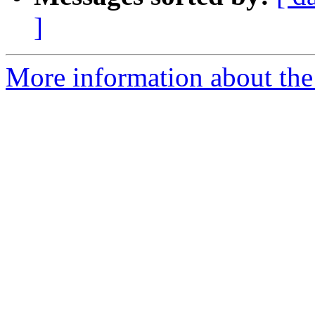
]
More information about the