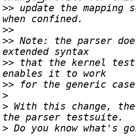
>>
 update the mapping s
>>
>>
 Note: the parser doe
>>
 that the kernel test
>>
>
>
 With this change, the
>