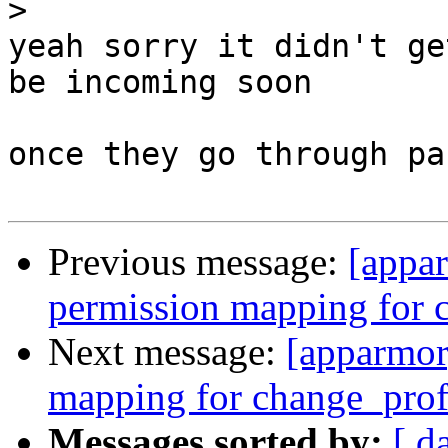
>
yeah sorry it didn't ge
be incoming soon

once they go through pa
Previous message:
[appa
permission mapping for 
Next message:
[apparmor
mapping for change_prof
Messages sorted by:
[ d