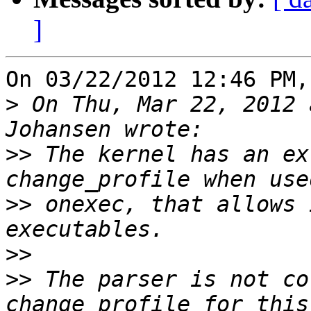
]
On 03/22/2012 12:46 PM,
>
 On Thu, Mar 22, 2012 
>>
 The kernel has an ex
>>
 onexec, that allows 
>>
>>
 The parser is not co