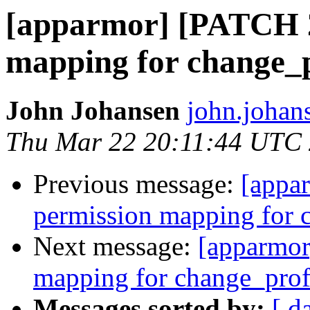
[apparmor] [PATCH 2
mapping for change_p
John Johansen
john.johan
Thu Mar 22 20:11:44 UTC
Previous message:
[appa
permission mapping for 
Next message:
[apparmor
mapping for change_prof
Messages sorted by:
[ d