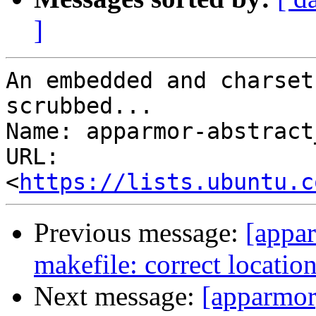
]
An embedded and charset
scrubbed...

Name: apparmor-abstract
URL: 
<
https://lists.ubuntu.c
Previous message:
[appar
makefile: correct locatio
Next message:
[apparmor]