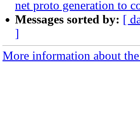
net proto generation to
Messages sorted by:
[ d
]
More information about the