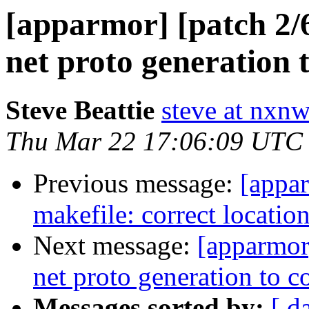
[apparmor] [patch 2/6
net proto generation
Steve Beattie
steve at nxnw
Thu Mar 22 17:06:09 UTC
Previous message:
[appar
makefile: correct locatio
Next message:
[apparmor]
net proto generation to
Messages sorted by:
[ d