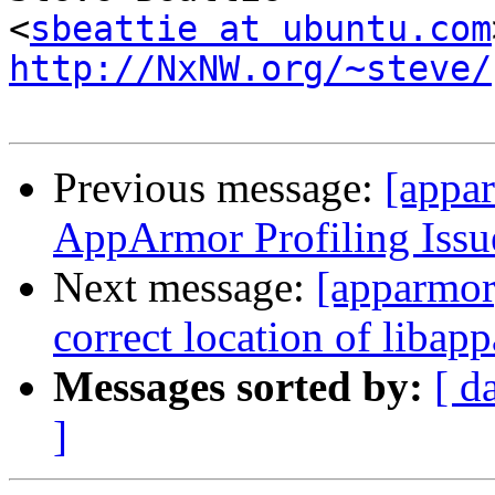
<
sbeattie at ubuntu.com
http://NxNW.org/~steve/
Previous message:
[appa
AppArmor Profiling Issu
Next message:
[apparmor]
correct location of libap
Messages sorted by:
[ d
]