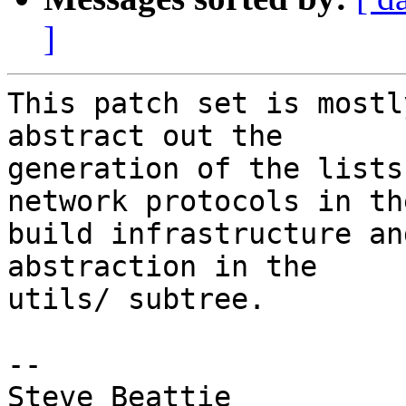
]
This patch set is mostl
abstract out the

generation of the lists
network protocols in the
build infrastructure an
abstraction in the

utils/ subtree.

-- 

Steve Beattie
