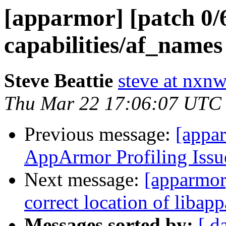
[apparmor] [patch 0/
capabilities/af_names
Steve Beattie
steve at nxnw
Thu Mar 22 17:06:07 UTC
Previous message:
[appa
AppArmor Profiling Issu
Next message:
[apparmor]
correct location of libap
Messages sorted by:
[ d