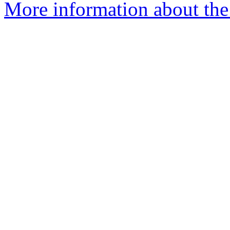
More information about the