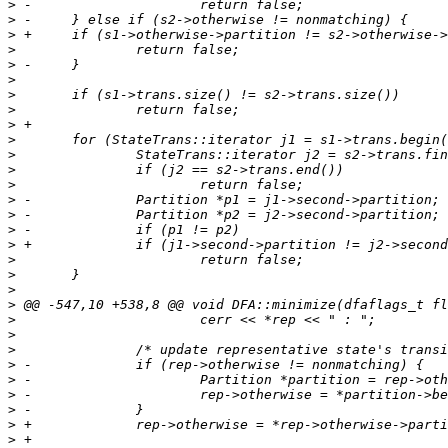
>
>
>
>
>
>
>
>
>
>
>
>
>
>
>
>
>
>
>
>
>
>
>
>
>
>
>
>
>
>