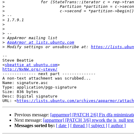
>
>
>
>
>
>
>
>
>
>
AppArmor at lists.ubuntu.com
>
 Modify settings or unsubscribe at: 
https://lists.ubun
-- 

Steve Beattie

<
sbeattie at ubuntu.com
http://NxNW.org/~steve/

-------------- next part --------------

A non-text attachment was scrubbed...

Name: signature.asc

Type: application/pgp-signature

Size: 836 bytes

Desc: Digital signature

URL: <
https://lists.ubuntu.com/archives/apparmor/attach
Previous message:
[apparmor] [PATCH 2/6] Fix dfa minimizati
Next message:
[apparmor] [PATCH 3/6] rework the is_null test
Messages sorted by:
[ date ]
[ thread ]
[ subject ]
[ author ]