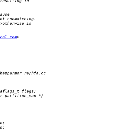
cal.com