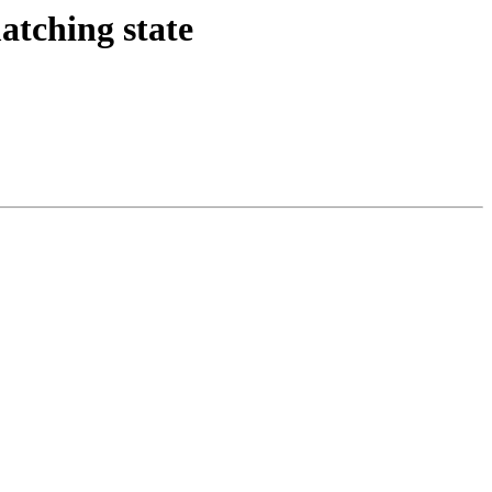
tching state