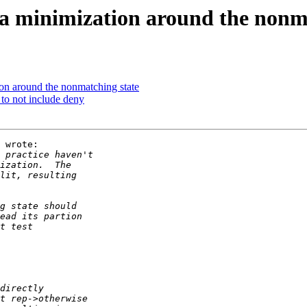
a minimization around the nonma
on around the nonmatching state
 to not include deny
 wrote:
