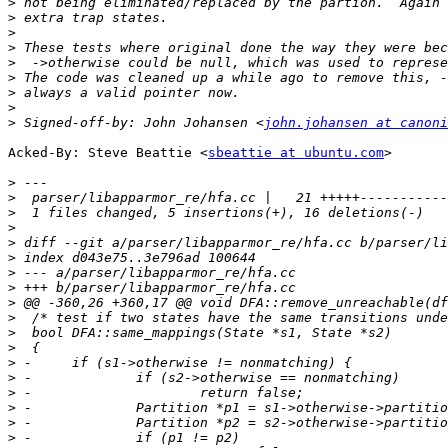
>
>
>
>
>
>
>
>
>
 Signed-off-by: John Johansen <
john.johansen at canoni
Acked-By: Steve Beattie <
sbeattie at ubuntu.com
>

>
>
>
>
>
>
>
>
>
>
>
>
>
>
>
>
>
>