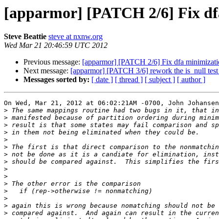
[apparmor] [PATCH 2/6] Fix df
Steve Beattie
steve at nxnw.org
Wed Mar 21 20:46:59 UTC 2012
Previous message:
[apparmor] [PATCH 2/6] Fix dfa minimizati
Next message:
[apparmor] [PATCH 3/6] rework the is_null test
Messages sorted by:
[ date ]
[ thread ]
[ subject ]
[ author ]
On Wed, Mar 21, 2012 at 06:02:21AM -0700, John Johansen
>
>
>
>
>
>
>
>
>
>
>
>
>
>
>