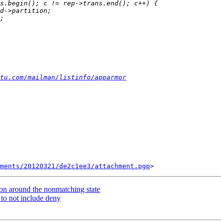
tu.com/mailman/listinfo/apparmor
ments/20120321/de2c1ee3/attachment.pgp
on around the nonmatching state
 to not include deny