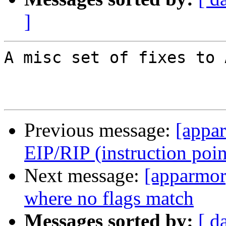
]
A misc set of fixes to 
Previous message:
[appar
EIP/RIP (instruction poin
Next message:
[apparmor
where no flags match
Messages sorted by:
[ d