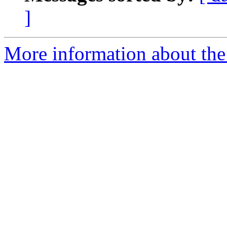
]
More information about the