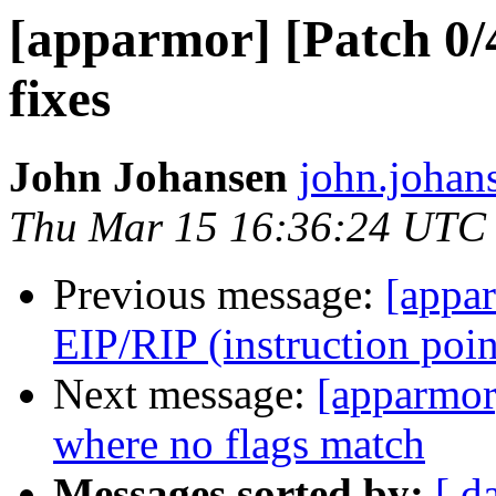
[apparmor] [Patch 0
fixes
John Johansen
john.johan
Thu Mar 15 16:36:24 UTC
Previous message:
[appar
EIP/RIP (instruction poin
Next message:
[apparmor
where no flags match
Messages sorted by:
[ d