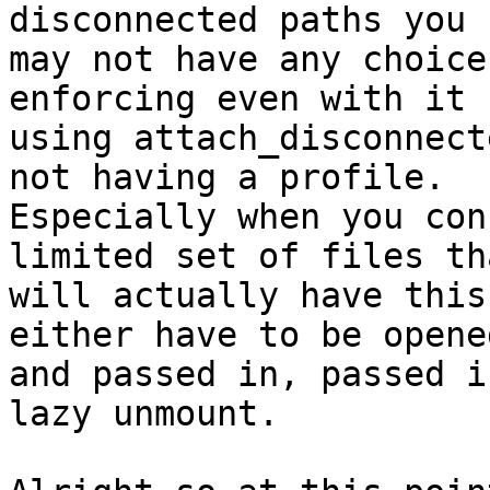
disconnected paths you

may not have any choice
enforcing even with it

using attach_disconnect
not having a profile.

Especially when you con
limited set of files tha
will actually have this
either have to be opene
and passed in, passed i
lazy unmount.
