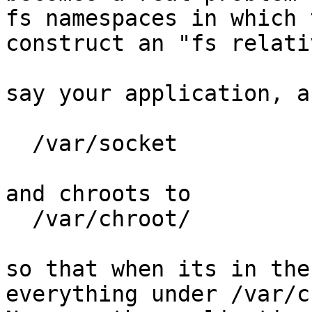
fs namespaces in which 
construct an "fs relati
say your application, a
  /var/socket

and chroots to

  /var/chroot/

so that when its in the
everything under /var/c