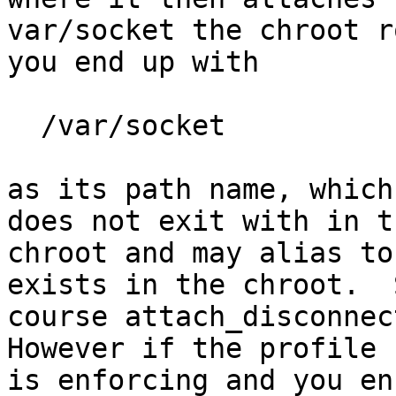
var/socket the chroot r
you end up with

  /var/socket

as its path name, which
does not exit with in th
chroot and may alias to
exists in the chroot.  
course attach_disconnect
However if the profile

is enforcing and you en