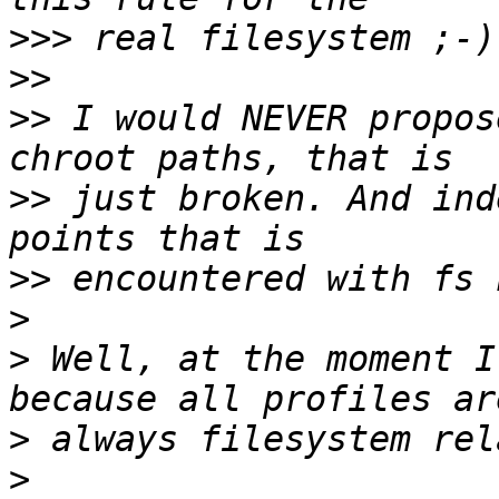
>>>
>>
>>
 I would NEVER propos
>>
 just broken. And ind
>>
>
>
 Well, at the moment I
>
>