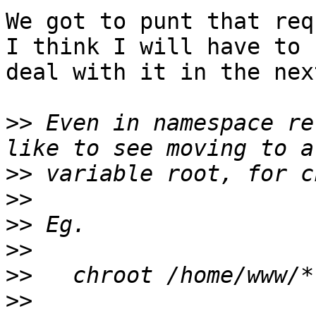
We got to punt that req
I think I will have to

deal with it in the next
>>
 Even in namespace re
>>
>>
>>
>>
>>
>>