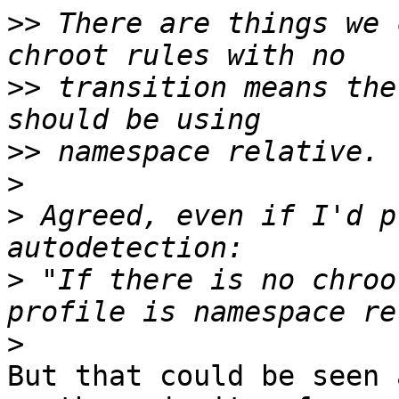
>>
 There are things we 
>>
 transition means the
>>
>
>
 Agreed, even if I'd p
>
 "If there is no chroo
>
But that could be seen 