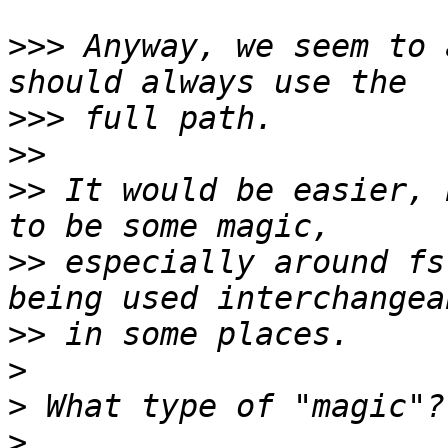
>>>
 Anyway, we seem to 
>>>
>>
>>
 It would be easier, 
>>
 especially around fs
>>
>
>
>