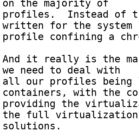
on the majority of

profiles.  Instead of t
written for the system

profile confining a chr
And it really is the ma
we need to deal with

all our profiles being 
containers, with the co
providing the virtualiz
the full virtualization

solutions.
