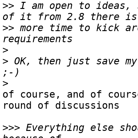
>>
 I am open to ideas, 
>>
 more time to kick ar
>
>
 OK, then just save my
>
of course, and of cours
round of discussions

>>>
 Everything else sho