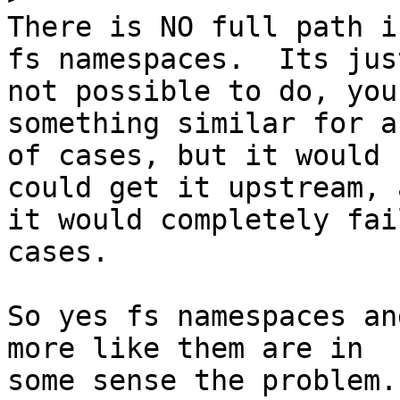
There is NO full path i
fs namespaces.  Its just
not possible to do, you
something similar for a
of cases, but it would 
could get it upstream, a
it would completely fai
cases.

So yes fs namespaces an
more like them are in

some sense the problem.
