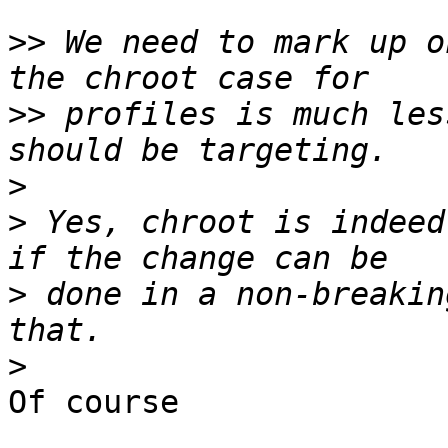
>>
 We need to mark up o
>>
 profiles is much les
>
>
 Yes, chroot is indeed
>
 done in a non-breakin
>
Of course
