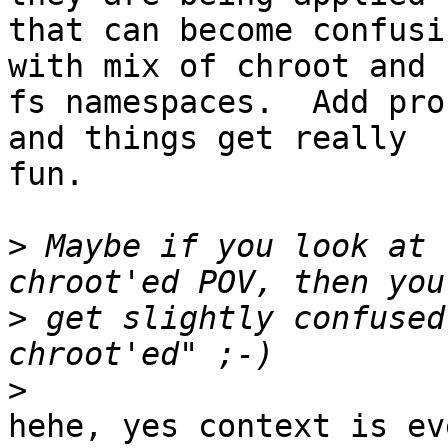
that can become confusi
with mix of chroot and

fs namespaces.  Add pro
and things get really

fun.

>
 Maybe if you look at 
>
 get slightly confused
>
hehe, yes context is ev