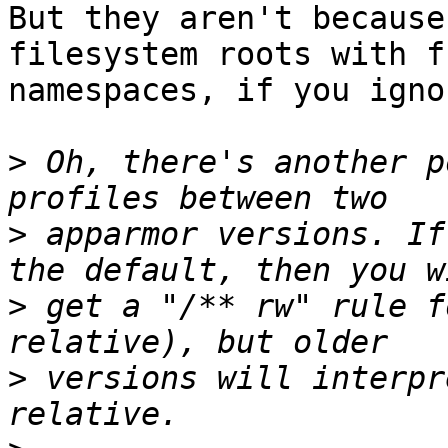
But they aren't because
filesystem roots with fs
namespaces, if you igno
>
 Oh, there's another p
>
 apparmor versions. If
>
 get a "/** rw" rule f
>
 versions will interpr