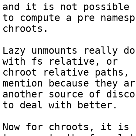
and it is not possible

to compute a pre namesp
chroots.

Lazy unmounts really do
with fs relative, or

chroot relative paths, 
mention because they are
another source of disco
to deal with better.

Now for chroots, it is 