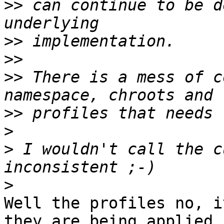
>>
 can continue to be d
>>
>>
>>
 There is a mess of c
>>
>
>
 I wouldn't call the c
>
Well the profiles no, i
they are being applied
