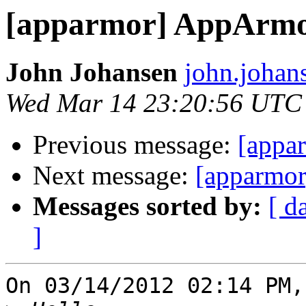
[apparmor] AppArmor
John Johansen
john.johan
Wed Mar 14 23:20:56 UTC
Previous message:
[appa
Next message:
[apparmor]
Messages sorted by:
[ d
]
On 03/14/2012 02:14 PM,