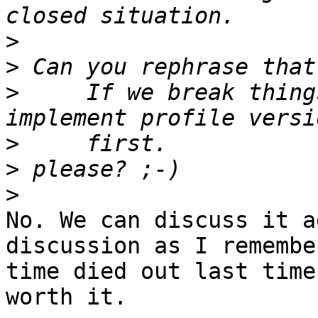
>
>
>
     If we break thing
>
>
>
No. We can discuss it a
discussion as I remembe
time died out last time
worth it.
