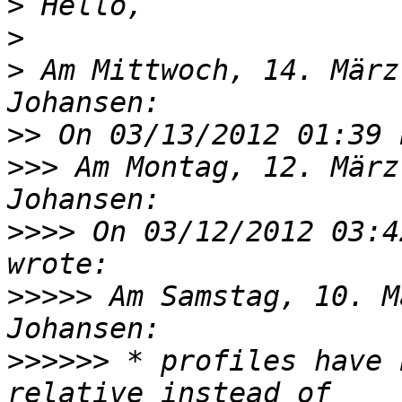
>
>
>
 Am Mittwoch, 14. März
>>
>>>
 Am Montag, 12. März
>>>>
 On 03/12/2012 03:4
>>>>>
 Am Samstag, 10. M
>>>>>>
 * profiles have 