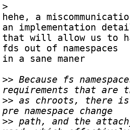
>
hehe, a miscommunicatio
an implementation detail
that will allow us to h
fds out of namespaces

in a sane maner

>>
 Because fs namespace
>>
 as chroots, there is
>>
 path, and the attach