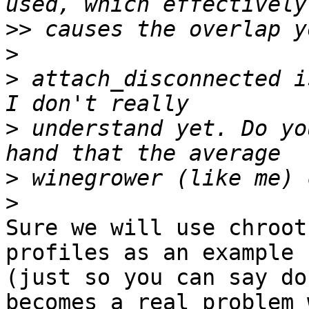
>>
>
>
 attach_disconnected i
>
 understand yet. Do yo
>
>
Sure we will use chroot
profiles as an example

(just so you can say do
becomes a real problem w