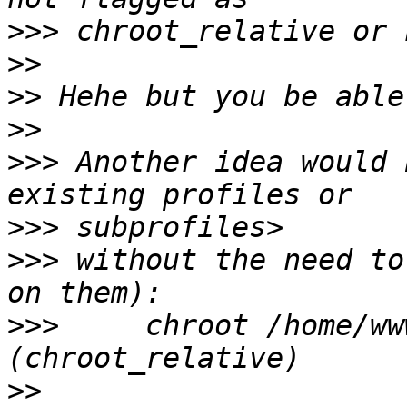
>>>
>>
>>
>>
>>>
 Another idea would 
>>>
>>>
 without the need to
>>>
     chroot /home/ww
>>