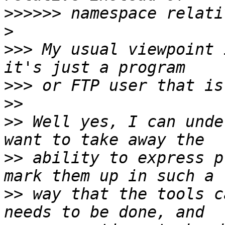
>>>>>>
>
>>>
 My usual viewpoint 
>>>
>>
>>
 Well yes, I can unde
>>
 ability to express p
>>
 way that the tools c