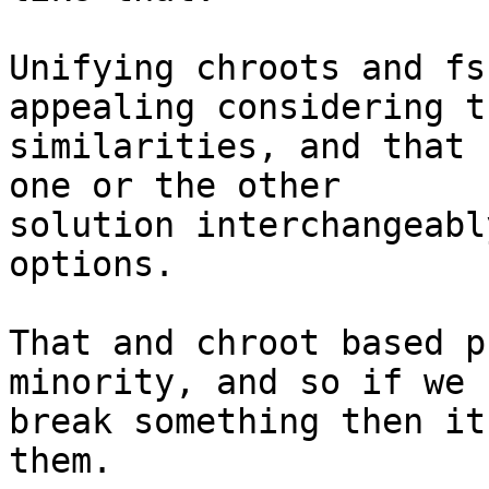
Unifying chroots and fs
appealing considering th
similarities, and that 
one or the other

solution interchangeabl
options.

That and chroot based p
minority, and so if we 
break something then it
them.
