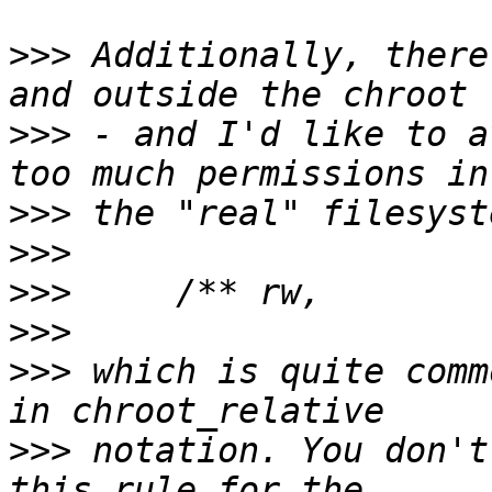
>>>
 Additionally, there
>>>
 - and I'd like to a
>>>
>>>
>>>
>>>
>>>
 which is quite comm
>>>
 notation. You don't