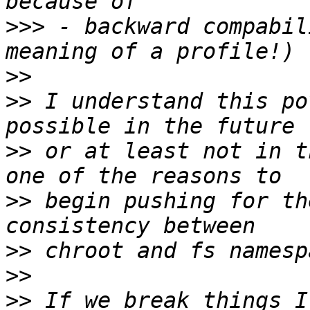
>>>
 - backward compabil
>>
>>
 I understand this po
>>
 or at least not in t
>>
 begin pushing for th
>>
>>
>>
 If we break things I