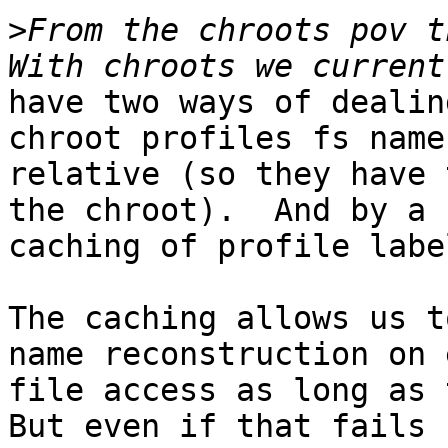
>
From the chroots pov th
have two ways of dealin
chroot profiles fs name
relative (so they have 
the chroot).  And by a 
caching of profile labe
The caching allows us t
name reconstruction on 
file access as long as t
But even if that fails
