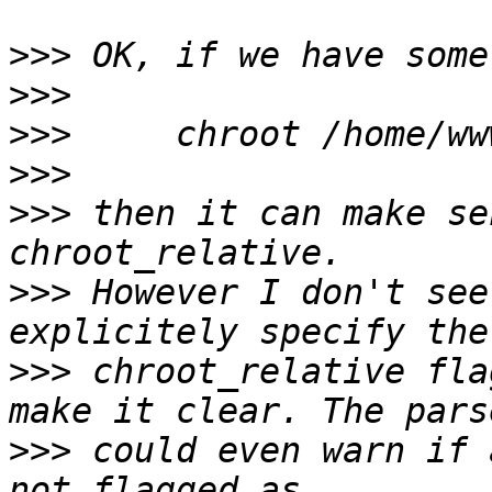
>>>
>>>
>>>
>>>
>>>
 then it can make se
>>>
 However I don't see
>>>
 chroot_relative fla
>>>
 could even warn if 