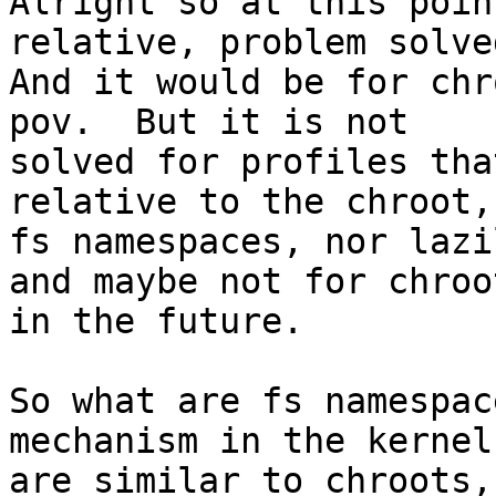
Alright so at this poin
relative, problem solved
And it would be for chr
pov.  But it is not

solved for profiles tha
relative to the chroot,

fs namespaces, nor lazi
and maybe not for chroot
in the future.

So what are fs namespac
mechanism in the kernel
are similar to chroots,