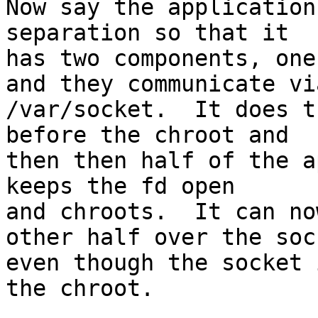
Now say the application
separation so that it

has two components, one
and they communicate via
/var/socket.  It does t
before the chroot and

then then half of the a
keeps the fd open

and chroots.  It can no
other half over the sock
even though the socket 
the chroot.
