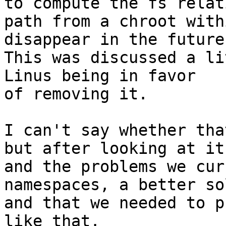
to compute the fs relati
path from a chroot with
disappear in the future.
This was discussed a li
Linus being in favor

of removing it.

I can't say whether tha
but after looking at it,
and the problems we cur
namespaces, a better so
and that we needed to p
like that.
