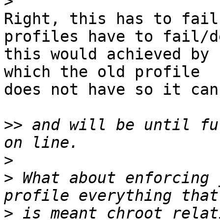
>
Right, this has to fail
profiles have to fail/de
this would achieved by 
which the old profile

does not have so it can
>>
 and will be until fu
>
>
 What about enforcing 
>