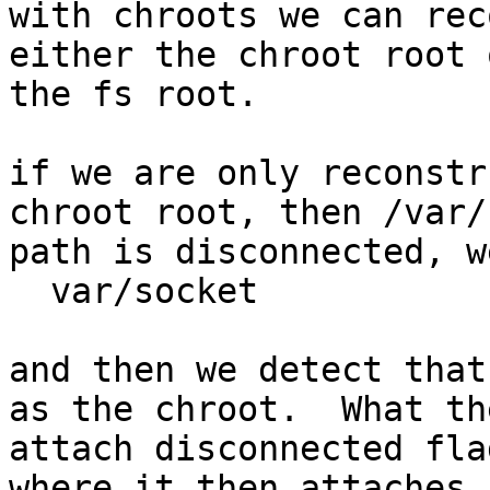
with chroots we can rec
either the chroot root o
the fs root.

if we are only reconstr
chroot root, then /var/
path is disconnected, w
  var/socket

and then we detect that
as the chroot.  What the
attach disconnected fla
where it then attaches
