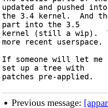
updated and pushed into

the 3.4 kernel.  And th
part into the 3.5

kernel (still a wip).  
more recent userspace.

If someone will let me 
set up a tree with

patches pre-applied.

Previous message:
[appar