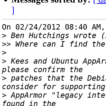
]
On 02/24/2012 08:40 AM,
>
>>
>
>
 Kees and Ubuntu AppAr
>
 patches that the Debi
>
 AppArmor "legacy inte