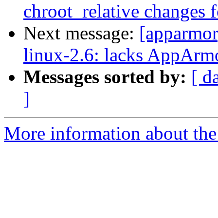
chroot_relative changes f
Next message:
[apparmo
linux-2.6: lacks AppArmo
Messages sorted by:
[ d
]
More information about the