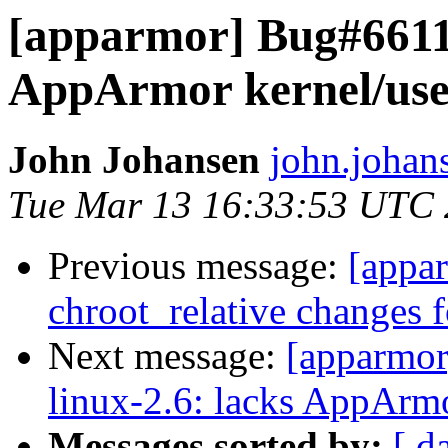
[apparmor] Bug#66115
AppArmor kernel/user
John Johansen
john.johan
Tue Mar 13 16:33:53 UTC
Previous message:
[appar
chroot_relative changes f
Next message:
[apparmo
linux-2.6: lacks AppArmo
Messages sorted by:
[ d