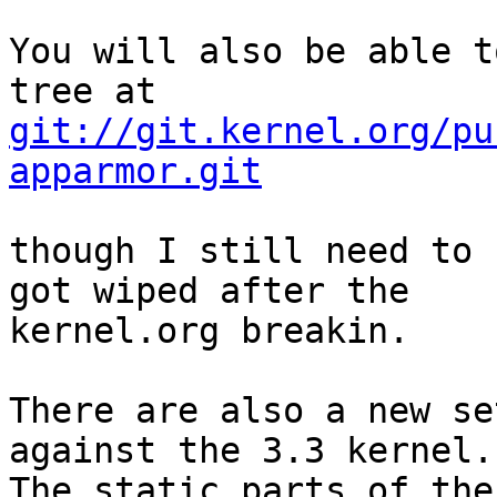
You will also be able t
git://git.kernel.org/pu
apparmor.git
though I still need to 
got wiped after the

kernel.org breakin.

There are also a new se
against the 3.3 kernel.

The static parts of the