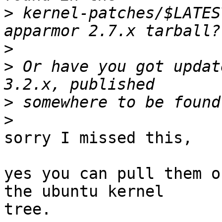
>
 kernel-patches/$LATES
>
>
 Or have you got updat
>
>
sorry I missed this,

yes you can pull them o
the ubuntu kernel

tree.
