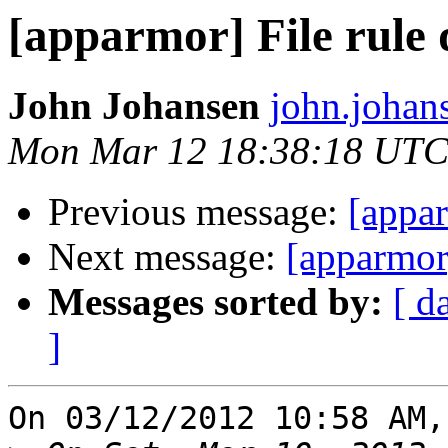
[apparmor] File rule 
John Johansen
john.johan
Mon Mar 12 18:38:18 UTC
Previous message:
[appar
Next message:
[apparmor]
Messages sorted by:
[ d
]
On 03/12/2012 10:58 AM,