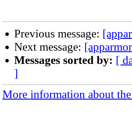
Previous message:
[appar
Next message:
[apparmor]
Messages sorted by:
[ d
]
More information about the