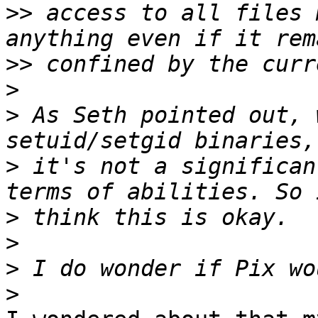
>>
 access to all files 
>>
>
>
 As Seth pointed out, 
>
 it's not a significan
>
>
>
>