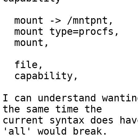
  mount -> /mntpnt,

  mount type=procfs,

  mount,

  file,

  capability,

I can understand wantin
the same time the

current syntax does hav
'all' would break.
