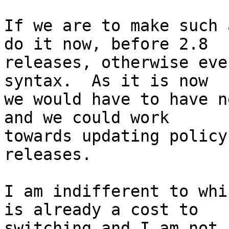
If we are to make such 
do it now, before 2.8

releases, otherwise eve
syntax.  As it is now

we would have to have n
and we could work

towards updating policy
releases.

I am indifferent to whi
is already a cost to

switching and I am not 