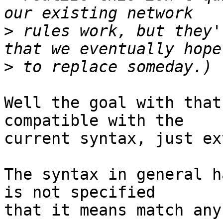
>
 rules work, but they'
>
Well the goal with that
compatible with the

current syntax, just ex
The syntax in general h
is not specified

that it means match any.