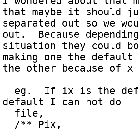
I wondered about that m
that maybe it should ju
separated out so we wou
out.  Because depending
situation they could bo
making one the default 
the other because of x 
  eg.  If ix is the default and I want Pix as the 
default I can not do

  file,

  /** Pix,
