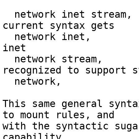
  network inet stream,  # as specific as the 
current syntax gets

  network inet,         # any packet type under 
inet

  network stream,       # any af that is 
recognized to support s
  network,              # any network type

This same general synta
to mount rules, and

with the syntactic suga
capability
