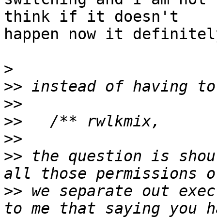
think if it doesn't

happen now it definitel
>
>>
>>
>>
>>
>>
 the question is shou
>>
 we separate out exec