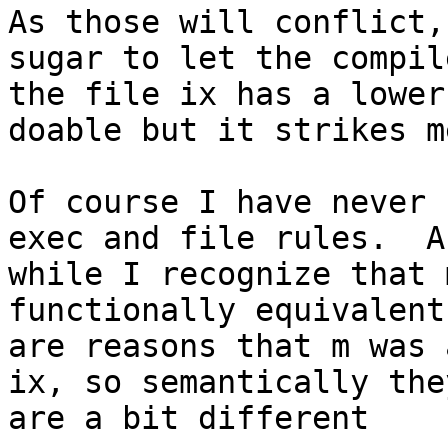
As those will conflict,
sugar to let the compil
the file ix has a lower
doable but it strikes m
Of course I have never 
exec and file rules.  An
while I recognize that 
functionally equivalent
are reasons that m was 
ix, so semantically they
are a bit different
