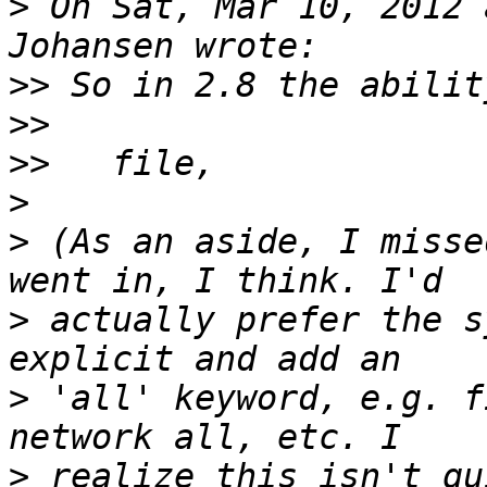
>
 On Sat, Mar 10, 2012 
>>
>>
>>
>
>
 (As an aside, I misse
>
 actually prefer the s
>
 'all' keyword, e.g. f
>
 realize this isn't qu