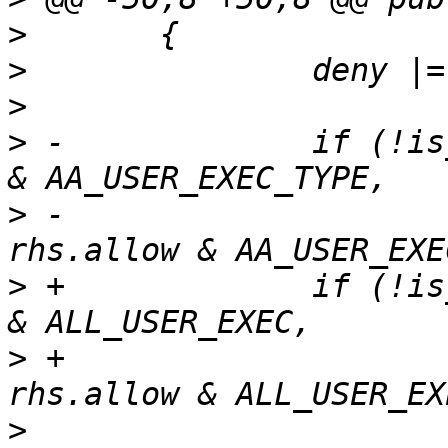
>
>
>
>
 -		if (!is_merged_x_consistent(allow 
>
 -					    
>
 +		if (!is_merged_x_consistent(allow 
>
 +					    
>
  			if ((exact & 