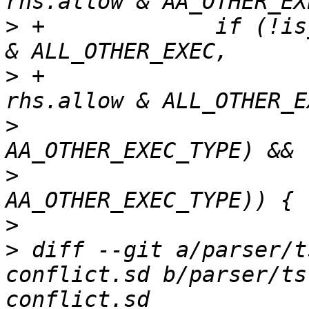
>
 +		if (!is_merged_x_consistent(allow 
>
 +					    
>
  			if ((exact & 
>
  			    !(rhs.exact & 
>
>
 diff --git a/parser/t
conflict.sd b/parser/ts