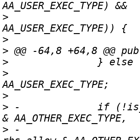
>
  			    !(rhs.exact & 
>
>
>
>
  			allow |= rhs.allow & 
>
>
 -		if (!is_merged_x_consistent(allow 
>
 -					    