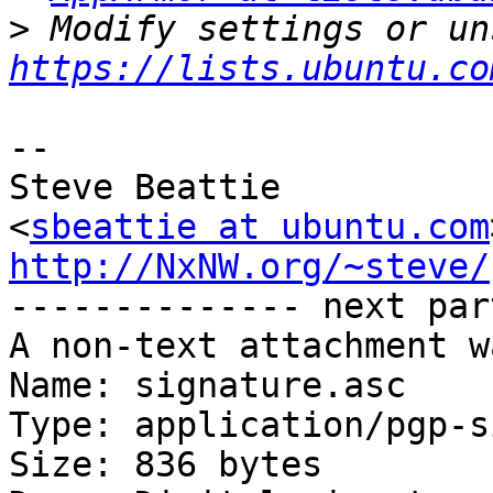
>
https://lists.ubuntu.co
-- 

Steve Beattie

<
sbeattie at ubuntu.com
http://NxNW.org/~steve/

-------------- next par
A non-text attachment w
Name: signature.asc

Type: application/pgp-s
Size: 836 bytes
