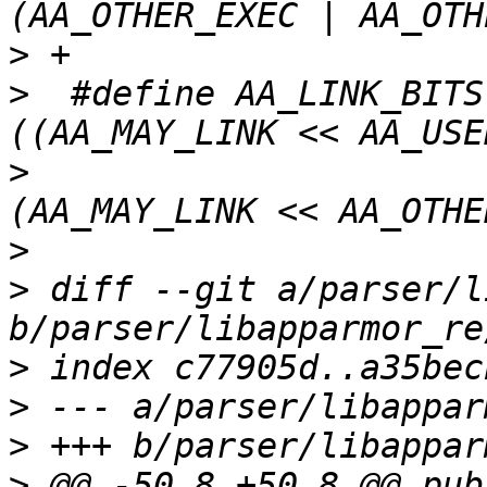
>
>
  #define AA_LINK_BITS			
>
>
>
 diff --git a/parser/l
>
>
>
>