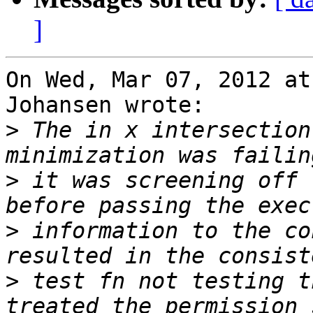
]
On Wed, Mar 07, 2012 at
Johansen wrote:

>
 The in x intersection
>
 it was screening off 
>
 information to the co
>
 test fn not testing t