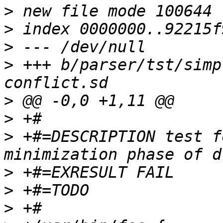
>
>
>
>
 +++ b/parser/tst/simp
>
>
>
 +#=DESCRIPTION test f
>
>
>