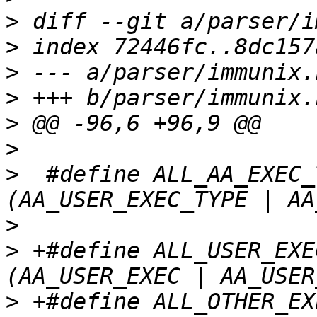
>
>
>
>
>
>
>
  #define ALL_AA_EXEC_T
>
>
 +#define ALL_USER_EXEC		
>
 +#define ALL_OTHER_EXEC