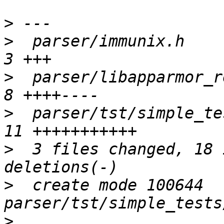
>
>
  parser/immunix.h      
>
  parser/libapparmor_re/
>
  parser/tst/simple_tes
>
  3 files changed, 18 
>
  create mode 100644 
>