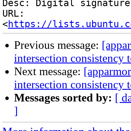
Desc: Digital signature

URL: 
<
https://lists.ubuntu.c
Previous message:
[appa
intersection consistency t
Next message:
[apparmor
intersection consistency t
Messages sorted by:
[ d
]