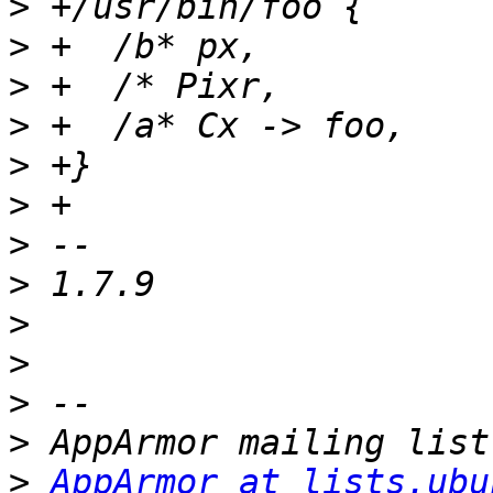
>
>
>
>
>
>
>
>
>
>
>
>
>
AppArmor at lists.ubu