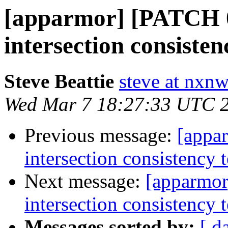
[apparmor] [PATCH 04
intersection consisten
Steve Beattie
steve at nxnw
Wed Mar 7 18:27:33 UTC 
Previous message:
[appa
intersection consistency t
Next message:
[apparmor
intersection consistency t
Messages sorted by:
[ d