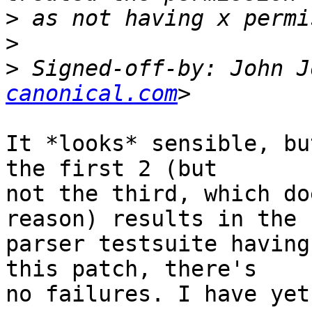
>
>
>
 Signed-off-by: John J
canonical.com
It *looks* sensible, bu
the first 2 (but

not the third, which do
reason) results in the

parser testsuite having
this patch, there's

no failures. I have yet