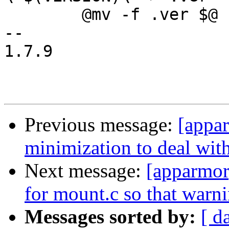
 	@mv -f .ver $@

-- 

1.7.9

Previous message:
[appa
minimization to deal with
Next message:
[apparmor
for mount.c so that warni
Messages sorted by:
[ d