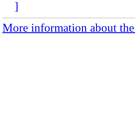
]
More information about the