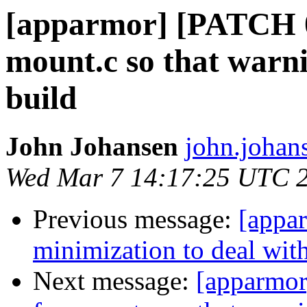
[apparmor] [PATCH 06
mount.c so that warni
build
John Johansen
john.johan
Wed Mar 7 14:17:25 UTC 
Previous message:
[appa
minimization to deal with
Next message:
[apparmor