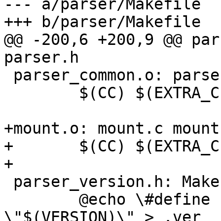
--- a/parser/Makefile

+++ b/parser/Makefile

@@ -200,6 +200,9 @@ par
parser.h

 parser_common.o: parser_common.c parser.h

 	$(CC) $(EXTRA_CFLAGS) -c -o $@ $<

+mount.o: mount.c mount
+	$(CC) $(EXTRA_CFLAGS) -c -o $@ $<

+

 parser_version.h: Makefile

 	@echo \#define PARSER_VERSION 
\"$(VERSION)\" > .ver
