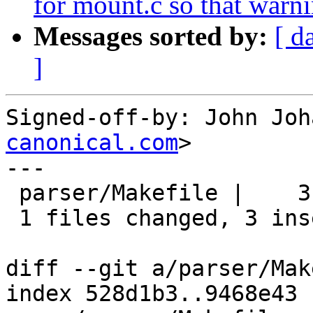
for mount.c so that warni
Messages sorted by:
[ d
]
Signed-off-by: John Joh
canonical.com
>

---

 parser/Makefile |    3 +++

 1 files changed, 3 insertions(+), 0 deletions(-)

diff --git a/parser/Mak
index 528d1b3..9468e43 