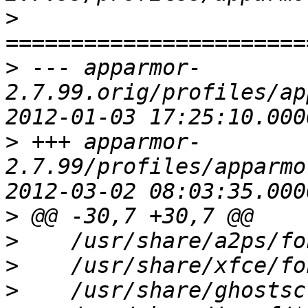
>
>
 --- apparmor-
2.7.99.orig/profiles/ap
>
 +++ apparmor-
2.7.99/profiles/apparmo
>
>
>
>