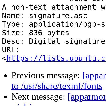
A non-text attachment w
Name: signature.asc

Type: application/pgp-s
Size: 836 bytes

Desc: Digital signature

URL: 
<
https://lists.ubuntu.c
Previous message:
[appa
to /usr/share/texmf/fonts
Next message:
[apparmor