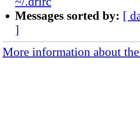
~/.drirc
Messages sorted by:
[ d
]
More information about the