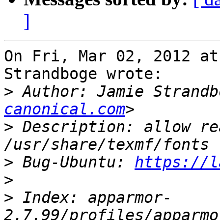
]
On Fri, Mar 02, 2012 at
Strandboge wrote:

>
 Author: Jamie Strandb
canonical.com
>
 Description: allow re
>
 Bug-Ubuntu: 
https://l
>
>
 Index: apparmor-