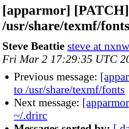
[apparmor] [PATCH] a
/usr/share/texmf/font
Steve Beattie
steve at nxnw
Fri Mar 2 17:29:35 UTC 2
Previous message:
[appa
to /usr/share/texmf/fonts
Next message:
[apparmor
~/.drirc
Messages sorted by:
[ d