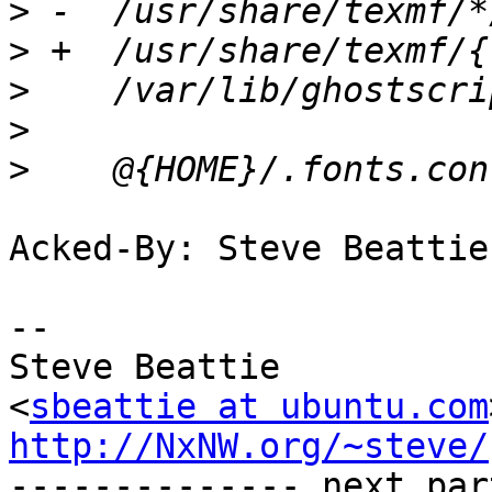
>
>
>
>
>
Acked-By: Steve Beattie
-- 

Steve Beattie

<
sbeattie at ubuntu.com
http://NxNW.org/~steve/

-------------- next par