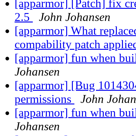
[apparmor] [Patch] fix c
2.5
John Johansen
[apparmor] What replace
compability patch applie
[apparmor] fun when bui
Johansen
[apparmor] [Bug 1014304
permissions
John Johan
[apparmor] fun when bui
Johansen