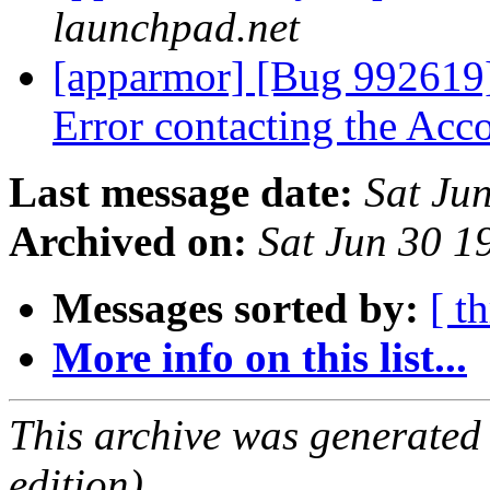
launchpad.net
[apparmor] [Bug 992619]
Error contacting the Ac
Last message date:
Sat Ju
Archived on:
Sat Jun 30 
Messages sorted by:
[ t
More info on this list...
This archive was generated
edition).