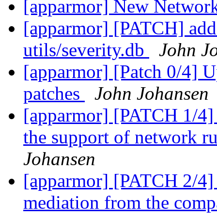
[apparmor] New Network
[apparmor] [PATCH] 
utils/severity.db
John J
[apparmor] [Patch 0/4] U
patches
John Johansen
[apparmor] [PATCH 1/4] 
the support of network r
Johansen
[apparmor] [PATCH 2/4] 
mediation from the compa