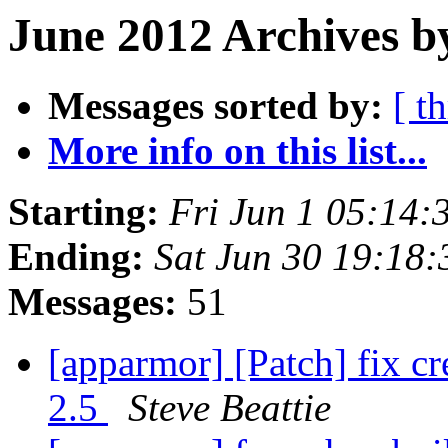
June 2012 Archives b
Messages sorted by:
[ t
More info on this list...
Starting:
Fri Jun 1 05:14
Ending:
Sat Jun 30 19:18
Messages:
51
[apparmor] [Patch] fix c
2.5
Steve Beattie