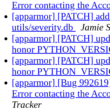
Error contacting the Ac
[apparmor] [PATCH] 
utils/severity.db
Jamie 
[apparmor] [PATCH] updat
honor PYTHON_VERS
[apparmor] [PATCH] updat
honor PYTHON_VERS
[apparmor] [Bug 992619]
Error contacting the Ac
Tracker