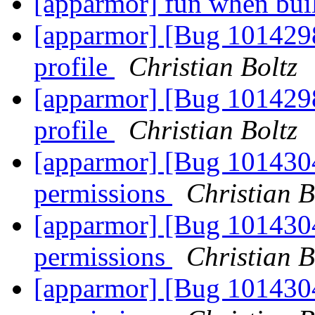
[apparmor] fun when bui
[apparmor] [Bug 1014298]
profile
Christian Boltz
[apparmor] [Bug 1014298]
profile
Christian Boltz
[apparmor] [Bug 101430
permissions
Christian B
[apparmor] [Bug 1014304
permissions
Christian B
[apparmor] [Bug 1014304