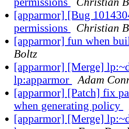
permissions
Christian B
[apparmor] [Bug 1014304
permissions
Christian B
[apparmor] fun when bui
Boltz
[apparmor] [Merge] lp:~d
lp:apparmor
Adam Con
[apparmor] [Patch] fix pa
when generating policy
[apparmor] [Merge] lp:~d