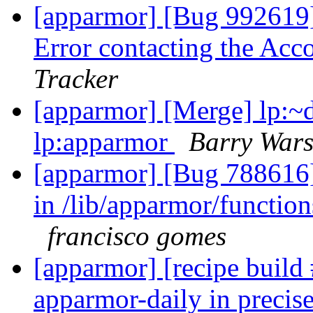
[apparmor] [Bug 992619]
Error contacting the Ac
Tracker
[apparmor] [Merge] lp:~d
lp:apparmor
Barry War
[apparmor] [Bug 788616]
in /lib/apparmor/functions
francisco gomes
[apparmor] [recipe buil
apparmor-daily in precise