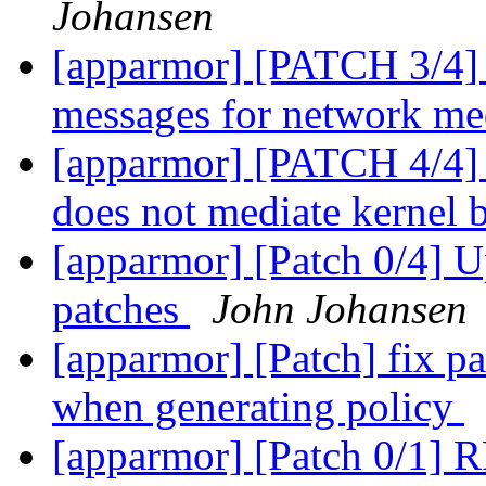
Johansen
[apparmor] [PATCH 3/4] a
messages for network me
[apparmor] [PATCH 4/4]
does not mediate kernel 
[apparmor] [Patch 0/4] U
patches
John Johansen
[apparmor] [Patch] fix pa
when generating policy
[apparmor] [Patch 0/1] R