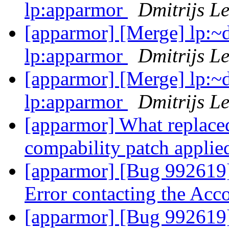
lp:apparmor
Dmitrijs L
[apparmor] [Merge] lp:~d
lp:apparmor
Dmitrijs L
[apparmor] [Merge] lp:~d
lp:apparmor
Dmitrijs L
[apparmor] What replace
compability patch applie
[apparmor] [Bug 992619]
Error contacting the Ac
[apparmor] [Bug 992619]