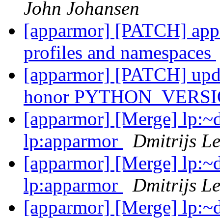
John Johansen
[apparmor] [PATCH] appar
profiles and namespaces
[apparmor] [PATCH] updat
honor PYTHON_VERS
[apparmor] [Merge] lp:~d
lp:apparmor
Dmitrijs L
[apparmor] [Merge] lp:~d
lp:apparmor
Dmitrijs L
[apparmor] [Merge] lp:~d