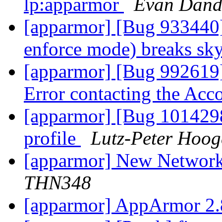
lp:apparmor
Evan Dand
[apparmor] [Bug 933440]
enforce mode) breaks sk
[apparmor] [Bug 992619]
Error contacting the Ac
[apparmor] [Bug 1014298]
profile
Lutz-Peter Hoog
[apparmor] New Network
THN348
[apparmor] AppArmor 2.