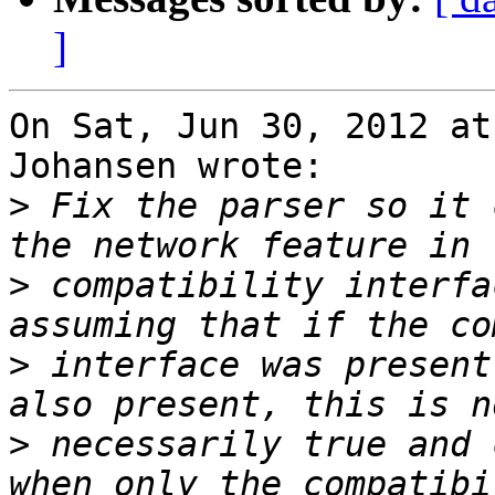
]
On Sat, Jun 30, 2012 at
Johansen wrote:

>
 Fix the parser so it 
>
 compatibility interfa
>
 interface was present
>
 necessarily true and 