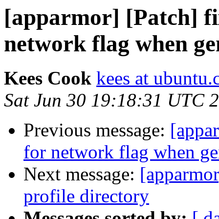
[apparmor] [Patch] fi
network flag when ge
Kees Cook
kees at ubuntu
Sat Jun 30 19:18:31 UTC 
Previous message:
[appar
for network flag when ge
Next message:
[apparmor
profile directory
Messages sorted by:
[ d