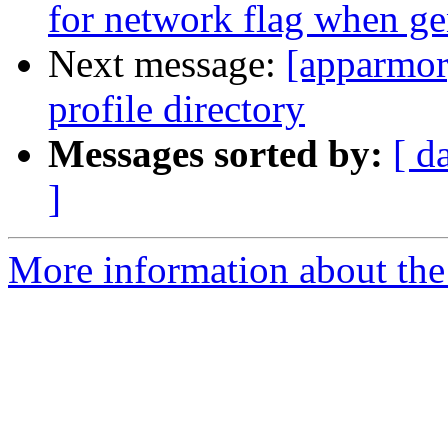
for network flag when ge
Next message:
[apparmor
profile directory
Messages sorted by:
[ d
]
More information about the