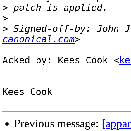
>
>
>
 Signed-off-by: John J
canonical.com
Acked-by: Kees Cook <
ke
-- 

Kees Cook

Previous message:
[appar