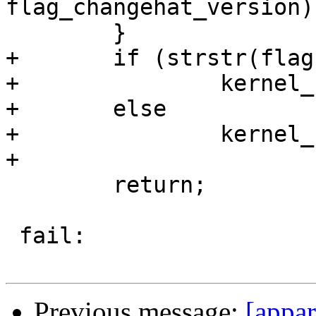
flag_changehat_version);
 	}

+	if (strstr(flags_string, "network"))

+		kernel_supports_network = 1;

+	else

+		kernel_supports_network = 0;

+

 	return;

 fail:

Previous message:
[appar