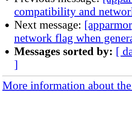
compatibility and networ
Next message:
[apparmor]
network flag when genera
Messages sorted by:
[ d
]
More information about the