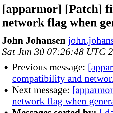
[apparmor] [Patch] fi
network flag when ge
John Johansen
john.johan
Sat Jun 30 07:26:48 UTC 
Previous message:
[appar
compatibility and networ
Next message:
[apparmor]
network flag when genera
Messages sorted by:
[ d