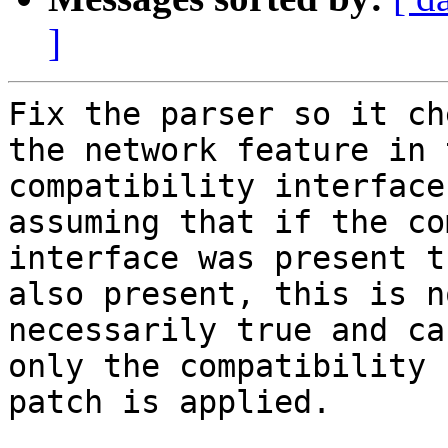
]
Fix the parser so it ch
the network feature in t
compatibility interface
assuming that if the co
interface was present t
also present, this is no
necessarily true and ca
only the compatibility

patch is applied.
