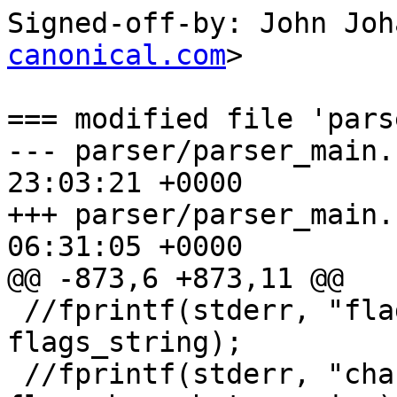
Signed-off-by: John Joh
canonical.com
>

=== modified file 'pars
--- parser/parser_main.c	2012-04-1
23:03:21 +0000

+++ parser/parser_main.c	2012-06-3
06:31:05 +0000

@@ -873,6 +873,11 @@

 //fprintf(stderr, "flags string: %s\n", 
flags_string);

 //fprintf(stderr, "changehat %d\n", 