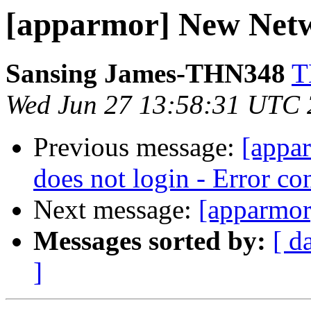
[apparmor] New Netw
Sansing James-THN348
T
Wed Jun 27 13:58:31 UTC
Previous message:
[appa
does not login - Error c
Next message:
[apparmor
Messages sorted by:
[ d
]