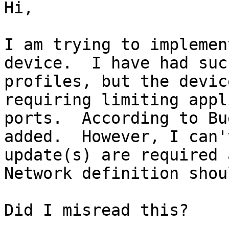
Hi,

I am trying to implemen
device.  I have had suc
profiles, but the devic
requiring limiting appl
ports.  According to Bu
added.  However, I can'
update(s) are required 
Network definition shou
Did I misread this?
