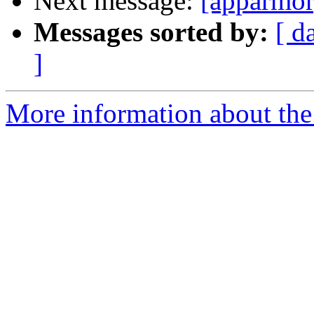
Next message:
[apparmor
Messages sorted by:
[ d
]
More information about the