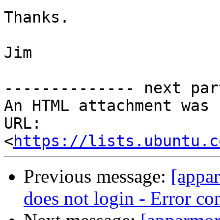
Thanks.

Jim

-------------- next par
An HTML attachment was 
URL: 
<
https://lists.ubuntu.c
Previous message:
[appa
does not login - Error c