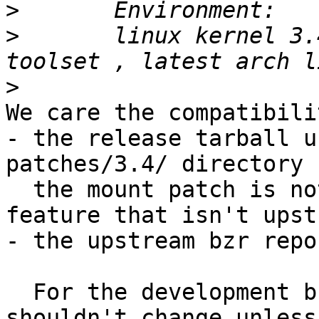
>
>
 	linux kernel 3.4 + Apparmor 2.8 userspace 
>
We care the compatibili
- the release tarball u
patches/3.4/ directory

  the mount patch is not needed and is a new 
feature that isn't upst
- the upstream bzr repo
  For the development branch (the 3.4 patches 
shouldn't change unless