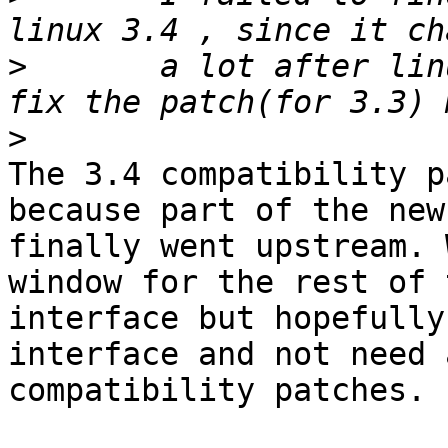
>
 	a lot after linux 3.3 , i'm not able to 
>
The 3.4 compatibility p
because part of the new
finally went upstream. 
window for the rest of t
interface but hopefully
interface and not need a
compatibility patches.
