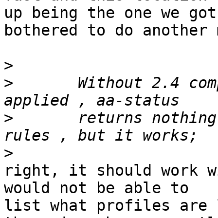
up being the one we got
bothered to do another 
>
>
 	Without 2.4 compability patch of apparmor 
>
 	returns nothing regarding application 
>
right, it should work w
would not be able to

list what profiles are 