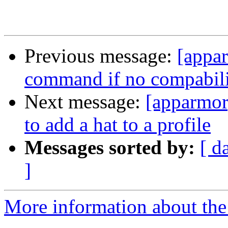
Previous message:
[appar
command if no compabilit
Next message:
[apparmor
to add a hat to a profile
Messages sorted by:
[ d
]
More information about the