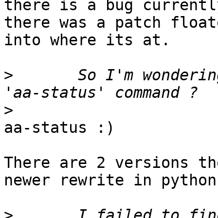
there is a bug currently
there was a patch float
into where its at.

>
 	So I'm wondering what's the replacement of 
>
aa-status :)

There are 2 versions th
newer rewrite in python

>
 	I failed to find a compability patch of 