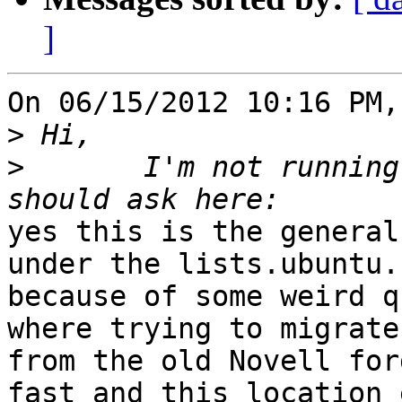
]
On 06/15/2012 10:16 PM,
>
>
 	I'm not running Ubuntu , but I think I 
yes this is the general
under the lists.ubuntu.c
because of some weird q
where trying to migrate

from the old Novell for
fast and this location 