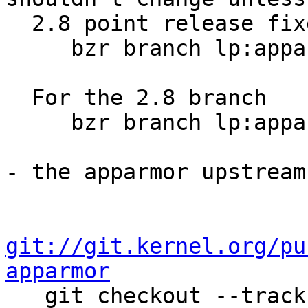
  2.8 point release fixes for them

     bzr branch lp:apparmor

  For the 2.8 branch

     bzr branch lp:apparmor/2.8

- the apparmor upstream
git://git.kernel.org/pu
apparmor

   git checkout --track origin/v3.4-aa2.8 -b v3.4-