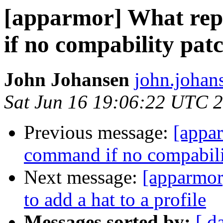
[apparmor] What rep
if no compability patc
John Johansen
john.johan
Sat Jun 16 19:06:22 UTC 
Previous message:
[appar
command if no compabilit
Next message:
[apparmor
to add a hat to a profile
Messages sorted by:
[ d