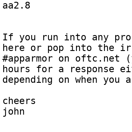
aa2.8

If you run into any pro
here or pop into the ir
#apparmor on oftc.net (
hours for a response ei
depending on when you as
cheers

john
