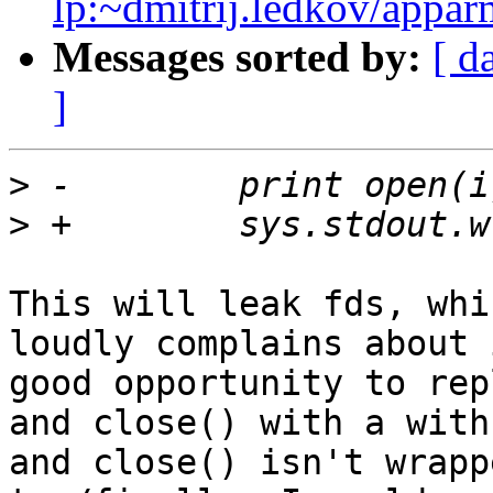
lp:~dmitrij.ledkov/appar
Messages sorted by:
[ d
]
>
>
This will leak fds, whi
loudly complains about 
good opportunity to rep
and close() with a with
and close() isn't wrapp