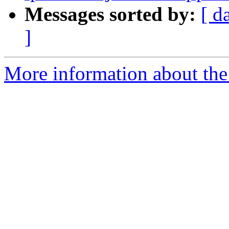
Messages sorted by:
[ d
]
More information about the