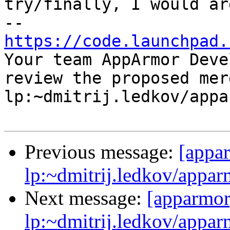
try/finally, I would ar
https://code.launchpad.

Your team AppArmor Deve
review the proposed mer
lp:~dmitrij.ledkov/appa
Previous message:
[appa
lp:~dmitrij.ledkov/appar
Next message:
[apparmor
lp:~dmitrij.ledkov/appar