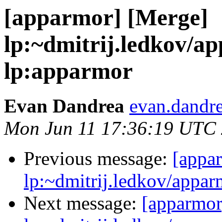
[apparmor] [Merge]
lp:~dmitrij.ledkov/a
lp:apparmor
Evan Dandrea
evan.dandre
Mon Jun 11 17:36:19 UTC
Previous message:
[appa
lp:~dmitrij.ledkov/appar
Next message:
[apparmor