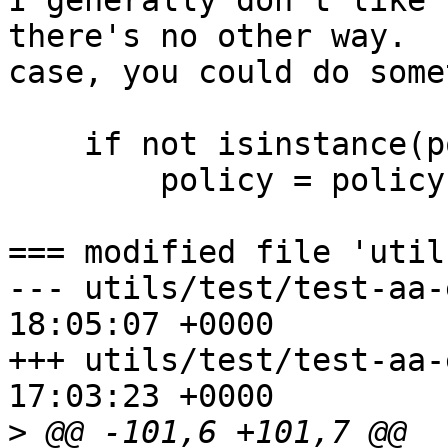
I generally don't like 
there's no other way.  
case, you could do some
    if not isinstance(policy, bytes):

        policy = policy.encode('utf-8')

=== modified file 'util
--- utils/test/test-aa-easyprof
18:05:07 +0000

+++ utils/test/test-aa-easyprof
17:03:23 +0000

>