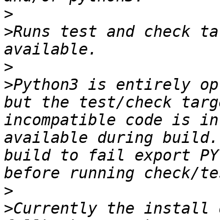
>
>
Runs test and check ta
>
>
Python3 is entirely op
but the test/check targ
incompatible code is in
available during build.
build to fail export PY
>
>
Currently the install 