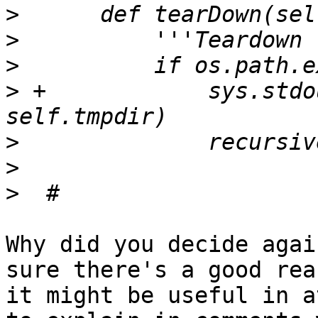
>
>
>
>
 +            sys.stdo
>
>
>
Why did you decide agai
sure there's a good rea
it might be useful in a