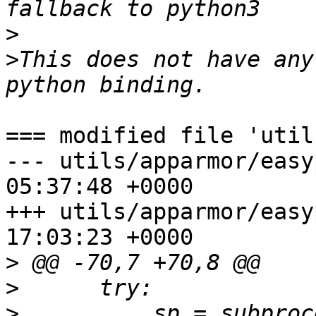
>
>
This does not have any
=== modified file 'util
--- utils/apparmor/easyprof.py	2
05:37:48 +0000

+++ utils/apparmor/easyprof.py	2
17:03:23 +0000

>
>
>
          sp = subproc