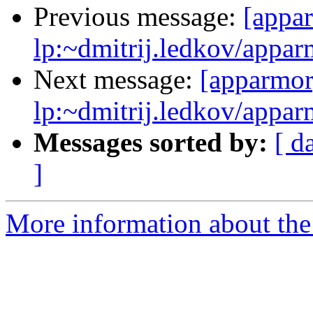
Previous message:
[appa
lp:~dmitrij.ledkov/appar
Next message:
[apparmor
lp:~dmitrij.ledkov/appar
Messages sorted by:
[ d
]
More information about the