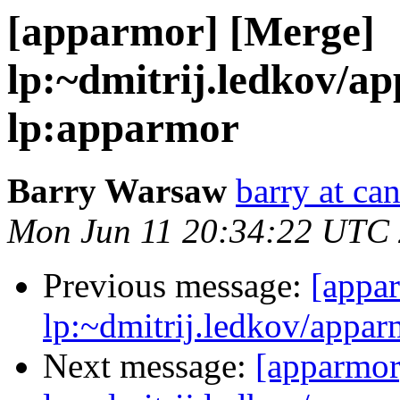
[apparmor] [Merge]
lp:~dmitrij.ledkov/a
lp:apparmor
Barry Warsaw
barry at ca
Mon Jun 11 20:34:22 UTC
Previous message:
[appa
lp:~dmitrij.ledkov/appar
Next message:
[apparmor