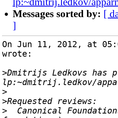
lp:~dmitrij.ledkov/appar
Messages sorted by:
[ d
]
On Jun 11, 2012, at 05:
wrote:

>
Dmitrijs Ledkovs has p
>
>
>
  Canonical Foundation