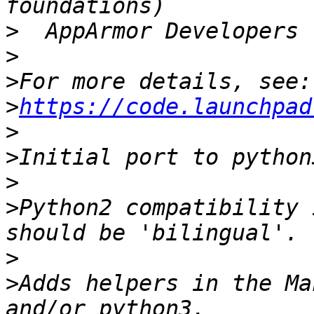
>
>
>
>
https://code.launchpad
>
>
>
>
Python2 compatibility 
>
>
Adds helpers in the Ma