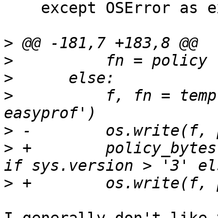
    except OSError as ex:

>
>
>
>
          f, fn = temp
>
>
 +        policy_bytes
>