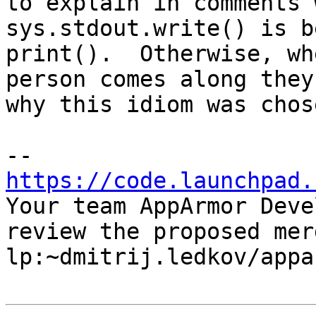
to explain in comments w
sys.stdout.write() is b
print().  Otherwise, wh
person comes along they
why this idiom was chose
https://code.launchpad.

Your team AppArmor Deve
review the proposed mer
lp:~dmitrij.ledkov/appa