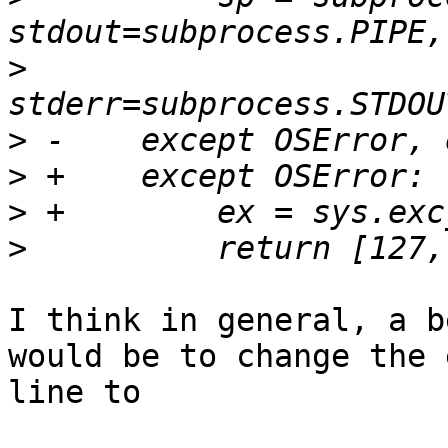
>
>
>
>
>
I think in general, a b
would be to change the 
line to
