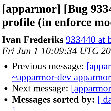
[apparmor] [Bug 93
profile (in enforce m
Ivan Frederiks
933440 at 
Fri Jun 1 10:09:34 UTC 2
Previous message:
[appar
~apparmor-dev apparmor-d
Next message:
[apparmor
Messages sorted by:
[ d
]