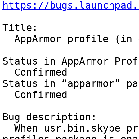
https://bugs.launchpad.
Title:

  AppArmor profile (in enforce mode) breaks skype

Status in AppArmor Prof
  Confirmed

Status in “apparmor” pa
  Confirmed

Bug description:

  When usr.bin.skype profile from apparmor-