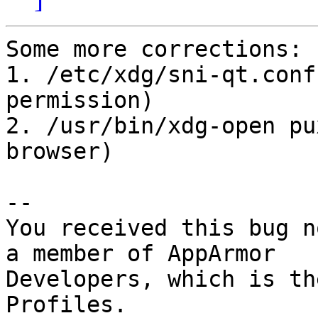
Some more corrections:

1. /etc/xdg/sni-qt.conf
permission)

2. /usr/bin/xdg-open pu
browser)

-- 

You received this bug n
a member of AppArmor

Developers, which is th