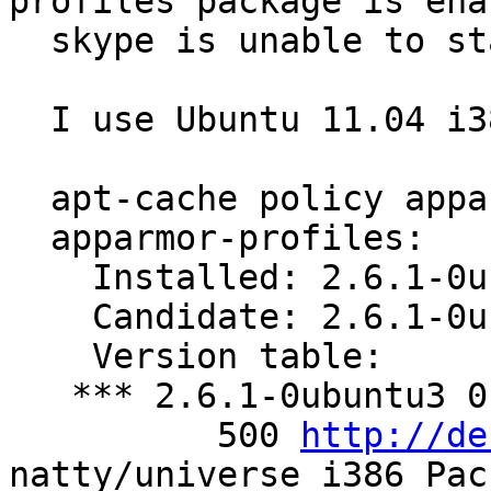
profiles package is enab
  skype is unable to start.

  I use Ubuntu 11.04 i386

  apt-cache policy apparmor-profiles

  apparmor-profiles:

    Installed: 2.6.1-0ubuntu3

    Candidate: 2.6.1-0ubuntu3

    Version table:

   *** 2.6.1-0ubuntu3 0

          500 
http://de
natty/universe i386 Pac