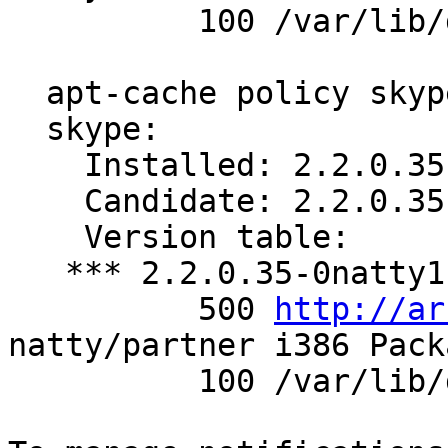
          100 /var/lib/dpkg/status

  apt-cache policy skype

  skype:

    Installed: 2.2.0.35-0natty1

    Candidate: 2.2.0.35-0natty1

    Version table:

   *** 2.2.0.35-0natty1 0

          500 
http://ar
natty/partner i386 Packa
          100 /var/lib/dpkg/status
