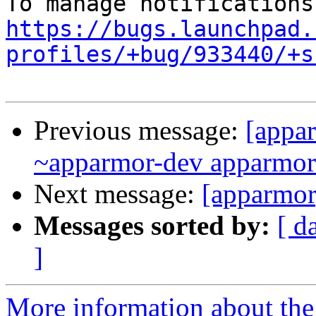
https://bugs.launchpad.
profiles/+bug/933440/+s
Previous message:
[appar
~apparmor-dev apparmor-d
Next message:
[apparmor
Messages sorted by:
[ d
]
More information about the