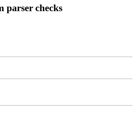
om parser checks