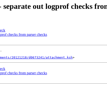
- separate out logprof checks fr
heck
ogprof checks from parser checks
.

ments/20121218/d0673241/attachment.ksh
heck
ogprof checks from parser checks