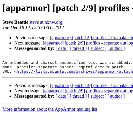
[apparmor] [patch 2/9] profiles 
Steve Beattie
steve at nxnw.org
Tue Dec 18 14:17:57 UTC 2012
Previous message:
[apparmor] [patch 1/9] profiles - fix make c
Next message:
[apparmor] [patch 2/9] profiles - separate out l
Messages sorted by:
[ date ]
[ thread ]
[ subject ]
[ author ]
An embedded and charset-unspecified text was scrubbed..
Name: profiles-seperate_parser_logprof_checks.patch

URL: <
https://lists.ubuntu.com/archives/apparmor/attach
Previous message:
[apparmor] [patch 1/9] profiles - fix make c
Next message:
[apparmor] [patch 2/9] profiles - separate out l
Messages sorted by:
[ date ]
[ thread ]
[ subject ]
[ author ]
More information about the AppArmor mailing list