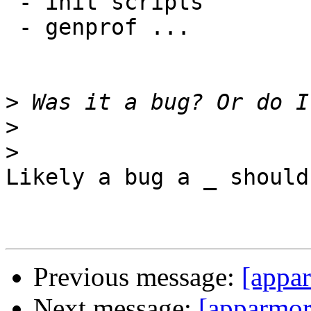
 - init scripts

 - genprof ...

>
>
>
Likely a bug a _ should
Previous message:
[appar
Next message:
[apparm