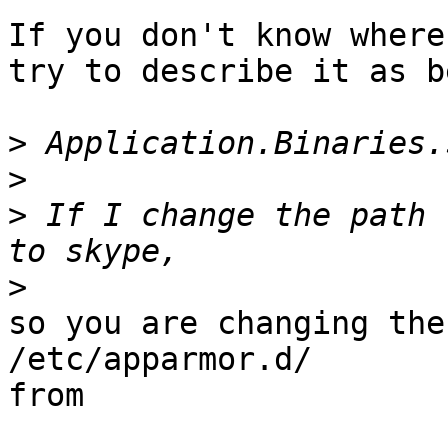
If you don't know where
try to describe it as b
>
>
>
 If I change the path 
>
so you are changing the
/etc/apparmor.d/

from
