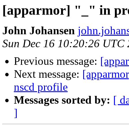
[apparmor] "_" in pr
John Johansen
john.johan
Sun Dec 16 10:20:26 UTC
Previous message:
[appar
Next message:
[apparm
nscd profile
Messages sorted by:
[ d
]