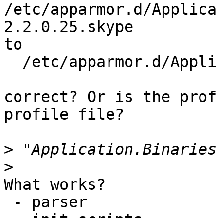
/etc/apparmor.d/Applica
2.2.0.25.skype

to

  /etc/apparmor.d/Application.Binaries.skype

correct? Or is the prof
profile file?

>
>
What works?

 - parser
