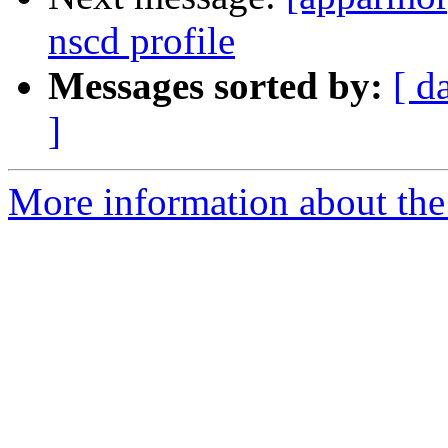
nscd profile
Messages sorted by:
[ d
]
More information about the