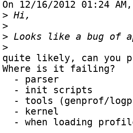
On 12/16/2012 01:24 AM,
>
>
>
>
quite likely, can you p
Where is it failing?

  - parser

  - init scripts

  - tools (genprof/logprof/aa-status)

  - kernel

  - when loading profiles? ...
