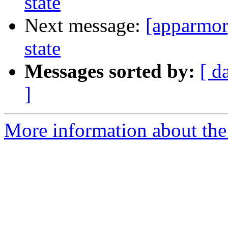
state
Next message:
[apparmor
state
Messages sorted by:
[ d
]
More information about the