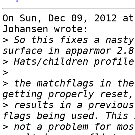
On Sun, Dec 09, 2012 at
Johansen wrote:

>
 So this fixes a nasty
>
>
>
 the matchflags in the
>
 results in a previous
>
 not a problem for mos