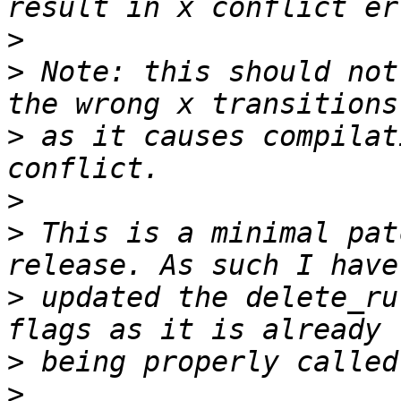
>
>
 Note: this should not
>
 as it causes compilat
>
>
 This is a minimal pat
>
 updated the delete_ru
>
>