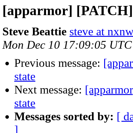
[apparmor] [PATCH] r
Steve Beattie
steve at nxnw
Mon Dec 10 17:09:05 UTC
Previous message:
[appa
state
Next message:
[apparmor
state
Messages sorted by:
[ d
]