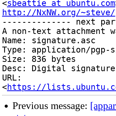
<
sbeattie at ubuntu.com
http://NxNW.org/~steve/

-------------- next par
A non-text attachment w
Name: signature.asc

Type: application/pgp-s
Size: 836 bytes

Desc: Digital signature

URL: 
<
https://lists.ubuntu.c
Previous message:
[appa