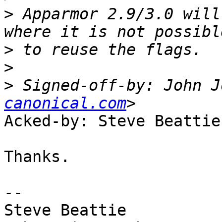
>
 Apparmor 2.9/3.0 will
>
>
>
 Signed-off-by: John J
canonical.com
Acked-by: Steve Beattie
Thanks.

-- 

Steve Beattie
