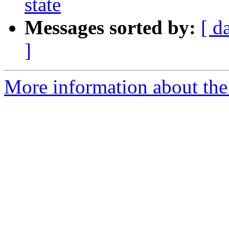
state
Messages sorted by:
[ d
]
More information about the