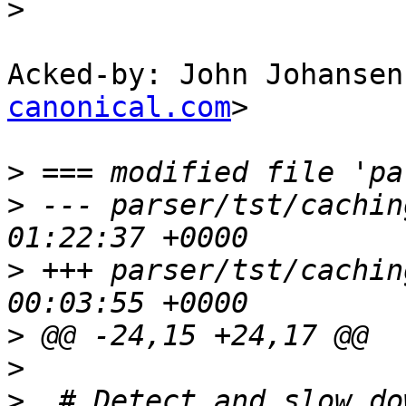
>
Acked-by: John Johansen
canonical.com
>

>
>
 --- parser/tst/caching.sh	2012-
>
 +++ parser/tst/caching.sh	2012-
>
>
>
  # Detect and slow do