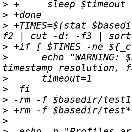
>
>
>
 +TIMES=$(stat $basedi
>
>
      echo "WARNING: $
>
>
>
>
>
>