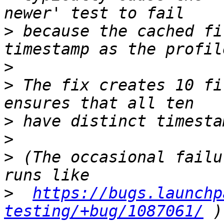
>
 because the cached fi
>
>
 The fix creates 10 fi
>
>
>
 (The occasional failu
>
https://bugs.launchp
testing/+bug/1087061/