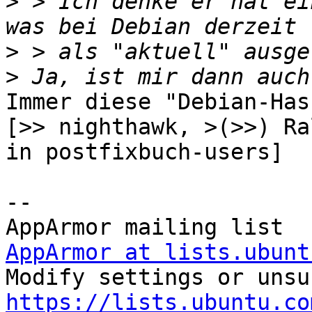
>
 > Ich denke er hat ei
>
>
Immer diese "Debian-Has
[>> nighthawk, >(>>) Ra
in postfixbuch-users]

-- 

AppArmor at lists.ubunt
https://lists.ubuntu.co