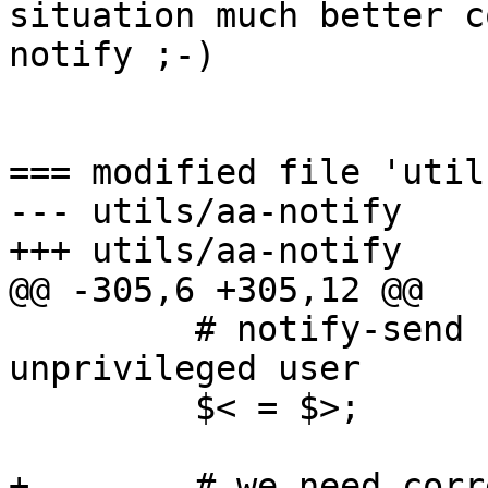
situation much better c
notify ;-)

=== modified file 'util
--- utils/aa-notify    
+++ utils/aa-notify    
@@ -305,6 +305,12 @@

         # notify-send needs $< to be the 
unprivileged user

         $< = $>;

+        # we need corr