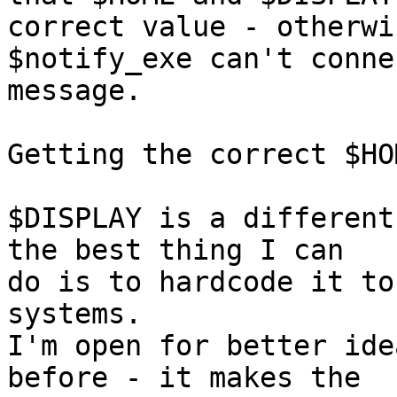
correct value - otherwis
$notify_exe can't conne
message.

Getting the correct $HO
$DISPLAY is a different
the best thing I can

do is to hardcode it to
systems.

I'm open for better ide
before - it makes the
