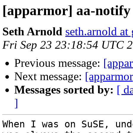
[apparmor] aa-notify s
Seth Arnold
seth.arnold at
Fri Sep 23 23:18:54 UTC 
Previous message:
[appar
Next message:
[apparmor]
Messages sorted by:
[ d
]
When I was on SuSE, und