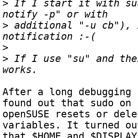
>
 If I start it with su
>
 additional "-u cb"), 
>
>
 If I use "su" and the
After a long debugging 
found out that sudo on 

openSUSE resets or dele
variables. It turned out
that $HOME and $DISPLAY