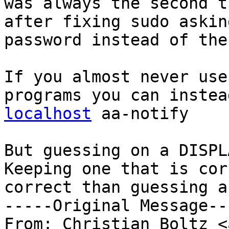
was always the second t
after fixing sudo askin
password instead of the
If you almost never use
programs you can instea
localhost
 aa-notify

But guessing on a DISPL
Keeping one that is cor
correct than guessing a
-----Original Message---
From: Christian Boltz <