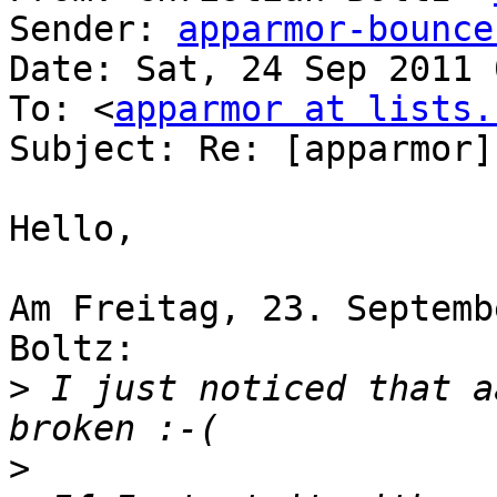
Sender: 
apparmor-bounce
Date: Sat, 24 Sep 2011 
To: <
apparmor at lists.
Subject: Re: [apparmor]
Hello,

Am Freitag, 23. Septemb
Boltz:

>
 I just noticed that a
>