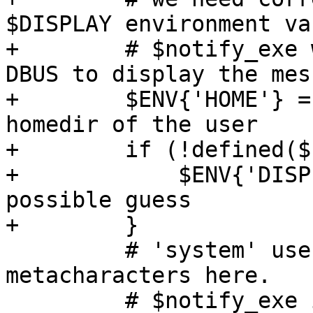
$DISPLAY environment va
+        # $notify_exe 
DBUS to display the mess
+        $ENV{'HOME'} =
homedir of the user

+        if (!defined($
+            $ENV{'DISP
possible guess

+        }

         # 'system' uses execvp() so no shell 
metacharacters here.

         # $notify_exe is an absolute path so 