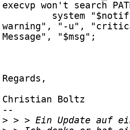
execvp won't search PATH
         system "$notify_exe", "-i", "gtk-dialog-
warning", "-u", "critic
Message", "$msg";

Regards,

Christian Boltz

-- 

>