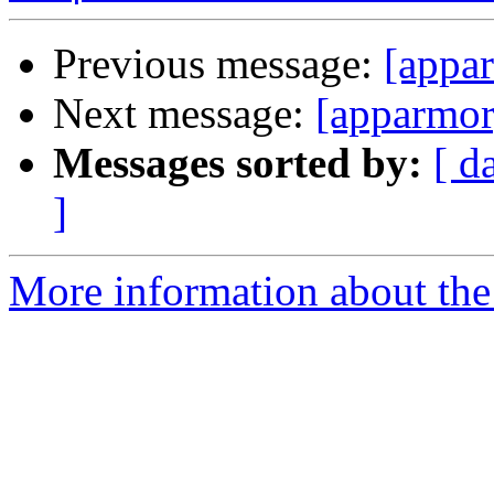
Previous message:
[appar
Next message:
[apparmor]
Messages sorted by:
[ d
]
More information about the