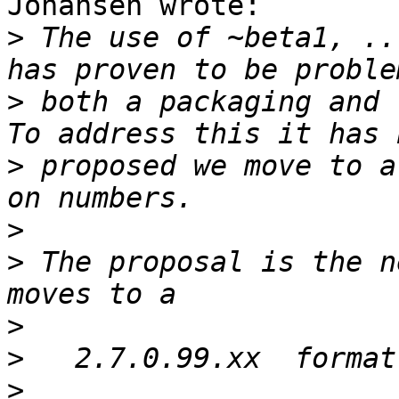
Johansen wrote:

>
 The use of ~beta1, ..
>
 both a packaging and r
>
 proposed we move to a
>
>
 The proposal is the n
>
>
>