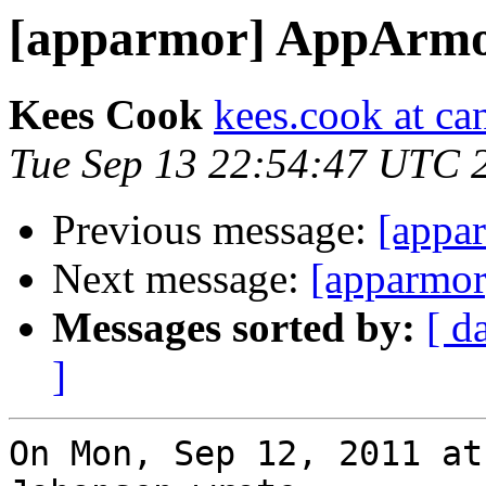
[apparmor] AppArmor
Kees Cook
kees.cook at ca
Tue Sep 13 22:54:47 UTC 
Previous message:
[appa
Next message:
[apparmor
Messages sorted by:
[ d
]
On Mon, Sep 12, 2011 at