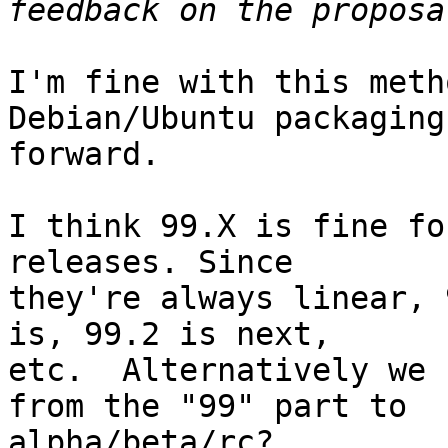
I'm fine with this meth
Debian/Ubuntu packaging
forward.

I think 99.X is fine fo
releases. Since

they're always linear, 
is, 99.2 is next,

etc.  Alternatively we 
from the "99" part to

alpha/beta/rc?
