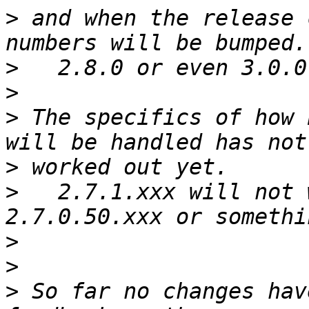
>
 and when the release 
>
>
>
 The specifics of how 
>
>
   2.7.1.xxx will not 
>
>
>
 So far no changes hav