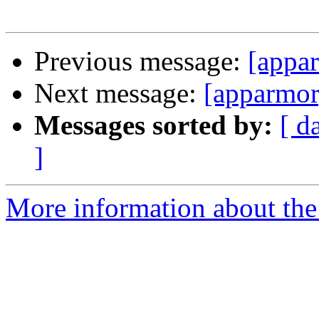
Previous message:
[appa
Next message:
[apparmor
Messages sorted by:
[ d
]
More information about the