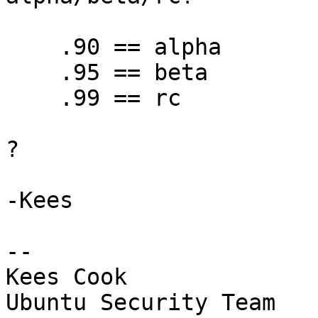
    .90 == alpha

    .95 == beta

    .99 == rc

?

-Kees

-- 

Kees Cook

Ubuntu Security Team
