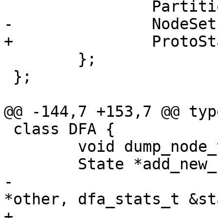
 		Partition *partition;

-		NodeSet *nodes;

+		ProtoState nodes;

 	};

 };

@@ -144,7 +153,7 @@ typ
 class DFA {

 	void dump_node_to_dfa(void);

 	State *add_new_state(NodeMap &nodemap,

-			     NodeSet *nodes, State 
*other, dfa_stats_t &st
+			     ProtoState &proto, 