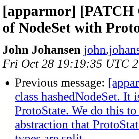
[apparmor] [PATCH 0
of NodeSet with Proto
John Johansen
john.johan
Fri Oct 28 19:19:35 UTC 
Previous message:
[appa
class hashedNodeSet. It i
ProtoState. We do this to
abstraction that ProtoSta
types are split.