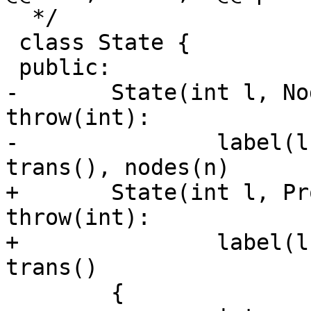
  */

 class State {

 public:

-	State(int l, NodeSet * n, State *other) 
throw(int):

-		label(l), audit(0), accept(0), 
trans(), nodes(n)

+	State(int l, ProtoState &n, State *other) 
throw(int):

+		label(l), audit(0), accept(0), 
trans()

 	{
