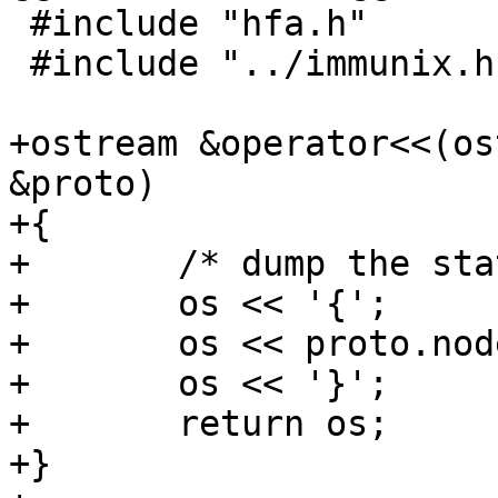
 #include "hfa.h"

 #include "../immunix.h"

+ostream &operator<<(os
&proto)

+{

+	/* dump the state label */

+	os << '{';

+	os << proto.nodes;

+	os << '}';

+	return os;

+}
