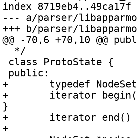
index 8719eb4..49ca17f 
--- a/parser/libapparmo
+++ b/parser/libapparmo
@@ -70,6 +70,10 @@ publi
  */

 class ProtoState {

 public:

+	typedef NodeSet::iterator iterator;

+	iterator begin() { return nodes->begin(); 
}

+	iterator end() { return nodes->end(); }

+
