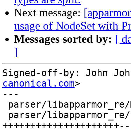
Next message:
[apparmor
usage of NodeSet with Pro
Messages sorted by:
[ d
]
Signed-off-by: John Joh
canonical.com
>

---

 parser/libapparmor_re/Makefile |    2 +-

 parser/libapparmor_re/hfa.cc   |   33 
+++++++++++++++++++++--