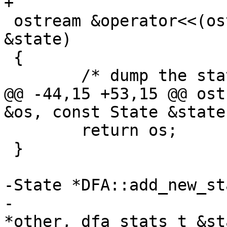
+

 ostream &operator<<(ostream &os, const State 
&state)

 {

 	/* dump the state label */

@@ -44,15 +53,15 @@ ost
&os, const State &state)
 	return os;

 }

-State *DFA::add_new_st
-			  NodeSet *nodes, State 
*other, dfa_stats_t &sta