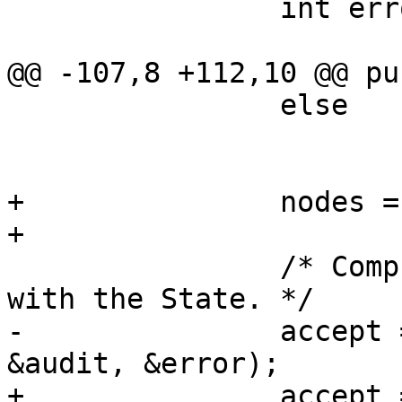
 		int error;

@@ -107,8 +112,10 @@ pu
 		else

 			otherwise = this;

+		nodes = n;

+

 		/* Compute permissions associated 
with the State. */

-		accept = accept_perms(nodes, 
&audit, &error);

+		accept = accept_perms(n.nodes, 