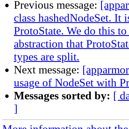
Previous message:
[appa
class hashedNodeSet. It i
ProtoState. We do this to
abstraction that ProtoSta
types are split.
Next message:
[apparmor
usage of NodeSet with Pro
Messages sorted by:
[ d
]
More information about the