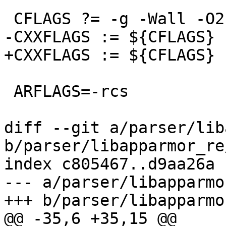
 CFLAGS ?= -g -Wall -O2 ${EXTRA_CFLAGS}

-CXXFLAGS := ${CFLAGS}

+CXXFLAGS := ${CFLAGS} 
 ARFLAGS=-rcs

diff --git a/parser/lib
b/parser/libapparmor_re
index c805467..d9aa26a 
--- a/parser/libapparmo
+++ b/parser/libapparmo
@@ -35,6 +35,15 @@
