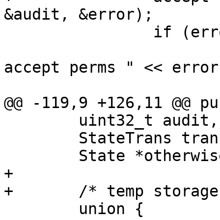
&audit, &error);

 		if (error) {

 			//cerr << "Failing on 
accept perms " << error
 			throw error;

@@ -119,9 +126,11 @@ pu
 	uint32_t audit, accept;

 	StateTrans trans;

 	State *otherwise;

+

+	/* temp storage for State construction */

 	union {
