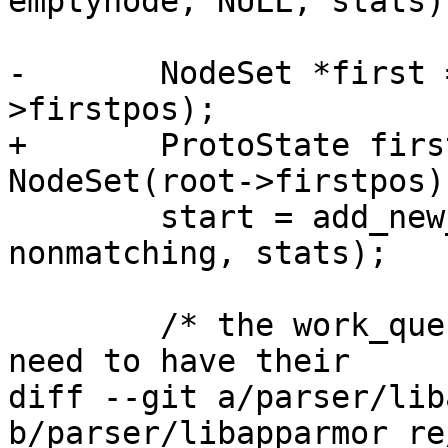
emptynode, NULL, stats);
-	NodeSet *first = new NodeSet(root-
>firstpos);

+	ProtoState first = ProtoState(new 
NodeSet(root->firstpos))
 	start = add_new_state(nodemap, first, 
nonmatching, stats);

 	/* the work_queue contains the states that 
need to have their

diff --git a/parser/lib
b/parser/libapparmor_re