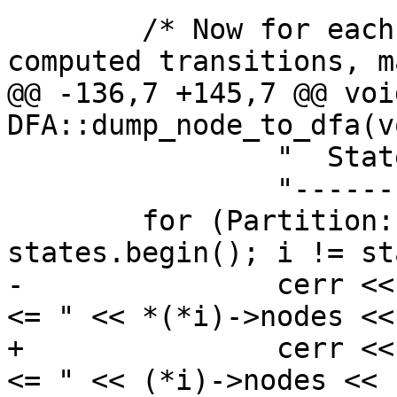
 	/* Now for each set of nodes in the 
computed transitions, ma
@@ -136,7 +145,7 @@ void
DFA::dump_node_to_dfa(vo
 		"  State  <=   Nodes\n"

 		"-------------------\n";

 	for (Partition::iterator i = 
states.begin(); i != st
-		cerr << "  " << (*i)->label << " 
<= " << *(*i)->nodes <<
+		cerr << "  " << (*i)->label << " 
<= " << (*i)->nodes << 