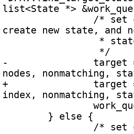
list<State *> &work_queu
 		/* set of nodes isn't known so 
create new state, and n
 		 * state mapping

 		 */

-		target = add_new_state(nodemap, 
nodes, nonmatching, stat
+		target = add_new_state(nodemap, 
index, nonmatching, stat
 		work_queue.push_back(target);

 	} else {

 		/* set of nodes already has a 