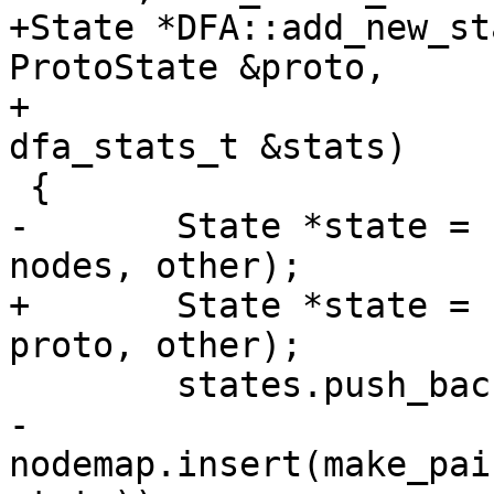
+State *DFA::add_new_st
ProtoState &proto,

+			  State *other, 
dfa_stats_t &stats)

 {

-	State *state = new State(nodemap.size(), 
nodes, other);

+	State *state = new State(nodemap.size(), 
proto, other);

 	states.push_back(state);

-	
nodemap.insert(make_pai