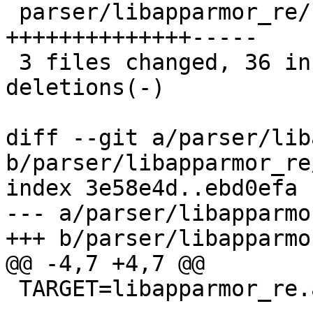
 parser/libapparmor_re/hfa.h    |   19 
++++++++++++++-----

 3 files changed, 36 insertions(+), 18 
deletions(-)

diff --git a/parser/lib
b/parser/libapparmor_re
index 3e58e4d..ebd0efa 
--- a/parser/libapparmo
+++ b/parser/libapparmo
@@ -4,7 +4,7 @@

 TARGET=libapparmor_re.a
