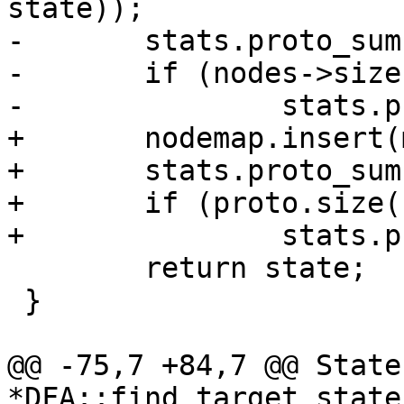
state));

-	stats.proto_sum += nodes->size();

-	if (nodes->size() > stats.proto_max)

-		stats.proto_max = nodes->size();

+	nodemap.insert(make_pair(proto, state));

+	stats.proto_sum += proto.size();

+	if (proto.size() > stats.proto_max)

+		stats.proto_max = proto.size();

 	return state;

 }

@@ -75,7 +84,7 @@ State 
*DFA::find_target_state