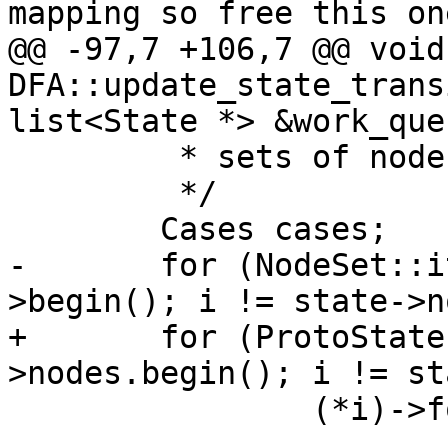
mapping so free this one
@@ -97,7 +106,7 @@ void 
DFA::update_state_trans
list<State *> &work_queu
 	 * sets of nodes.

 	 */

 	Cases cases;

-	for (NodeSet::iterator i = state->nodes-
>begin(); i != state->n
+	for (ProtoState::iterator i = state-
>nodes.begin(); i != st
 		(*i)->follow(cases);
