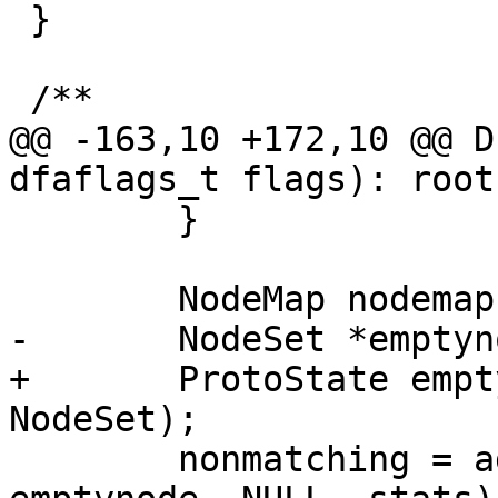
 }

 /**

@@ -163,10 +172,10 @@ D
dfaflags_t flags): root
 	}

 	NodeMap nodemap;

-	NodeSet *emptynode = new NodeSet;

+	ProtoState emptynode = ProtoState(new 
NodeSet);

 	nonmatching = add_new_state(nodemap, 