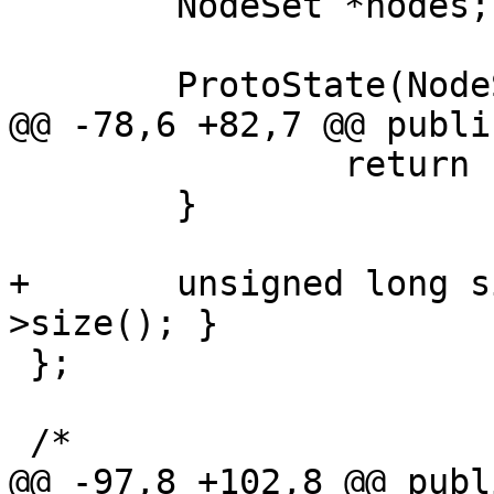
 	NodeSet *nodes;

 	ProtoState(NodeSet *n): nodes(n) { };

@@ -78,6 +82,7 @@ public
 		return nodes < rhs.nodes;

 	}

+	unsigned long size(void) { return nodes-
>size(); }

 };

 /*

@@ -97,8 +102,8 @@ publi