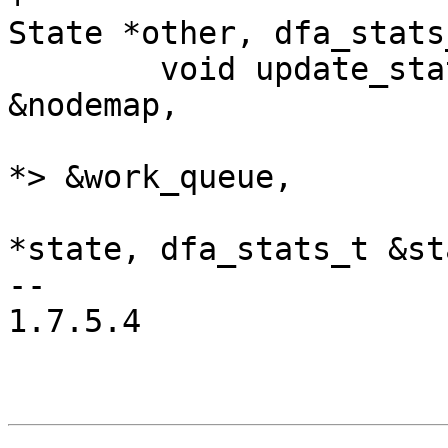
State *other, dfa_stats
 	void update_state_transitions(NodeMap 
&nodemap,

 				      list<State 
*> &work_queue,

 				      State 
*state, dfa_stats_t &st
-- 

1.7.5.4
