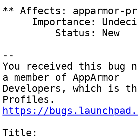
** Affects: apparmor-pr
     Importance: Undecided

         Status: New

-- 

You received this bug n
a member of AppArmor

Developers, which is th
https://bugs.launchpad.
Title:
