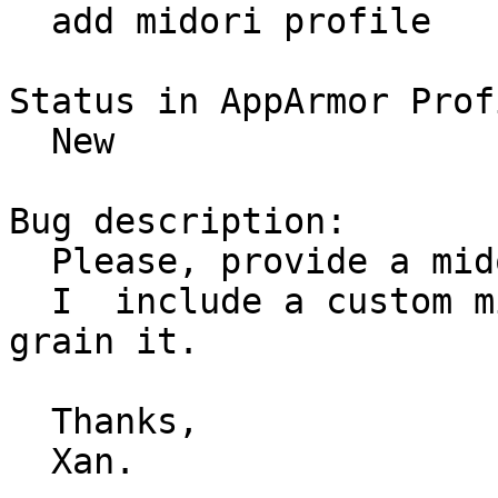
  add midori profile

Status in AppArmor Prof
  New

Bug description:

  Please, provide a midori profile for ubuntu.

  I  include a custom midori profile. Please, fine 
grain it.

  Thanks,

  Xan.
