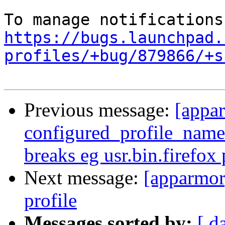
https://bugs.launchpad.
profiles/+bug/879866/+s
Previous message:
[appa
configured_profile_names
breaks eg usr.bin.firefox 
Next message:
[apparmor
profile
Messages sorted by:
[ d