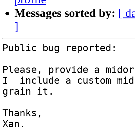
Messages sorted by:
[ d
]
Public bug reported:

Please, provide a midor
I  include a custom mid
grain it.

Thanks,

Xan.
