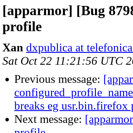
[apparmor] [Bug 879
profile
Xan
dxpublica at telefonica
Sat Oct 22 11:21:56 UTC 
Previous message:
[appa
configured_profile_names
breaks eg usr.bin.firefox 
Next message:
[apparmor
profile