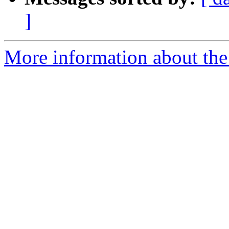
]
More information about the