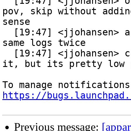
  [19:47] <jjohansen> of course from a genprof 
pov, skip without addin
sense

  [19:47] <jjohansen> as you never process the 
same logs twice

  [19:47] <jjohansen> cboltz: so sure we can add 
it, but its pretty low 
https://bugs.launchpad.
Previous message:
[appa