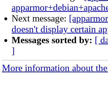
apparmor+debian+apach
Next message:
[apparmor
doesn't display certain a
Messages sorted by:
[ d
]
More information about the