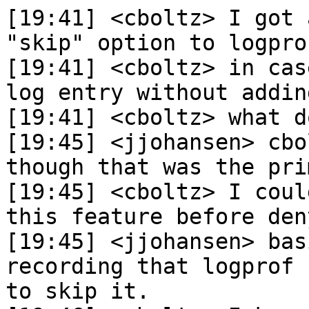
[19:41] <cboltz> I got 
"skip" option to logpro
[19:41] <cboltz> in cas
log entry without addin
[19:41] <cboltz> what d
[19:45] <jjohansen> cbo
though that was the pri
[19:45] <cboltz> I coul
this feature before den
[19:45] <jjohansen> bas
recording that logprof 
to skip it.
