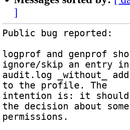
]
Public bug reported:

logprof and genprof sho
ignore/skip an entry in 
audit.log _without_ add
to the profile. The

intention is: it should
the decision about some

permissions.
