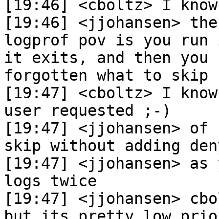
[19:46] <cboltz> I know

[19:46] <jjohansen> the
logprof pov is you run 
it exits, and then you 
forgotten what to skip

[19:47] <cboltz> I know
user requested ;-)

[19:47] <jjohansen> of 
skip without adding den
[19:47] <jjohansen> as 
logs twice

[19:47] <jjohansen> cbo
but its pretty low prior