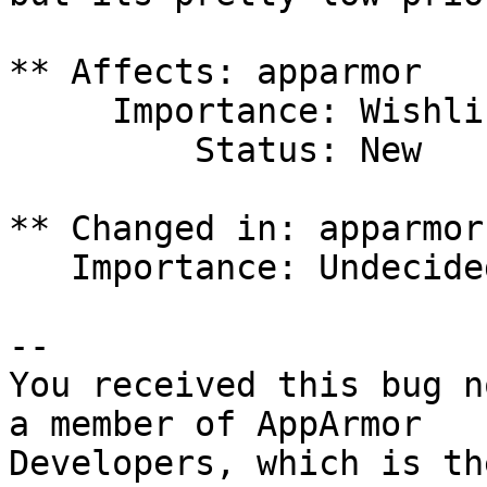
** Affects: apparmor

     Importance: Wishlist

         Status: New

** Changed in: apparmor

   Importance: Undecided => Wishlist

-- 

You received this bug n
a member of AppArmor
