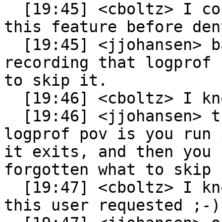
  [19:45] <cboltz> I could argue that logprof had 
this feature before den
  [19:45] <jjohansen> basically it was a way 
recording that logprof 
to skip it.

  [19:46] <cboltz> I know

  [19:46] <jjohansen> the problem with skip from a 
logprof pov is you run 
it exits, and then you 
forgotten what to skip

  [19:47] <cboltz> I know, this is exactly what 
this user requested ;-)
