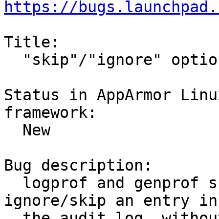
https://bugs.launchpad.
Title:

  "skip"/"ignore" option for logprof and genprof

Status in AppArmor Linu
framework:

  New

Bug description:

  logprof and genprof should have an option to 
ignore/skip an entry in

  the audit.log _without_ adding an allow or deny 