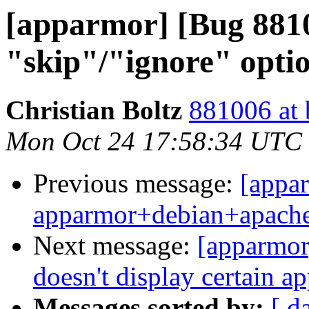
[apparmor] [Bug 88
"skip"/"ignore" optio
Christian Boltz
881006 at 
Mon Oct 24 17:58:34 UTC
Previous message:
[appa
apparmor+debian+apach
Next message:
[apparmor
doesn't display certain a
Messages sorted by:
[ d