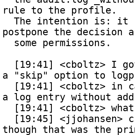
rule to the profile.

  The intention is: it should be possible to 
postpone the decision ab
  some permissions.

  [19:41] <cboltz> I got a feature request to add 
a "skip" option to logp
  [19:41] <cboltz> in case someone wants to ignore 
a log entry without add
  [19:41] <cboltz> what do you thing about this?

  [19:45] <jjohansen> cboltz: I am not opposed, 
though that was the pri