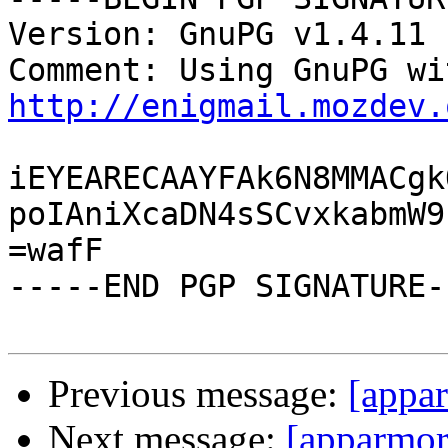
Version: GnuPG v1.4.11 
http://enigmail.mozdev.
iEYEARECAAYFAk6N8MMACgk
poIAniXcaDN4sSCvxkabmW9
=wafF

-----END PGP SIGNATURE--
Previous message:
[appar
Next message:
[apparmor