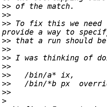
>>
>>
>>
 To fix this we need 
>>
>>
>>
>>
>>
>>
>>
>