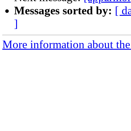
Messages sorted by:
[ d
]
More information about the