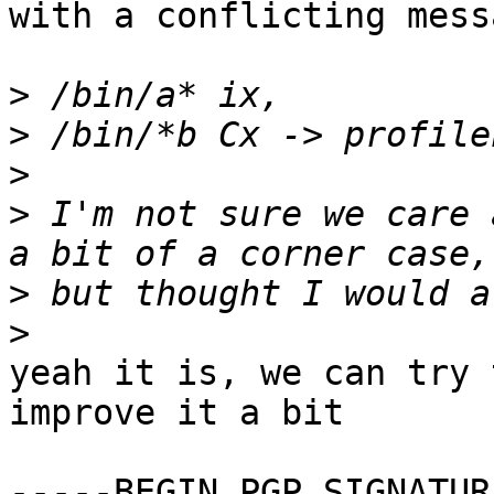
with a conflicting messa
>
>
>
>
 I'm not sure we care 
>
>
yeah it is, we can try 
improve it a bit

-----BEGIN PGP SIGNATUR