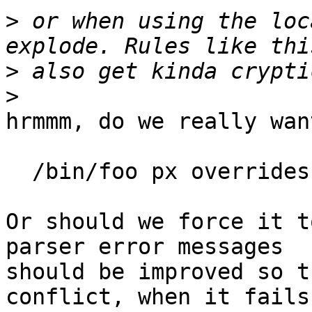
>
 or when using the loc
>
>
hrmmm, do we really wan
  /bin/foo px overrides include <local/>,

Or should we force it t
parser error messages

should be improved so t
conflict, when it fails
