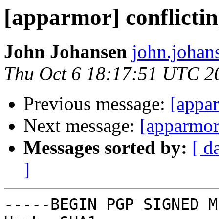
[apparmor] conflicti
John Johansen
john.johan
Thu Oct 6 18:17:51 UTC 2
Previous message:
[appar
Next message:
[apparmor
Messages sorted by:
[ d
]
-----BEGIN PGP SIGNED M