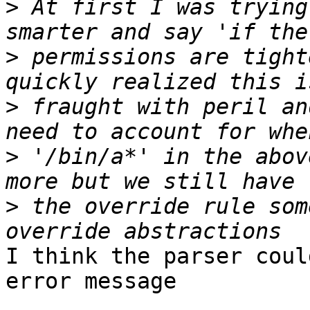
>
 At first I was trying
>
 permissions are tight
>
 fraught with peril an
>
 '/bin/a*' in the abov
>
 the override rule som
I think the parser coul
error message
