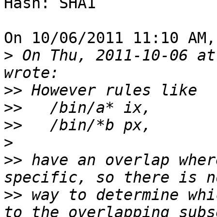
Hash: SHA1

On 10/06/2011 11:10 AM,
>
 On Thu, 2011-10-06 at
>>
>>
>>
>
>>
 have an overlap wher
>>
 way to determine whi