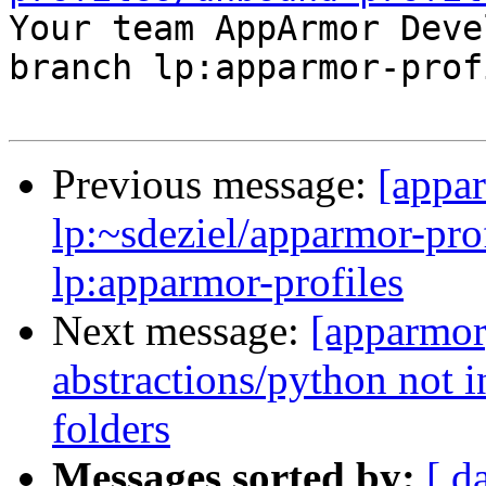

Your team AppArmor Deve
branch lp:apparmor-prof
Previous message:
[appa
lp:~sdeziel/apparmor-pro
lp:apparmor-profiles
Next message:
[apparmor
abstractions/python not i
folders
Messages sorted by:
[ d