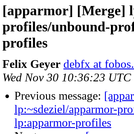
[apparmor] [Merge] l
profiles/unbound-prof
profiles
Felix Geyer
debfx at fobos
Wed Nov 30 10:36:23 UTC
Previous message:
[appa
lp:~sdeziel/apparmor-pro
lp:apparmor-profiles