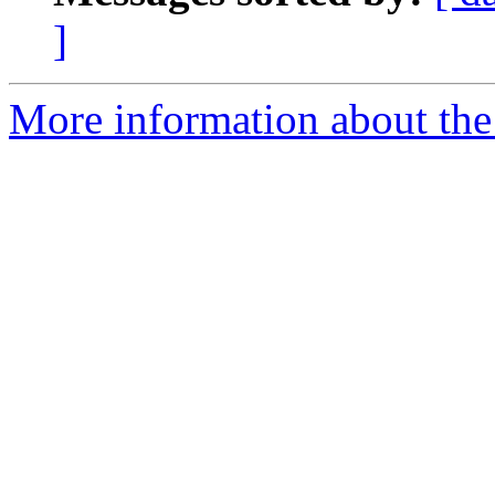
]
More information about the