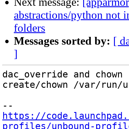
Next message:
[apparmor
abstractions/python not i
folders
Messages sorted by:
[ d
]
dac_override and chown 
create/chown /var/run/u
https://code.launchpad.
profiles/unbound-profil