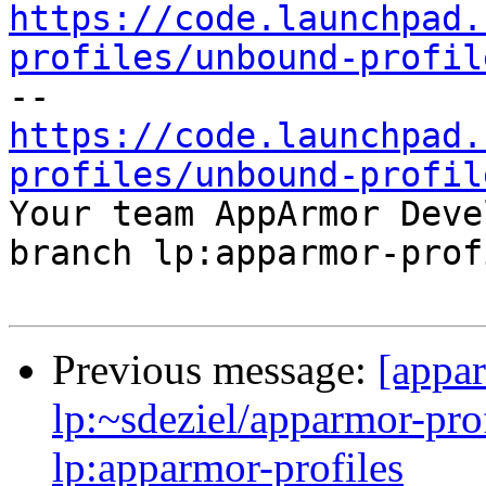
https://code.launchpad.
profiles/unbound-profil
https://code.launchpad.
profiles/unbound-profil

Your team AppArmor Deve
branch lp:apparmor-prof
Previous message:
[appa
lp:~sdeziel/apparmor-pro
lp:apparmor-profiles