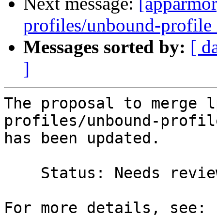
Next message:
[apparmor
profiles/unbound-profile 
Messages sorted by:
[ d
]
The proposal to merge l
profiles/unbound-profil
has been updated.

    Status: Needs review => Merged
