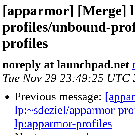
[apparmor] [Merge] l
profiles/unbound-prof
profiles
noreply at launchpad.net
Tue Nov 29 23:49:25 UTC 
Previous message:
[appa
lp:~sdeziel/apparmor-pro
lp:apparmor-profiles