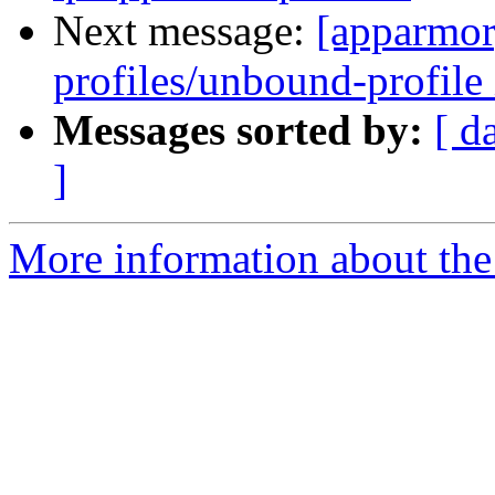
Next message:
[apparmor
profiles/unbound-profile 
Messages sorted by:
[ d
]
More information about the