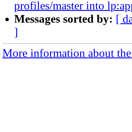
profiles/master into lp:a
Messages sorted by:
[ d
]
More information about the