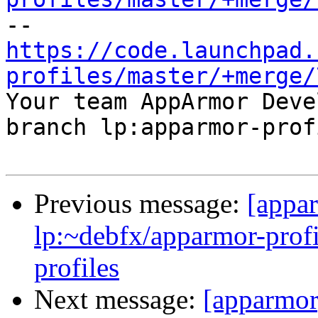
https://code.launchpad.
profiles/master/+merge/

Your team AppArmor Deve
branch lp:apparmor-prof
Previous message:
[appa
lp:~debfx/apparmor-profi
profiles
Next message:
[apparmor