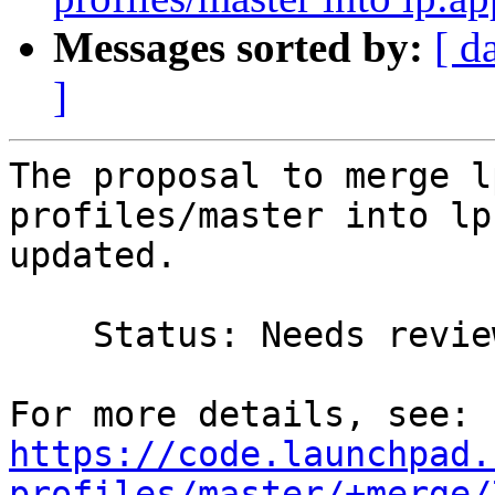
Messages sorted by:
[ d
]
The proposal to merge l
profiles/master into lp
updated.

    Status: Needs review => Merged

https://code.launchpad.
profiles/master/+merge/