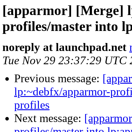
[apparmor] [Merge] 
profiles/master into 
noreply at launchpad.net
Tue Nov 29 23:37:29 UTC 
Previous message:
[appa
lp:~debfx/apparmor-profi
profiles
Next message:
[apparmor
profiles/master into lp:a