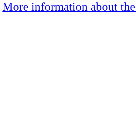
More information about the