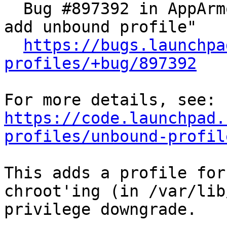
  Bug #897392 in AppArmor Profiles: "[wishlist] 
add unbound profile"

https://bugs.launchpa
profiles/+bug/897392
https://code.launchpad.
profiles/unbound-profil
This adds a profile for
chroot'ing (in /var/lib
privilege downgrade.
