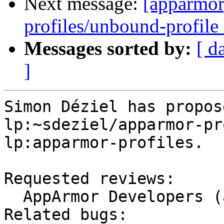
Next message:
[apparmor
profiles/unbound-profile 
Messages sorted by:
[ d
]
Simon Déziel has propos
lp:~sdeziel/apparmor-pr
lp:apparmor-profiles.

Requested reviews:

  AppArmor Developers (apparmor-dev)

Related bugs:
