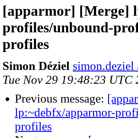
[apparmor] [Merge] l
profiles/unbound-prof
profiles
Simon Déziel
simon.deziel
Tue Nov 29 19:48:23 UTC 
Previous message:
[appa
lp:~debfx/apparmor-profi
profiles