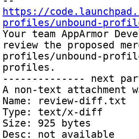
https://code.launchpad.
profiles/unbound-profil

Your team AppArmor Deve
review the proposed mer
profiles/unbound-profil
profiles.

-------------- next par
A non-text attachment w
Name: review-diff.txt

Type: text/x-diff

Size: 925 bytes

Desc: not available
