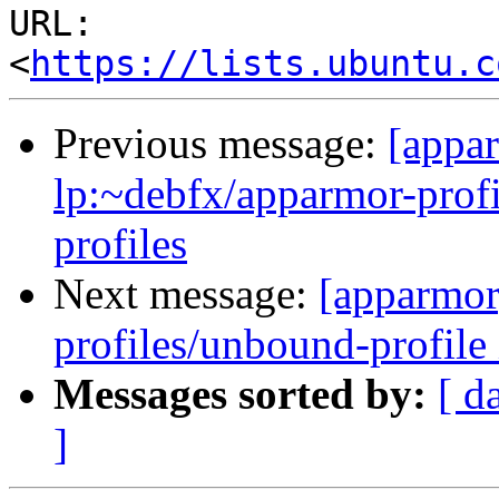
URL: 
<
https://lists.ubuntu.c
Previous message:
[appa
lp:~debfx/apparmor-profi
profiles
Next message:
[apparmor
profiles/unbound-profile 
Messages sorted by:
[ d
]