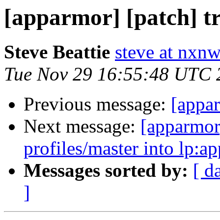
[apparmor] [patch] t
Steve Beattie
steve at nxnw
Tue Nov 29 16:55:48 UTC 
Previous message:
[appar
Next message:
[apparmor
profiles/master into lp:a
Messages sorted by:
[ d
]