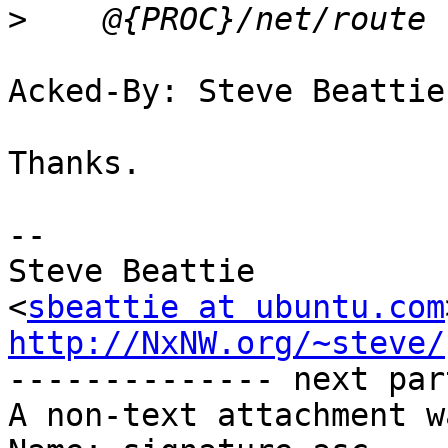
>
Acked-By: Steve Beattie
Thanks.

-- 

Steve Beattie

<
sbeattie at ubuntu.com
http://NxNW.org/~steve/

-------------- next par
A non-text attachment w