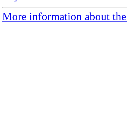
More information about the