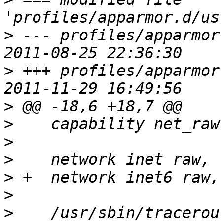
>
 --- profiles/apparmor.d
>
 +++ profiles/apparmor.d
>
>
>
>
>
>
>