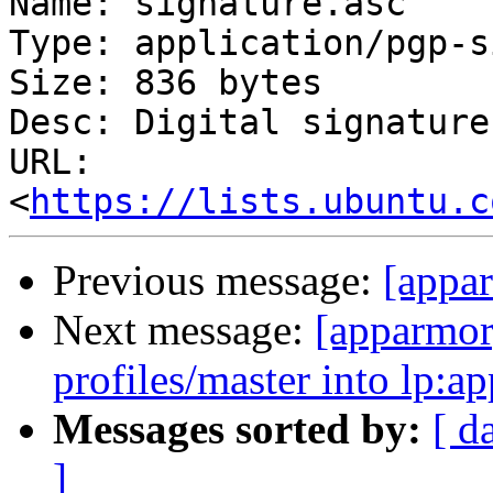
Name: signature.asc

Type: application/pgp-s
Size: 836 bytes

Desc: Digital signature

URL: 
<
https://lists.ubuntu.c
Previous message:
[appar
Next message:
[apparmor
profiles/master into lp:a
Messages sorted by:
[ d
]