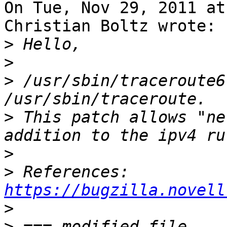
On Tue, Nov 29, 2011 at
Christian Boltz wrote:

>
>
>
 /usr/sbin/traceroute6
>
 This patch allows "ne
>
>
 References: 
https://bugzilla.novell
>
>
 === modified file 