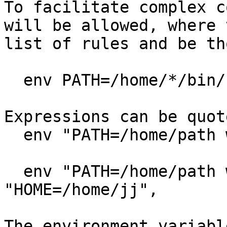
To facilitate complex c
will be allowed, where t
list of rules and be th
  env PATH=/home/*/bin/:/usr/bin/ & HOME=/home/jj,

Expressions can be quote
  env "PATH=/home/path with a space/",

  env "PATH=/home/path with a &" & 
"HOME=/home/jj",

The environment variabl