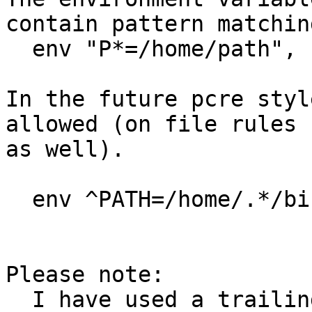
contain pattern matching
  env "P*=/home/path",

In the future pcre styl
allowed (on file rules

as well).

  env ^PATH=/home/.*/bin:/usr/bin/$,

Please note:

  I have used a trailing comma to separate rules 