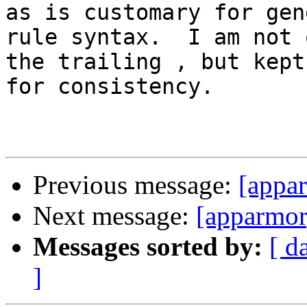
as is customary for gene
rule syntax.  I am not 
the trailing , but kept 
for consistency.

Previous message:
[appa
Next message:
[apparmor
Messages sorted by:
[ d
]