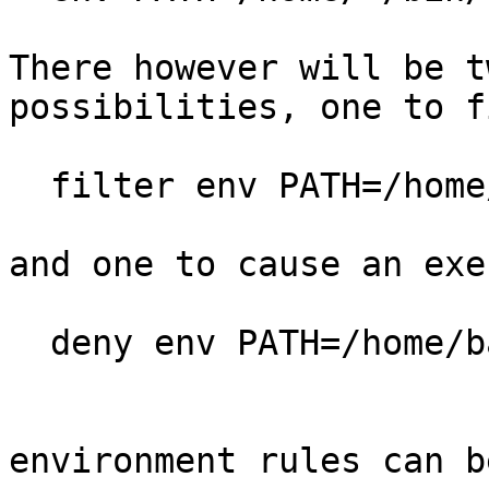
There however will be t
possibilities, one to f
  filter env PATH=/home/jj/,

and one to cause an exe
  deny env PATH=/home/bad/,

environment rules can b