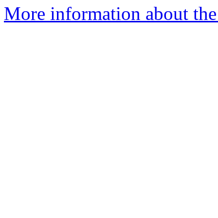
More information about the