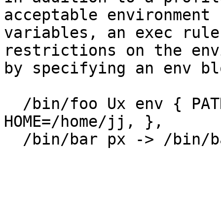
acceptable environment

variables, an exec rule
restrictions on the env
by specifying an env bl
  /bin/foo Ux env { PATH=/home/*:/usr/bin, 
HOME=/home/jj, },

  /bin/bar px -> /bin/bash  env {

                                  
                                 
                         