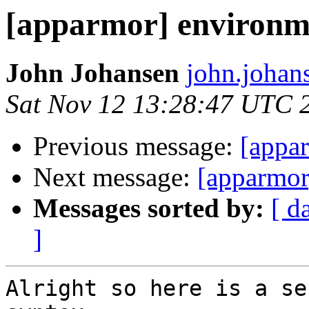
[apparmor] environme
John Johansen
john.johan
Sat Nov 12 13:28:47 UTC 
Previous message:
[appa
Next message:
[apparmor
Messages sorted by:
[ d
]
Alright so here is a se