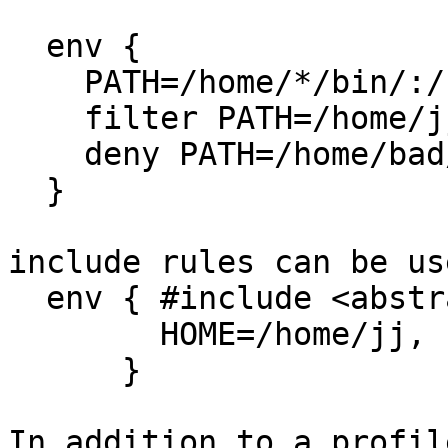
  env {

    PATH=/home/*/bin/:/usr/bin/,

    filter PATH=/home/jj,

    deny PATH=/home/bad/,

  }

include rules can be us
  env { #include <abstractions/base-env-filter>

        HOME=/home/jj,

      }

In addition to a profil