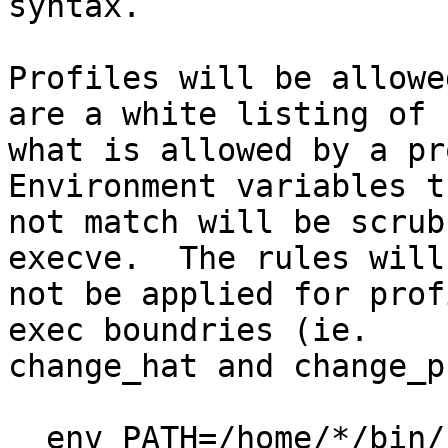
syntax.

Profiles will be allowe
are a white listing of

what is allowed by a pro
Environment variables t
not match will be scrub
execve.  The rules will

not be applied for prof
exec boundries (ie.

change_hat and change_p
  env PATH=/home/*/bin/:/usr/bin/,	# allow
