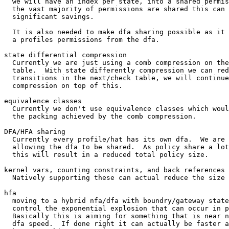
  we will have an index per state, into a shared permission table.  Since

  the vast majority of permissions are shared this can result in

  significant savings.

  It is also needed to make dfa sharing possible as it separates separate

  a profiles permissions from the dfa.

state differential compression

  Currently we are just using a comb compression on the states next/check

  table.  With state differently compression we can reduce the number of

  transitions in the next/check table, we will continue to use comb

  compression on top of this.

equivalence classes

  Currently we don't use equivalence classes which would can help improve

  the packing achieved by the comb compression.

DFA/HFA sharing

  Currently every profile/hat has its own dfa.  We are working towards

  allowing the dfa to be shared.  As policy share a lot of common patterns

  this will result in a reduced total policy size.

kernel vars, counting constraints, and back references

  Natively supporting these can actual reduce the size of the dfa

hfa

  moving to a hybrid nfa/dfa with boundry/gateway states will help to

  control the exponential explosion that can occur in pure dfas.

  Basically this is aiming for something that is near nfa size with

  dfa speed.  If done right it can actually be faster as it has
