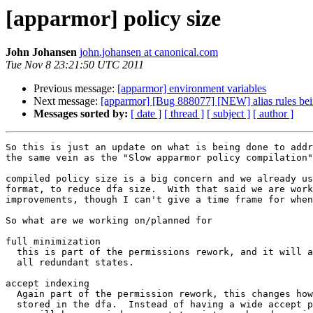
[apparmor] policy size
John Johansen
john.johansen at canonical.com
Tue Nov 8 23:21:50 UTC 2011
Previous message:
[apparmor] environment variables
Next message:
[apparmor] [Bug 888077] [NEW] alias rules bein
Messages sorted by:
[ date ]
[ thread ]
[ subject ]
[ author ]
So this is just an update on what is being done to addr
the same vein as the "Slow apparmor policy compilation"
compiled policy size is a big concern and we already us
format, to reduce dfa size.  With that said we are work
improvements, though I can't give a time frame for when
So what are we working on/planned for

full minimization

  this is part of the permissions rework, and it will allow use to remove

  all redundant states.

accept indexing

  Again part of the permission rework, this changes how permissions are

  stored in the dfa.  Instead of having a wide accept perm per state
