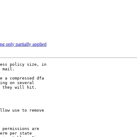
g only partially applied
ess policy size, in

 mail.

e a compressed dfa

ing on several

 they will hit.
