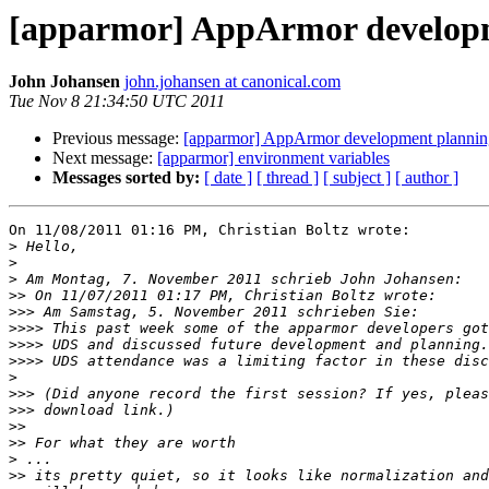
[apparmor] AppArmor develop
John Johansen
john.johansen at canonical.com
Tue Nov 8 21:34:50 UTC 2011
Previous message:
[apparmor] AppArmor development plannin
Next message:
[apparmor] environment variables
Messages sorted by:
[ date ]
[ thread ]
[ subject ]
[ author ]
On 11/08/2011 01:16 PM, Christian Boltz wrote:

>
>
>
>>
>>>
>>>>
>>>>
>>>>
>
>>>
>>>
>>
>>
>
>>