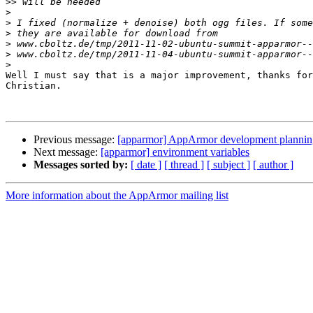
>>
>
>
>
>
>
>
Well I must say that is a major improvement, thanks for
Christian.

Previous message:
[apparmor] AppArmor development plannin
Next message:
[apparmor] environment variables
Messages sorted by:
[ date ]
[ thread ]
[ subject ]
[ author ]
More information about the AppArmor mailing list