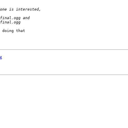
 doing that

g