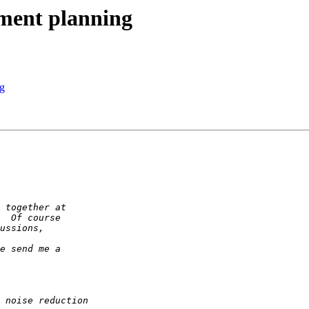
ment planning
g