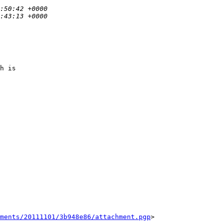
h is

ments/20111101/3b948e86/attachment.pgp