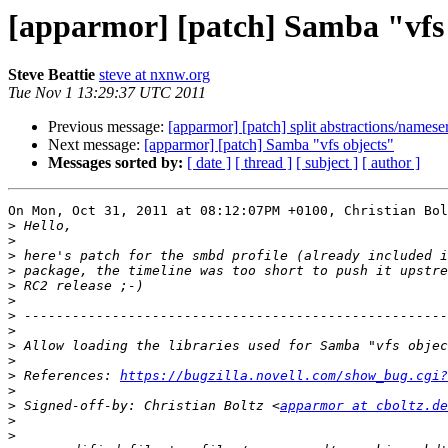
[apparmor] [patch] Samba "vfs
Steve Beattie
steve at nxnw.org
Tue Nov 1 13:29:37 UTC 2011
Previous message:
[apparmor] [patch] split abstractions/nameser
Next message:
[apparmor] [patch] Samba "vfs objects"
Messages sorted by:
[ date ]
[ thread ]
[ subject ]
[ author ]
On Mon, Oct 31, 2011 at 08:12:07PM +0100, Christian Bol
>
>
>
>
>
>
>
>
>
>
>
 References: 
https://bugzilla.novell.com/show_bug.cgi?
>
>
 Signed-off-by: Christian Boltz <
apparmor at cboltz.de
>
>