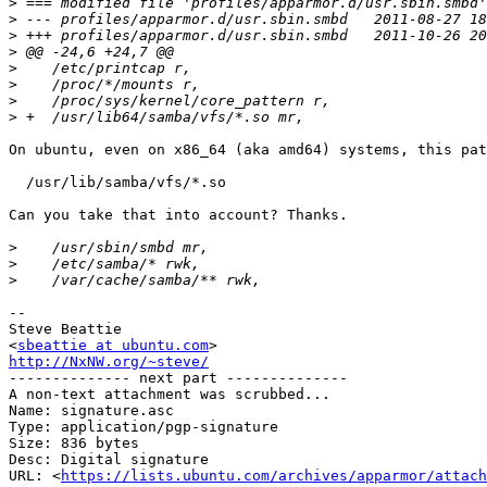
>
>
>
>
>
>
>
>
On ubuntu, even on x86_64 (aka amd64) systems, this pat
  /usr/lib/samba/vfs/*.so

Can you take that into account? Thanks.

>
>
>
-- 

Steve Beattie

<
sbeattie at ubuntu.com
http://NxNW.org/~steve/

-------------- next part --------------

A non-text attachment was scrubbed...

Name: signature.asc

Type: application/pgp-signature

Size: 836 bytes

Desc: Digital signature

URL: <
https://lists.ubuntu.com/archives/apparmor/attach