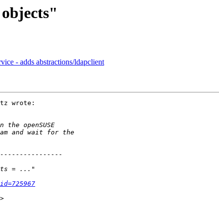
 objects"
vice - adds abstractions/ldapclient
tz wrote:

id=725967