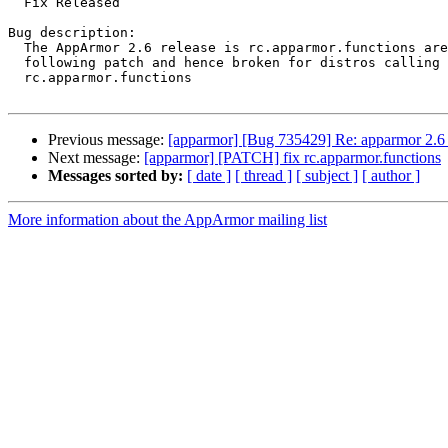
  Fix Released

Bug description:

  The AppArmor 2.6 release is rc.apparmor.functions are missing the

  following patch and hence broken for distros calling therelated

  rc.apparmor.functions

Previous message:
[apparmor] [Bug 735429] Re: apparmor 2.6 
Next message:
[apparmor] [PATCH] fix rc.apparmor.functions
Messages sorted by:
[ date ]
[ thread ]
[ subject ]
[ author ]
More information about the AppArmor mailing list