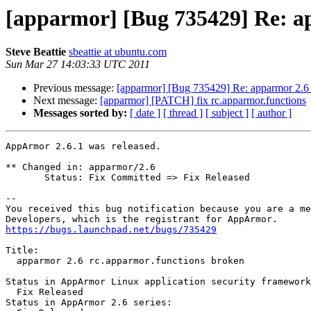
[apparmor] [Bug 735429] Re: a
Steve Beattie
sbeattie at ubuntu.com
Sun Mar 27 14:03:33 UTC 2011
Previous message:
[apparmor] [Bug 735429] Re: apparmor 2.6 
Next message:
[apparmor] [PATCH] fix rc.apparmor.functions
Messages sorted by:
[ date ]
[ thread ]
[ subject ]
[ author ]
AppArmor 2.6.1 was released.

** Changed in: apparmor/2.6

       Status: Fix Committed => Fix Released

-- 

You received this bug notification because you are a me
https://bugs.launchpad.net/bugs/735429
Title:

  apparmor 2.6 rc.apparmor.functions broken

Status in AppArmor Linux application security framework
  Fix Released

Status in AppArmor 2.6 series:
