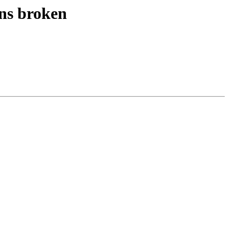
ns broken