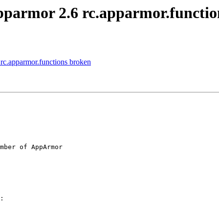
pparmor 2.6 rc.apparmor.functio
rc.apparmor.functions broken
mber of AppArmor

:
