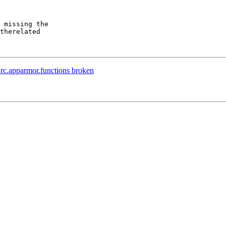
rc.apparmor.functions broken