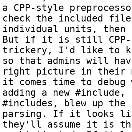
a CPP-style preprocesso
check the included files
individual units, then 
But if it is still CPP-
trickery, I'd like to k
so that admins will hav
right picture in their 
it comes time to debug w
adding a new #include, 
#includes, blew up the 
parsing. If it looks li
they'll assume it is tha