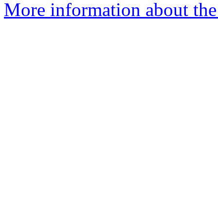
More information about the