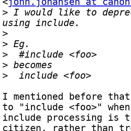
<
john.johansen at canon
>
 I would like to depre
>
>
>
>
>
I mentioned before that
to "include <foo>" when

include processing is t
citizen, rather than tr