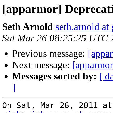
[apparmor] Deprecati
Seth Arnold
seth.arnold at
Sat Mar 26 08:25:25 UTC 
Previous message:
[appar
Next message:
[apparmor
Messages sorted by:
[ d
]
On Sat, Mar 26, 2011 at