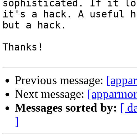
sophisticated. If it lo
it's a hack. A useful h
but a hack.

Thanks!

Previous message:
[appar
Next message:
[apparmor
Messages sorted by:
[ d
]