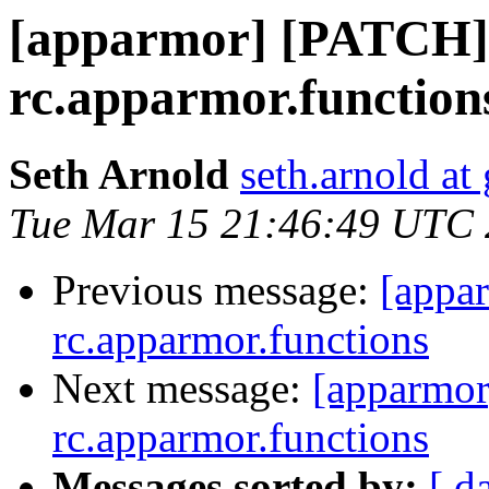
[apparmor] [PATCH] 
rc.apparmor.function
Seth Arnold
seth.arnold at
Tue Mar 15 21:46:49 UTC 
Previous message:
[appa
rc.apparmor.functions
Next message:
[apparmor
rc.apparmor.functions
Messages sorted by:
[ d