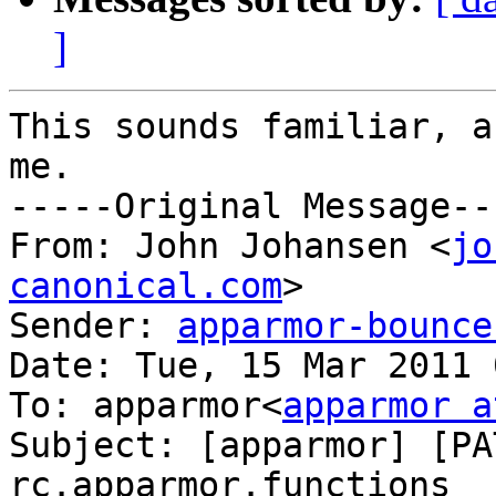
]
This sounds familiar, a
me.

-----Original Message---
From: John Johansen <
jo
canonical.com
>

Sender: 
apparmor-bounce
Date: Tue, 15 Mar 2011 
To: apparmor<
apparmor a
Subject: [apparmor] [PA
rc.apparmor.functions
