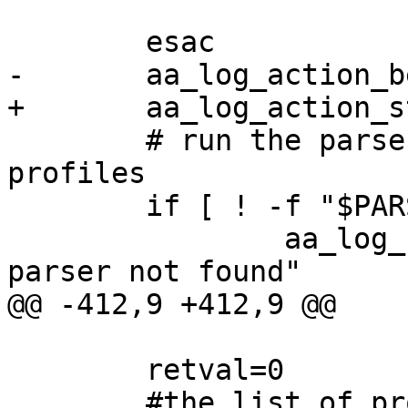
 			;;

 	esac

-	aa_log_action_begin "$PARSER_MSG"

+	aa_log_action_start "$PARSER_MSG"

 	# run the parser on all of the apparmor 
profiles

 	if [ ! -f "$PARSER" ]; then

 		aa_log_failure_msg "AppArmor 
parser not found"

@@ -412,9 +412,9 @@

 	retval=0

 	#the list of profiles isn't stable once we 