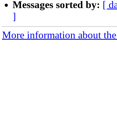
Messages sorted by:
[ d
]
More information about the