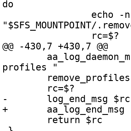
do

 		echo -n "$profile" > 
"$SFS_MOUNTPOINT/.remove
 		rc=$?

@@ -430,7 +430,7 @@

 	aa_log_daemon_msg "Unloading AppArmor 
profiles "

 	remove_profiles

 	rc=$?

-	log_end_msg $rc

+	aa_log_end_msg $rc

 	return $rc

 }
