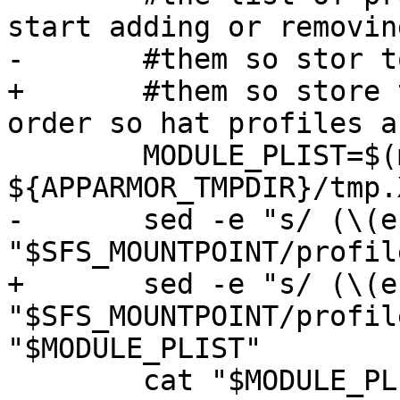
start adding or removing
-	#them so stor to tmp first

+	#them so store to tmp first (in reverse 
order so hat profiles a
 	MODULE_PLIST=$(mktemp 
${APPARMOR_TMPDIR}/tmp.
-	sed -e "s/ (\(enforce\|complain\))$//" 
"$SFS_MOUNTPOINT/profil
+	sed -e "s/ (\(enforce\|complain\))$//" 
"$SFS_MOUNTPOINT/profil
"$MODULE_PLIST"

 	cat "$MODULE_PLIST" | while read profile ; 