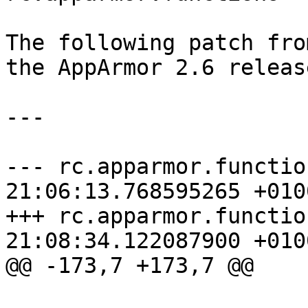
The following patch fro
the AppArmor 2.6 release
---

--- rc.apparmor.functions.org	20
21:06:13.768595265 +0100
+++ rc.apparmor.functions	2010-03-
21:08:34.122087900 +0100
@@ -173,7 +173,7 @@

 			exit 1
