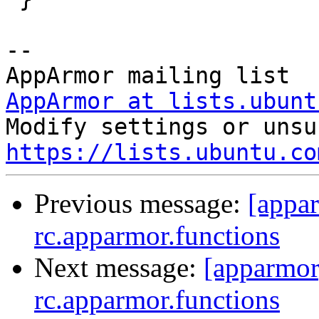
-- 

AppArmor at lists.ubunt
https://lists.ubuntu.co
Previous message:
[appa
rc.apparmor.functions
Next message:
[apparmor
rc.apparmor.functions