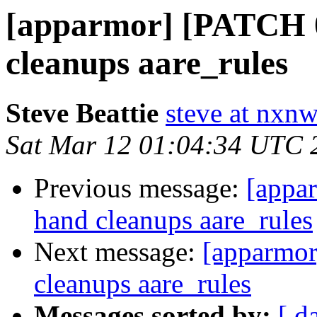
[apparmor] [PATCH 0
cleanups aare_rules
Steve Beattie
steve at nxnw
Sat Mar 12 01:04:34 UTC 
Previous message:
[appa
hand cleanups aare_rules
Next message:
[apparmor
cleanups aare_rules
Messages sorted by:
[ d