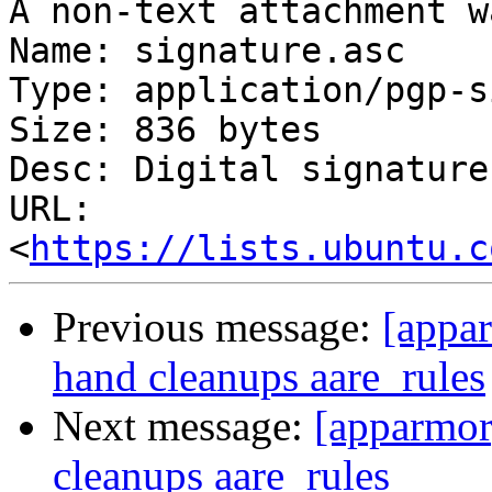
A non-text attachment w
Name: signature.asc

Type: application/pgp-s
Size: 836 bytes

Desc: Digital signature

URL: 
<
https://lists.ubuntu.c
Previous message:
[appa
hand cleanups aare_rules
Next message:
[apparmor
cleanups aare_rules