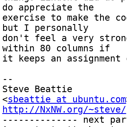
do appreciate the

exercise to make the co
but I personally

don't feel a very stron
within 80 columns if

it keeps an assignment 
-- 

Steve Beattie

<
sbeattie at ubuntu.com
http://NxNW.org/~steve/

-------------- next par