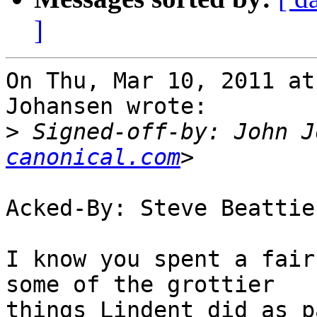
]
On Thu, Mar 10, 2011 at
Johansen wrote:

>
 Signed-off-by: John J
canonical.com
Acked-By: Steve Beattie
I know you spent a fair
some of the grottier

things Lindent did as p