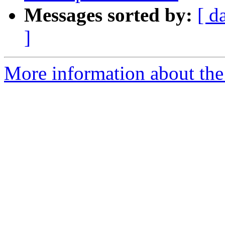
Messages sorted by:
[ d
]
More information about the