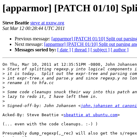
[apparmor] [PATCH 01/10] Split
Steve Beattie
steve at nxnw.org
Sat Mar 12 00:28:44 UTC 2011
Previous message:
[apparmor] [PATCH 01/10] Split out parsing
Next message:
[apparmor] [PATCH 01/10] Split out parsing and
Messages sorted by:
[ date ]
[ thread ]
[ subject ]
[ author ]
On Thu, Mar 10, 2011 at 12:35:51PM -0800, John Johansen
>
>
>
>
>
>
>
>
>
 Signed-off-by: John Johansen <
john.johansen at canoni
Acked-By: Steve Beattie <
sbeattie at ubuntu.com
>

(... even with the code cleanups. :-) )

Presumably dump_regexp{,_rec} will also get the s/regex