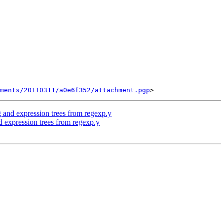
ments/20110311/a0e6f352/attachment.pgp
 and expression trees from regexp.y
 expression trees from regexp.y