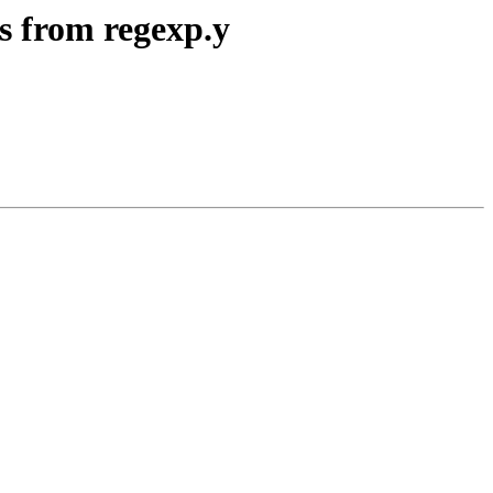
s from regexp.y