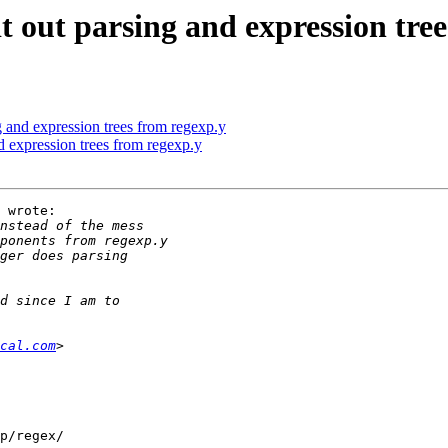
 out parsing and expression tree
 and expression trees from regexp.y
 expression trees from regexp.y
 wrote:

cal.com
p/regex/
