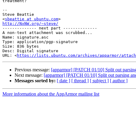
treatment?

-- 

Steve Beattie

<
sbeattie at ubuntu.com
http://NxNW.org/~steve/

-------------- next part --------------

A non-text attachment was scrubbed...

Name: signature.asc

Type: application/pgp-signature

Size: 836 bytes

Desc: Digital signature

URL: <
https://lists.ubuntu.com/archives/apparmor/attach
Previous message:
[apparmor] [PATCH 01/10] Split out parsing
Next message:
[apparmor] [PATCH 01/10] Split out parsing and
Messages sorted by:
[ date ]
[ thread ]
[ subject ]
[ author ]
More information about the AppArmor mailing list