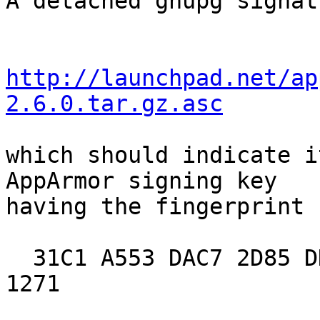
A detached gnupg signat
http://launchpad.net/ap
2.6.0.tar.gz.asc
which should indicate i
AppArmor signing key

having the fingerprint

  31C1 A553 DAC7 2D85 DDEE  5BF7 8137 98B9 AC93 
1271
