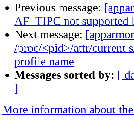
Previous message:
[appa
AF_TIPC not supported by
Next message:
[apparmor
/proc/<pid>/attr/current 
profile name
Messages sorted by:
[ d
]
More information about the