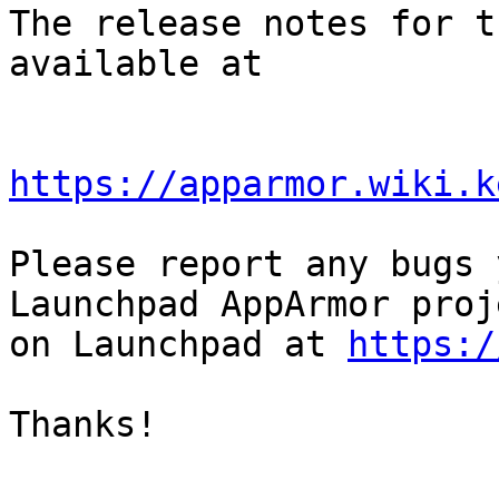
The release notes for t
available at

https://apparmor.wiki.k
Please report any bugs 
Launchpad AppArmor proje
on Launchpad at 
https:/
Thanks!
