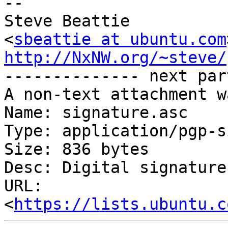
-- 

Steve Beattie

<
sbeattie at ubuntu.com
http://NxNW.org/~steve/

-------------- next par
A non-text attachment w
Name: signature.asc

Type: application/pgp-s
Size: 836 bytes

Desc: Digital signature

URL: 
<
https://lists.ubuntu.c