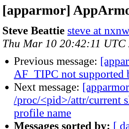
[apparmor] AppArmor
Steve Beattie
steve at nxnw
Thu Mar 10 20:42:11 UTC
Previous message:
[appa
AF_TIPC not supported by
Next message:
[apparmor
/proc/<pid>/attr/current 
profile name
Messages sorted by:
[ d