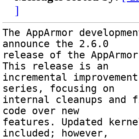
]
The AppArmor developmen
announce the 2.6.0

release of the AppArmor
This release is an

incremental improvement
series, focusing on

internal cleanups and f
code over new

features. Updated kerne
included; however,
