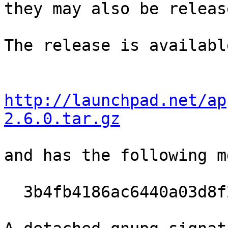
they may also be releas
The release is availabl
http://launchpad.net/ap
2.6.0.tar.gz
and has the following m
  3b4fb4186ac6440a03d8f2dcf188d4b4
