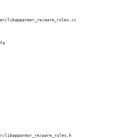
er/libapparmor_re/aare_rules.cc

r/libapparmor_re/aare_rules.h
