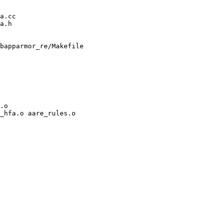
bapparmor_re/Makefile

.o

_hfa.o aare_rules.o
