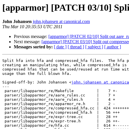
[apparmor] [PATCH 03/10] Split
John Johansen
john.johansen at canonical.com
Thu Mar 10 20:35:53 UTC 2011
Previous message:
[apparmor] [PATCH 02/10] Split out aare_rul
Next message:
[apparmor] [PATCH 03/10] Split out compressed 
Messages sorted by:
[ date ]
[ thread ]
[ subject ]
[ author ]
Split hfa into hfa and compressed_hfa files.  The hfa p
creating an manipulating hfas, while compressed_hfa is 
compressed hfas that can be used/reused at run time wit
usage than the full blown hfa.

Signed-off-by: John Johansen <
john.johansen at canonica
---

 parser/libapparmor_re/Makefile          |    7 +-

 parser/libapparmor_re/aare_rules.cc     |    7 +

 parser/libapparmor_re/aare_rules.h      |    4 +

 parser/libapparmor_re/apparmor_re.h     |    2 -

 parser/libapparmor_re/compressed_hfa.cc |  424 +++++++++++++++++++++

 parser/libapparmor_re/compressed_hfa.h  |   56 +++

 parser/libapparmor_re/expr-tree.cc      |   28 ++

 parser/libapparmor_re/expr-tree.h       |   26 ++-

 parser/libapparmor_re/hfa.cc            |  614 +------------------------------
