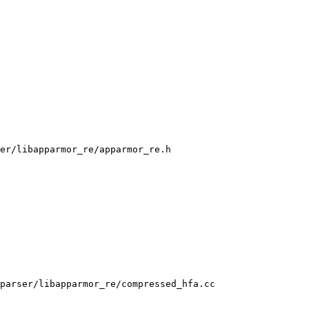
er/libapparmor_re/apparmor_re.h

parser/libapparmor_re/compressed_hfa.cc
