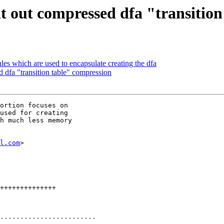
 out compressed dfa "transition
es which are used to encapsulate creating the dfa
dfa "transition table" compression
ortion focuses on

used for creating

h much less memory

l.com
>
