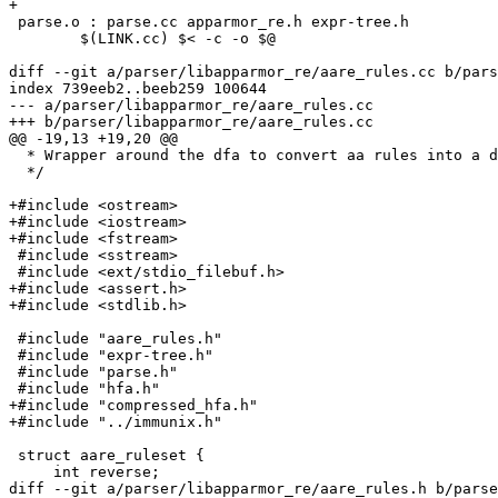
+

 parse.o : parse.cc apparmor_re.h expr-tree.h

 	$(LINK.cc) $< -c -o $@

diff --git a/parser/libapparmor_re/aare_rules.cc b/pars
index 739eeb2..beeb259 100644

--- a/parser/libapparmor_re/aare_rules.cc

+++ b/parser/libapparmor_re/aare_rules.cc

@@ -19,13 +19,20 @@

  * Wrapper around the dfa to convert aa rules into a dfa

  */

+#include <ostream>

+#include <iostream>

+#include <fstream>

 #include <sstream>

 #include <ext/stdio_filebuf.h>

+#include <assert.h>

+#include <stdlib.h>

 #include "aare_rules.h"

 #include "expr-tree.h"

 #include "parse.h"

 #include "hfa.h"

+#include "compressed_hfa.h"

+#include "../immunix.h"

 struct aare_ruleset {

     int reverse;

diff --git a/parser/libapparmor_re/aare_rules.h b/parse