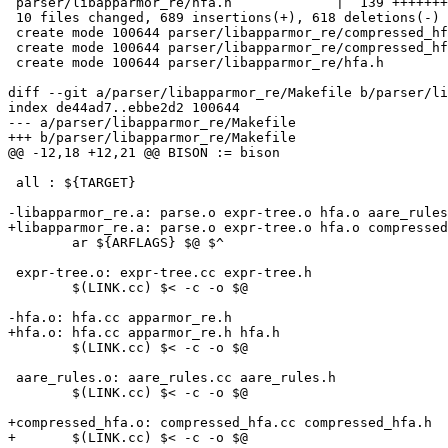
 parser/libapparmor_re/hfa.h             |  139 +++++++

 10 files changed, 689 insertions(+), 618 deletions(-)

 create mode 100644 parser/libapparmor_re/compressed_hfa.cc

 create mode 100644 parser/libapparmor_re/compressed_hfa.h

 create mode 100644 parser/libapparmor_re/hfa.h

diff --git a/parser/libapparmor_re/Makefile b/parser/li
index de44ad7..ebbe2d2 100644

--- a/parser/libapparmor_re/Makefile

+++ b/parser/libapparmor_re/Makefile

@@ -12,18 +12,21 @@ BISON := bison

 all : ${TARGET}

-libapparmor_re.a: parse.o expr-tree.o hfa.o aare_rules
+libapparmor_re.a: parse.o expr-tree.o hfa.o compressed
 	ar ${ARFLAGS} $@ $^

 expr-tree.o: expr-tree.cc expr-tree.h

 	$(LINK.cc) $< -c -o $@

-hfa.o: hfa.cc apparmor_re.h

+hfa.o: hfa.cc apparmor_re.h hfa.h

 	$(LINK.cc) $< -c -o $@

 aare_rules.o: aare_rules.cc aare_rules.h

 	$(LINK.cc) $< -c -o $@

+compressed_hfa.o: compressed_hfa.cc compressed_hfa.h

+	$(LINK.cc) $< -c -o $@
