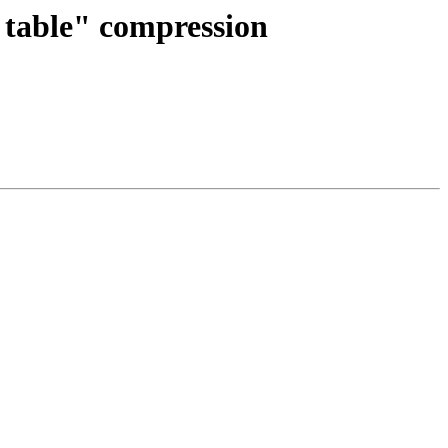
 table" compression