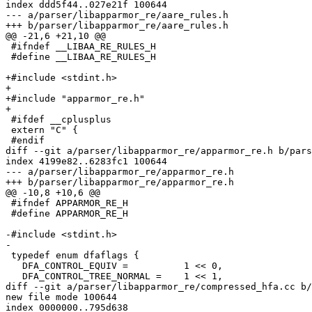
index ddd5f44..027e21f 100644

--- a/parser/libapparmor_re/aare_rules.h

+++ b/parser/libapparmor_re/aare_rules.h

@@ -21,6 +21,10 @@

 #ifndef __LIBAA_RE_RULES_H

 #define __LIBAA_RE_RULES_H

+#include <stdint.h>

+

+#include "apparmor_re.h"

+

 #ifdef __cplusplus

 extern "C" {

 #endif

diff --git a/parser/libapparmor_re/apparmor_re.h b/pars
index 4199e82..6283fc1 100644

--- a/parser/libapparmor_re/apparmor_re.h

+++ b/parser/libapparmor_re/apparmor_re.h

@@ -10,8 +10,6 @@

 #ifndef APPARMOR_RE_H

 #define APPARMOR_RE_H

-#include <stdint.h>

-

 typedef enum dfaflags {

   DFA_CONTROL_EQUIV =		1 << 0,

   DFA_CONTROL_TREE_NORMAL =	1 << 1,

diff --git a/parser/libapparmor_re/compressed_hfa.cc b/
new file mode 100644

index 0000000..795d638
