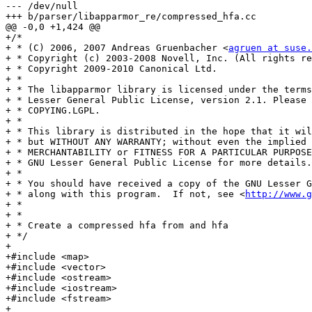
--- /dev/null

+++ b/parser/libapparmor_re/compressed_hfa.cc

@@ -0,0 +1,424 @@

+/*

+ * (C) 2006, 2007 Andreas Gruenbacher <
agruen at suse.
+ * Copyright (c) 2003-2008 Novell, Inc. (All rights re
+ * Copyright 2009-2010 Canonical Ltd.

+ *

+ * The libapparmor library is licensed under the terms
+ * Lesser General Public License, version 2.1. Please 
+ * COPYING.LGPL.

+ *

+ * This library is distributed in the hope that it wil
+ * but WITHOUT ANY WARRANTY; without even the implied 
+ * MERCHANTABILITY or FITNESS FOR A PARTICULAR PURPOSE
+ * GNU Lesser General Public License for more details.

+ *

+ * You should have received a copy of the GNU Lesser G
+ * along with this program.  If not, see <
http://www.g