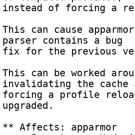
instead of forcing a re
This can cause apparmor
parser contains a bug

fix for the previous ve
This can be worked arou
invalidating the cache a
forcing a profile reloa
upgraded.

** Affects: apparmor
