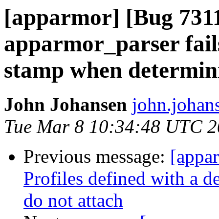
[apparmor] [Bug 731
apparmor_parser fails
stamp when determining
John Johansen
john.johan
Tue Mar 8 10:34:48 UTC 2
Previous message:
[appa
Profiles defined with a d
do not attach