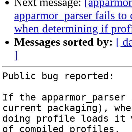
Next message:
[apparmor
apparmor_parser fails to
when determining if profi
Messages sorted by:
[ d
]
Public bug reported:

If the apparmor_parser 
current packaging), when
doing profile loads it 
of compiled profiles,
