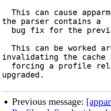
  This can cause apparmor to load bad policy if 
the parser contains a

  bug fix for the previous version of the parser.

  This can be worked around in packaging by 
invalidating the cache a
  forcing a profile reload when the parser is 
upgraded.

Previous message:
[appa