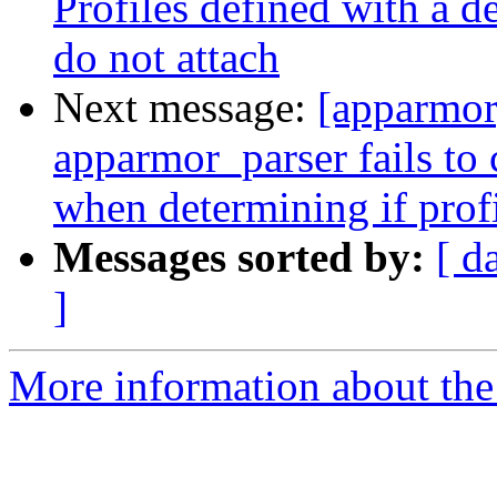
Profiles defined with a d
do not attach
Next message:
[apparmor
apparmor_parser fails to
when determining if profi
Messages sorted by:
[ d
]
More information about the