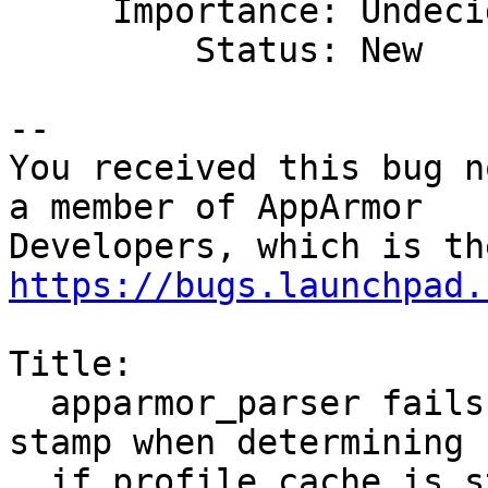
     Importance: Undecided

         Status: New

-- 

You received this bug n
a member of AppArmor

https://bugs.launchpad.
Title:

  apparmor_parser fails to consider its own time 
stamp when determining

  if profile cache is stale
