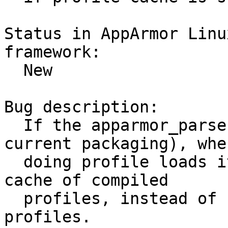
Status in AppArmor Linu
framework:

  New

Bug description:

  If the apparmor_parser is updated (outside of 
current packaging), when
  doing profile loads it will use the existing 
cache of compiled

  profiles, instead of forcing a recompile on 
profiles.
