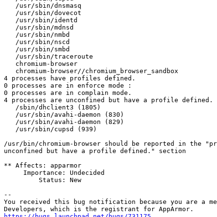
   /usr/sbin/dnsmasq

   /usr/sbin/dovecot

   /usr/sbin/identd

   /usr/sbin/mdnsd

   /usr/sbin/nmbd

   /usr/sbin/nscd

   /usr/sbin/smbd

   /usr/sbin/traceroute

   chromium-browser

   chromium-browser//chromium_browser_sandbox

4 processes have profiles defined.

0 processes are in enforce mode :

0 processes are in complain mode.

4 processes are unconfined but have a profile defined.

   /sbin/dhclient3 (1805) 

   /usr/sbin/avahi-daemon (830) 

   /usr/sbin/avahi-daemon (829) 

   /usr/sbin/cupsd (939) 

/usr/bin/chromium-browser should be reported in the "pr
unconfined but have a profile defined." section

** Affects: apparmor

     Importance: Undecided

         Status: New

-- 

You received this bug notification because you are a me
https://bugs.launchpad.net/bugs/731175