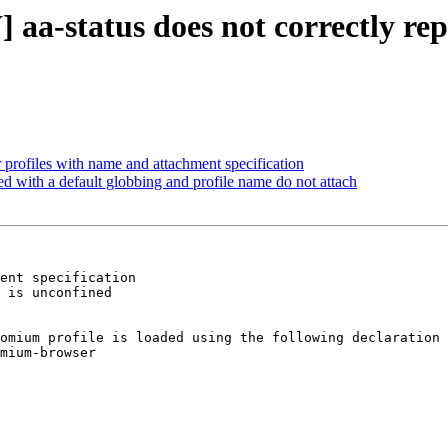
a-status does not correctly repo
r profiles with name and attachment specification
 with a default globbing and profile name do not attach
ent specification

 is unconfined

omium profile is loaded using the following declaration

mium-browser
