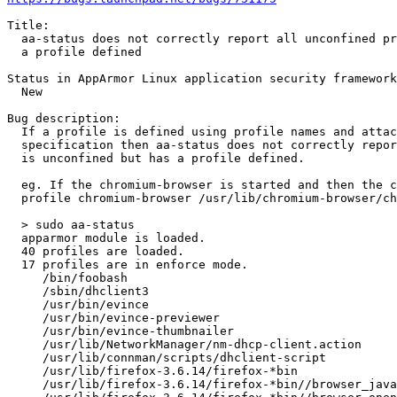
Title:

  aa-status does not correctly report all unconfined processes that have

  a profile defined

Status in AppArmor Linux application security framework
  New

Bug description:

  If a profile is defined using profile names and attachment

  specification then aa-status does not correctly report when a process

  is unconfined but has a profile defined.

  eg. If the chromium-browser is started and then the chromium profile is loaded using the following declaration

  profile chromium-browser /usr/lib/chromium-browser/chromium-browser

  > sudo aa-status

  apparmor module is loaded.

  40 profiles are loaded.

  17 profiles are in enforce mode.

     /bin/foobash

     /sbin/dhclient3

     /usr/bin/evince

     /usr/bin/evince-previewer

     /usr/bin/evince-thumbnailer

     /usr/lib/NetworkManager/nm-dhcp-client.action

     /usr/lib/connman/scripts/dhclient-script

     /usr/lib/firefox-3.6.14/firefox-*bin

     /usr/lib/firefox-3.6.14/firefox-*bin//browser_java
