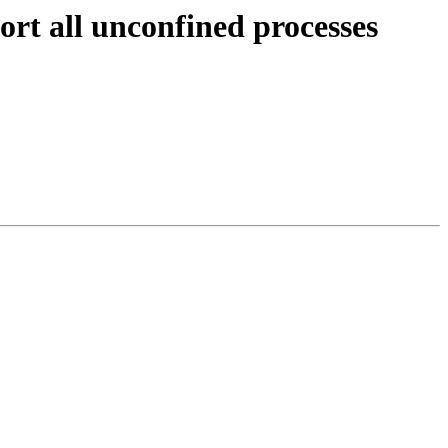
rt all unconfined processes