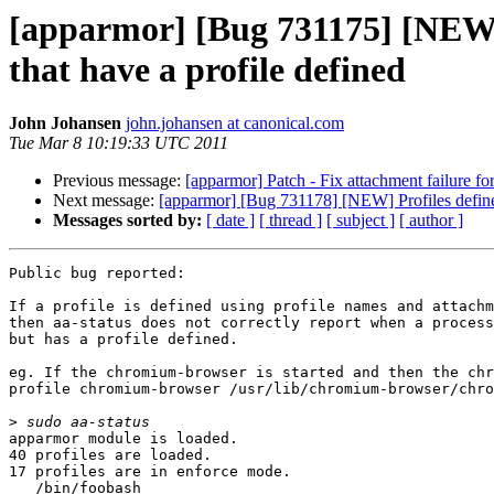
[apparmor] [Bug 731175] [NEW] a
that have a profile defined
John Johansen
john.johansen at canonical.com
Tue Mar 8 10:19:33 UTC 2011
Previous message:
[apparmor] Patch - Fix attachment failure fo
Next message:
[apparmor] [Bug 731178] [NEW] Profiles defined
Messages sorted by:
[ date ]
[ thread ]
[ subject ]
[ author ]
Public bug reported:

If a profile is defined using profile names and attachm
then aa-status does not correctly report when a process
but has a profile defined.

eg. If the chromium-browser is started and then the chr
profile chromium-browser /usr/lib/chromium-browser/chro
>
apparmor module is loaded.

40 profiles are loaded.

17 profiles are in enforce mode.

   /bin/foobash
