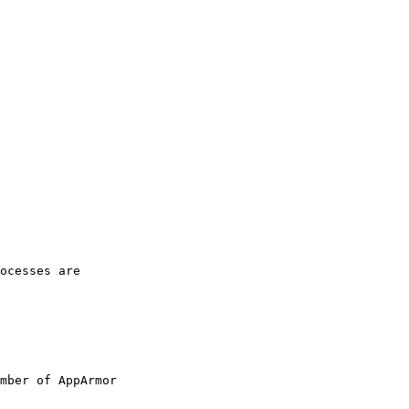
ocesses are

mber of AppArmor
