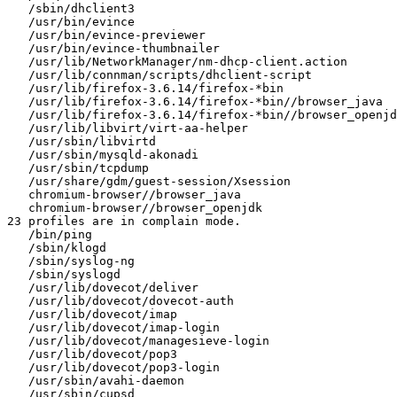
   /sbin/dhclient3

   /usr/bin/evince

   /usr/bin/evince-previewer

   /usr/bin/evince-thumbnailer

   /usr/lib/NetworkManager/nm-dhcp-client.action

   /usr/lib/connman/scripts/dhclient-script

   /usr/lib/firefox-3.6.14/firefox-*bin

   /usr/lib/firefox-3.6.14/firefox-*bin//browser_java

   /usr/lib/firefox-3.6.14/firefox-*bin//browser_openjdk

   /usr/lib/libvirt/virt-aa-helper

   /usr/sbin/libvirtd

   /usr/sbin/mysqld-akonadi

   /usr/sbin/tcpdump

   /usr/share/gdm/guest-session/Xsession

   chromium-browser//browser_java

   chromium-browser//browser_openjdk

23 profiles are in complain mode.

   /bin/ping

   /sbin/klogd

   /sbin/syslog-ng

   /sbin/syslogd

   /usr/lib/dovecot/deliver

   /usr/lib/dovecot/dovecot-auth

   /usr/lib/dovecot/imap

   /usr/lib/dovecot/imap-login

   /usr/lib/dovecot/managesieve-login

   /usr/lib/dovecot/pop3

   /usr/lib/dovecot/pop3-login

   /usr/sbin/avahi-daemon

   /usr/sbin/cupsd
