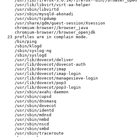
     /usr/lib/firefox-3.6.14/firefox-*bin//browser_openjdk

     /usr/lib/libvirt/virt-aa-helper

     /usr/sbin/libvirtd

     /usr/sbin/mysqld-akonadi

     /usr/sbin/tcpdump

     /usr/share/gdm/guest-session/Xsession

     chromium-browser//browser_java

     chromium-browser//browser_openjdk

  23 profiles are in complain mode.

     /bin/ping

     /sbin/klogd

     /sbin/syslog-ng

     /sbin/syslogd

     /usr/lib/dovecot/deliver

     /usr/lib/dovecot/dovecot-auth

     /usr/lib/dovecot/imap

     /usr/lib/dovecot/imap-login

     /usr/lib/dovecot/managesieve-login

     /usr/lib/dovecot/pop3

     /usr/lib/dovecot/pop3-login

     /usr/sbin/avahi-daemon

     /usr/sbin/cupsd

     /usr/sbin/dnsmasq

     /usr/sbin/dovecot

     /usr/sbin/identd

     /usr/sbin/mdnsd

     /usr/sbin/nmbd

     /usr/sbin/nscd

     /usr/sbin/smbd

     /usr/sbin/traceroute
