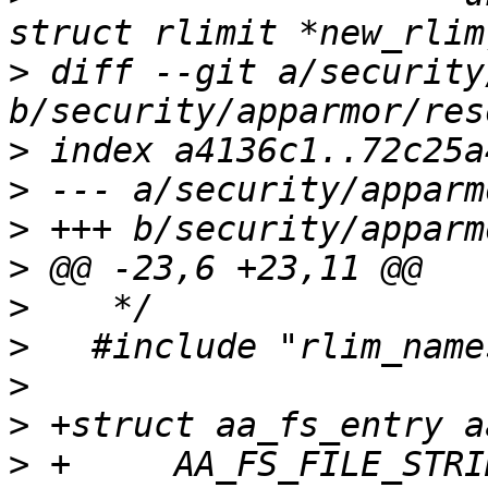
>
 diff --git a/security
>
>
>
>
>
>
>
>
>
 +	AA_FS_FILE_STRING("mask", 