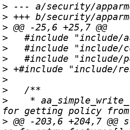
>
>
>
>
>
>
>
>
>
>
    * aa_simple_write_
>
 @@ -203,6 +204,7 @@ s