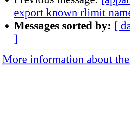
export known rlimit name
Messages sorted by:
[ d
]
More information about the