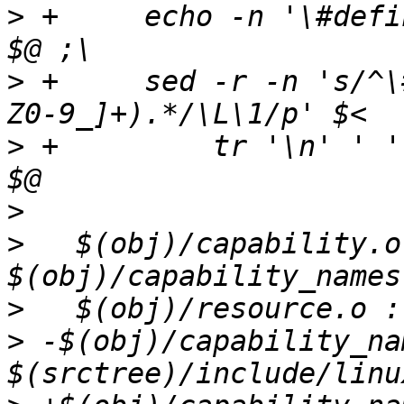
>
 +	echo -n '\#define AA_FS_RLIMIT_MASK "'>>  
>
 +	sed -r -n 's/^\# ?define[ \t]+RLIMIT_([A-
>
 +	    tr '\n' ' ' | sed -e 's/ $$/"\n/'>>  
>
>
   $(obj)/capability.o 
>
>
 -$(obj)/capability_na