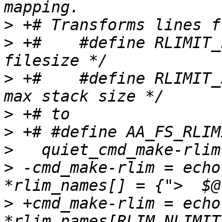
>
>
 +#    #define RLIMIT_
>
 +#    #define RLIMIT_STACK
>
>
>
>
 -cmd_make-rlim = echo
>
 +cmd_make-rlim = echo