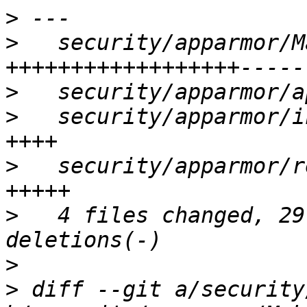
>
>
   security/apparmor/M
>
>
   security/apparmor/i
>
   security/apparmor/r
>
   4 files changed, 29
>
>
 diff --git a/security