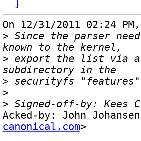
]
On 12/31/2011 02:24 PM,
>
 Since the parser need
>
 export the list via a
>
>
>
 Signed-off-by: Kees C
Acked-by: John Johansen
canonical.com
>
