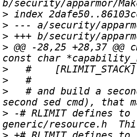
>
>
>
>
 @@ -28,25 +28,37 @@ c
>
>
>
   # and build a secon
>
 -# RLIMIT defines to 
>
 +# RLIMIT defines to 