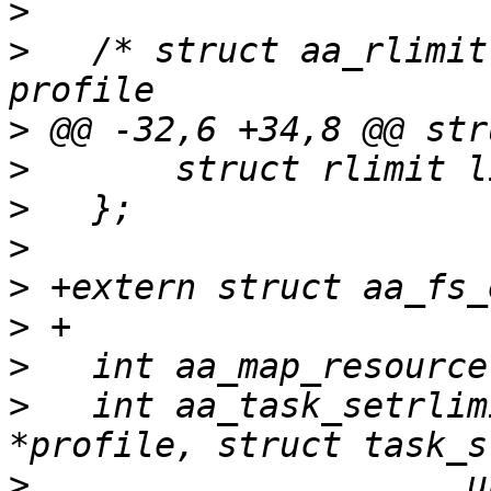
>
>
   /* struct aa_rlimit
>
>
>
>
>
>
>
>
   int aa_task_setrlim
>
   		      unsigned int resource, 