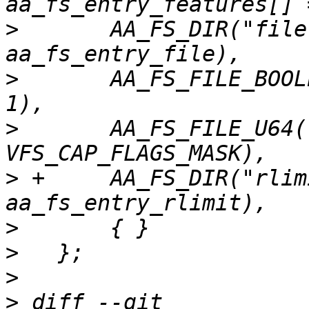
>
   	AA_FS_DIR("file",			
>
   	AA_FS_FILE_BOOLEAN("namespaces",	
>
   	AA_FS_FILE_U64("capability",		
>
 +	AA_FS_DIR("rlimit",			
>
>
>
>
 diff --git 