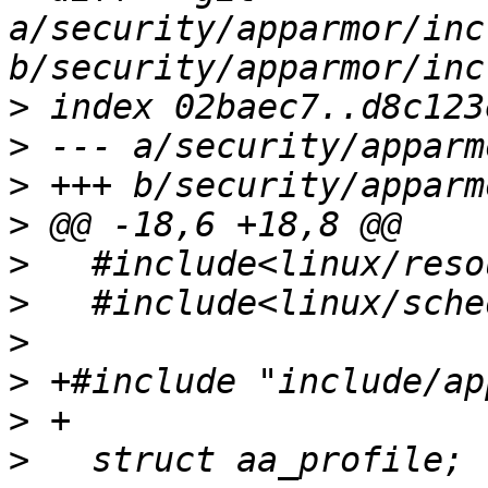
a/security/apparmor/inc
>
>
>
>
>
>
>
>
>
>