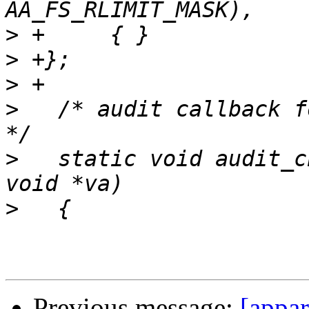
>
>
>
>
   /* audit callback f
>
   static void audit_c
>
Previous message:
[appa