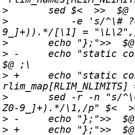
>
>
   	    -e 's/^\# ?define[ \t]+(RLIMIT_([A-Z0-
>
>
 -	echo "static const int rlim_map[] = {">>  
>
 +	echo "static const int 
>
   	sed -r -n "s/^\# ?define[ \t]+(RLIMIT_[A-
>
>