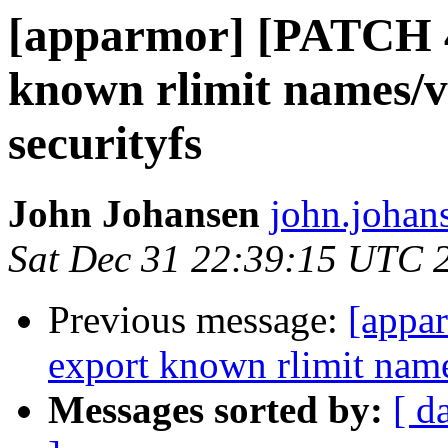
[apparmor] [PATCH 
known rlimit names/v
securityfs
John Johansen
john.johan
Sat Dec 31 22:39:15 UTC 
Previous message:
[appa
export known rlimit name
Messages sorted by:
[ d