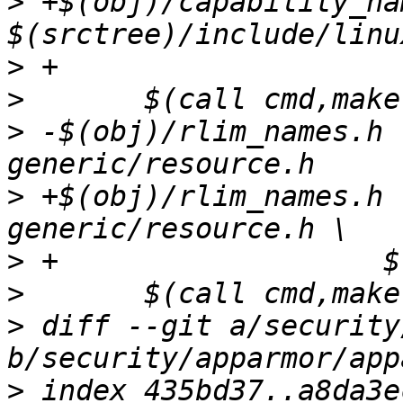
>
 +$(obj)/capability_na
>
>
>
 -$(obj)/rlim_names.h 
>
 +$(obj)/rlim_names.h 
>
>
>
 diff --git a/security
>