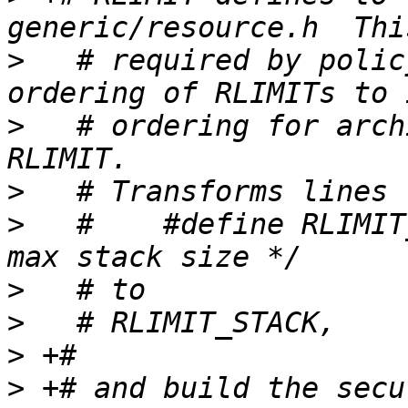
>
   # required by polic
>
   # ordering for arch
>
>
   #    #define RLIMIT_STAC
>
>
>
>
 +# and build the secu