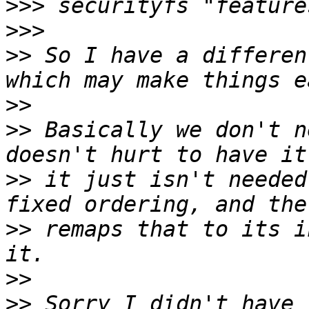
>>>
>>>
>>
 So I have a differen
>>
>>
 Basically we don't n
>>
 it just isn't needed
>>
 remaps that to its i
>>
>>
 Sorry I didn't have 