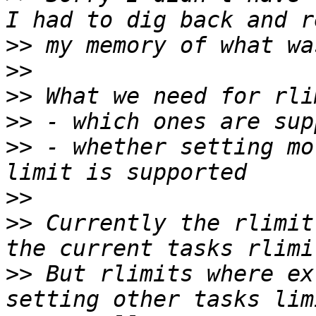
>>
>>
>>
>>
>>
 - whether setting mo
>>
>>
 Currently the rlimit
>>
 But rlimits where ex