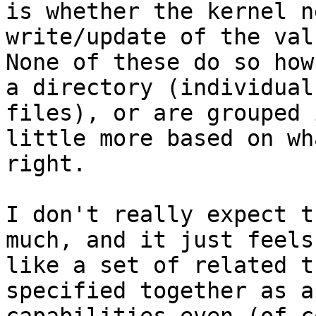
is whether the kernel n
write/update of the valu
None of these do so how
a directory (individual

files), or are grouped 
little more based on wh
right.

I don't really expect t
much, and it just feels

like a set of related t
specified together as a