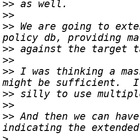
>>
>>
>>
 We are going to exte
>>
>>
>>
 I was thinking a mas
>>
>>
>>
 And then we can have
>