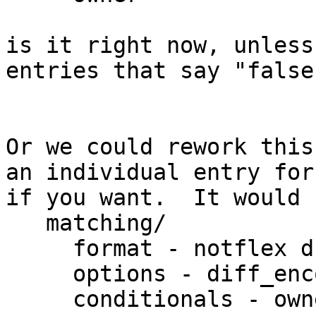
is it right now, unless
entries that say "false"
Or we could rework this
an individual entry for
if you want.  It would 
   matching/

     format - notflex dfa16 dfa32

     options - diff_encode, kernel_var, back_refs

     conditionals - owner extended_owner, ...
