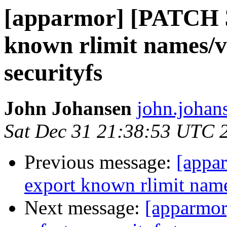
[apparmor] [PATCH 
known rlimit names/v
securityfs
John Johansen
john.johan
Sat Dec 31 21:38:53 UTC 
Previous message:
[appa
export known rlimit name
Next message:
[apparmo