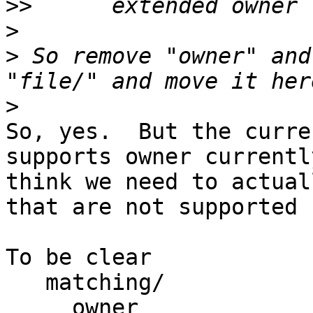
>>
>
>
 So remove "owner" and
>
So, yes.  But the curre
supports owner currentl
think we need to actual
that are not supported 
To be clear

   matching/

     owner
