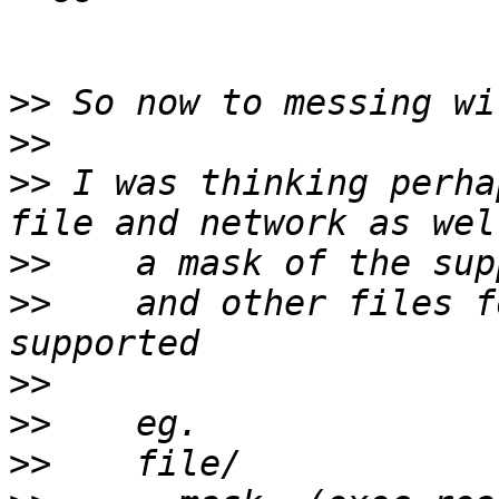
>>
>>
>>
 I was thinking perha
>>
>>
    and other files f
>>
>>
>>