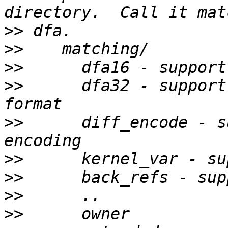
>>
>>
>>
>>
      dfa32 - support
>>
      diff_encode - s
>>
>>
>>
>>