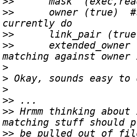
>>
>>
      owner (true)  #
>>
>>
      extended_owner 
>
>
>
>>
>>
 Hrmm thinking about 
>>
 be pulled out of fil