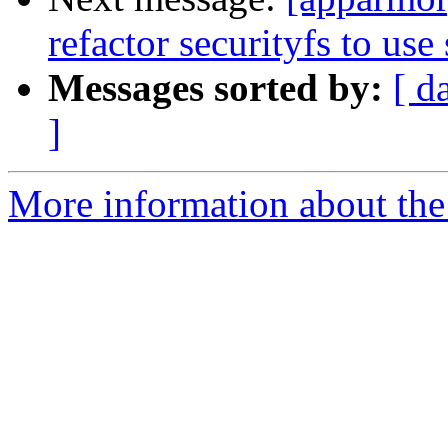
refactor securityfs to use 
Messages sorted by:
[ d
]
More information about the