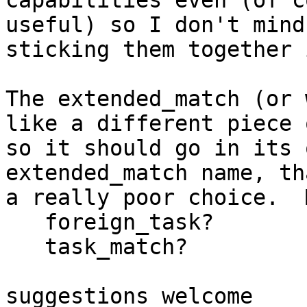
capabilities even (of c
useful) so I don't mind

sticking them together 
The extended_match (or 
like a different piece 
so it should go in its 
extended_match name, th
a really poor choice.  
   foreign_task?

   task_match?

suggestions welcome
