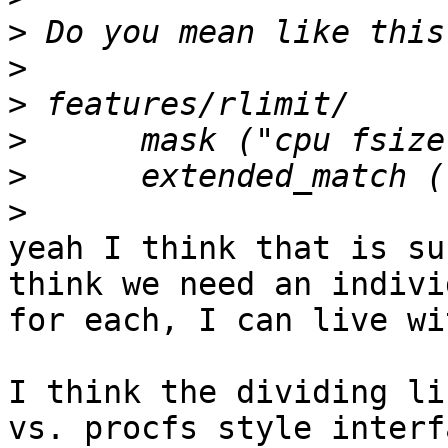
>
>
>
>
>
>
yeah I think that is su
think we need an indivi
for each, I can live wi
I think the dividing li
vs. procfs style interfa