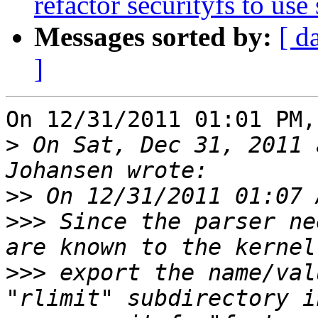
refactor securityfs to use 
Messages sorted by:
[ d
]
On 12/31/2011 01:01 PM,
>
 On Sat, Dec 31, 2011 
>>
>>>
 Since the parser ne
>>>
 export the name/val