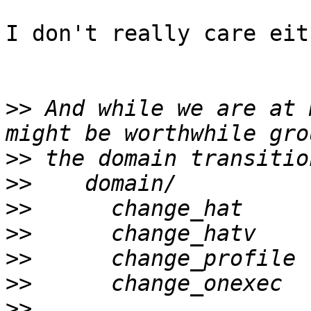
I don't really care eit
>>
 And while we are at 
>>
>>
>>
>>
>>
>>
>>