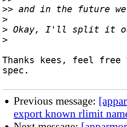
>>
>
>
>
Thanks kees, feel free 
spec.

Previous message:
[appa
export known rlimit name
Next message:
[apparmo