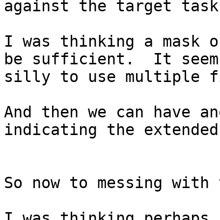
against the target task
I was thinking a mask o
be sufficient.  It seems
silly to use multiple f
And then we can have an
indicating the extended
So now to messing with 
I was thinking perhaps 