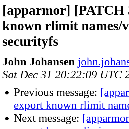
[apparmor] [PATCH 
known rlimit names/v
securityfs
John Johansen
john.johan
Sat Dec 31 20:22:09 UTC 
Previous message:
[appa
export known rlimit name
Next message:
[apparmo