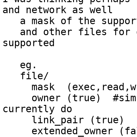
and network as well

   a mask of the supported permissions

   and other files for other parts of what is 
supported

   eg.

   file/

     mask  (exec,read,write,append,link,..)

     owner (true)  #simple ownership test we 
currently do

     link_pair (true)

     extended_owner (false)  #arbitrary matching 