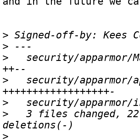
and in the future we ca
>
 Signed-off-by: Kees C
>
>
   security/apparmor/M
>
   security/apparmor/a
>
>
   3 files changed, 22
>