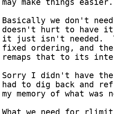
may make things easier.

Basically we don't need
doesn't hurt to have it
it just isn't needed.  
fixed ordering, and the
remaps that to its inte
Sorry I didn't have the
had to dig back and refr
my memory of what was n
What we need for rlimits