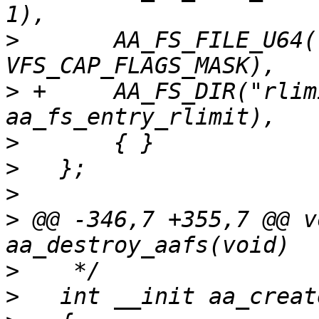
>
   	AA_FS_FILE_U64("capability",		
>
 +	AA_FS_DIR("rlimit",			
>
>
>
>
 @@ -346,7 +355,7 @@ v
>
>