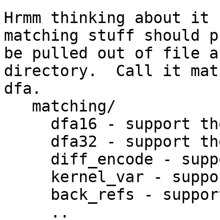
Hrmm thinking about it 
matching stuff should p
be pulled out of file a
directory.  Call it mat
dfa.

   matching/

     dfa16 - support the newer dfa16 format

     dfa32 - support the newer larger dfa32 format

     diff_encode - support differential encoding

     kernel_var - support kernel vars

     back_refs - support back references

     ..
