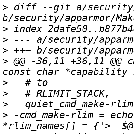
>
 diff --git a/security
>
>
>
>
 @@ -36,11 +36,11 @@ c
>
>
>
>
 -cmd_make-rlim = echo