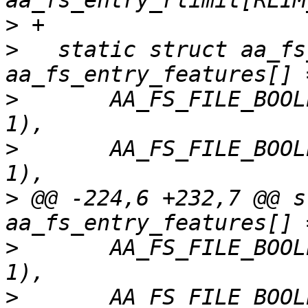
>
>
   static struct aa_fs
>
   	AA_FS_FILE_BOOLEAN("change_hat",	
>
   	AA_FS_FILE_BOOLEAN("change_hatv",	
>
 @@ -224,6 +232,7 @@ s
>
   	AA_FS_FILE_BOOLEAN("change_profile",	
>
   	AA_FS_FILE_BOOLEAN("namespaces",	