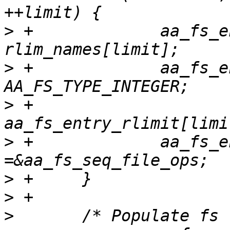
>
 +		aa_fs_entry_rlimit[limit].name = 
>
 +		aa_fs_entry_rlimit[limit].v_type = 
>
 +		
>
 +		aa_fs_entry_rlimit[limit].file_ops 
>
>
>