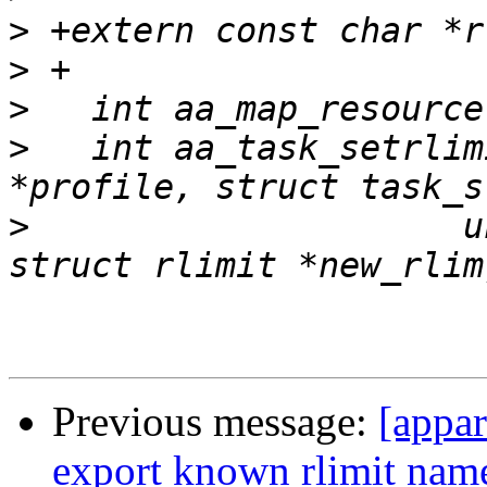
>
>
>
>
   int aa_task_setrlim
>
   		      unsigned int resource, 
Previous message:
[appa
export known rlimit name