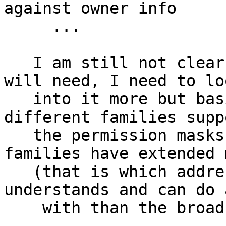
against owner info

     ...

   I am still not clear on everything networking 
will need, I need to lo
   into it more but basically we need to know the 
different families supp
   the permission masks, conditionals, maybe which 
families have extended 
   (that is which address formats the module 
understands and can do 
    with than the broad matching we currently do).
