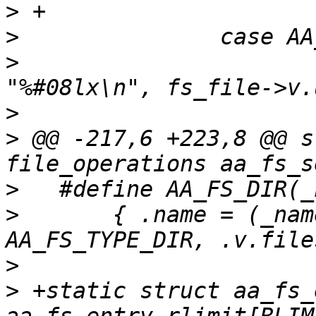
>
>
>
   			seq_printf(seq, 
>
>
 @@ -217,6 +223,8 @@ s
>
>
   	{ .name = (_name), .v_type = 
>
>
 +static struct aa_fs_