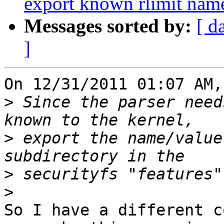
export known rlimit name
Messages sorted by:
[ d
]
On 12/31/2011 01:07 AM,
>
 Since the parser need
>
 export the name/value
>
>
So I have a different c