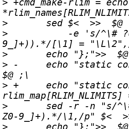
>
 +cmd_make-rlim = echo
>
>
   	    -e 's/^\# ?define[ \t]+(RLIMIT_([A-Z0-
>
>
 -	echo "static const int rlim_map[] = {">>  
>
 +	echo "static const int 
>
   	sed -r -n "s/^\# ?define[ \t]+(RLIMIT_[A-
>