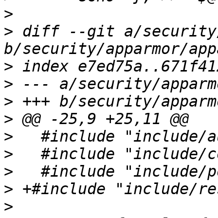
>
>
 diff --git a/security
>
>
>
>
>
>
>
>
>