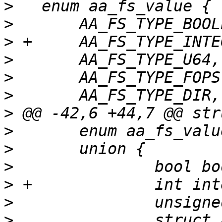
>
>
>
>
>
>
>
>
>
>
>
>
>