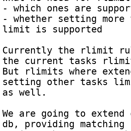
- which ones are support
- whether setting more 
limit is supported

Currently the rlimit ru
the current tasks rlimit
But rlimits where exten
setting other tasks limi
as well.

We are going to extend 
db, providing matching
