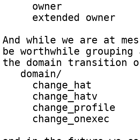
     owner

     extended owner

And while we are at mes
be worthwhile grouping a
the domain transition o
   domain/

     change_hat

     change_hatv

     change_profile     

     change_onexec
