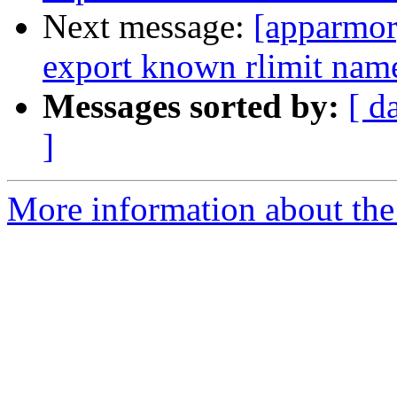
Next message:
[apparmo
export known rlimit name
Messages sorted by:
[ d
]
More information about the