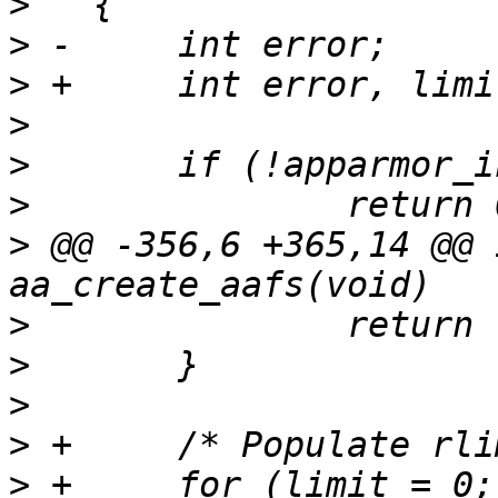
>
>
>
>
>
>
>
 @@ -356,6 +365,14 @@ 
>
>
>
>
>
 +	for (limit = 0; limit<  RLIM_NLIMITS; 