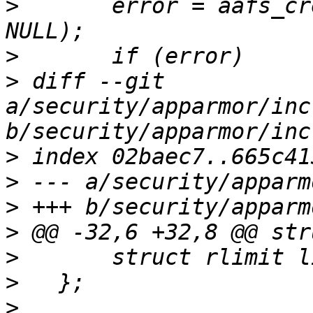
>
   	error = aafs_create_dir(&aa_fs_entry, 
>
>
 diff --git 
a/security/apparmor/inc
>
>
>
>
>
>
>