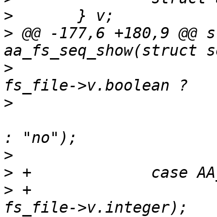
>
>
 @@ -177,6 +180,9 @@ s
>
   			seq_printf(seq, "%s\n", 
>
   						"yes" 
>
>
>
 +			seq_printf(seq, "%d\n", 